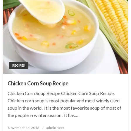
RECIPES
Chicken Corn Soup Recipe
Chicken Corn Soup Recipe Chicken Corn Soup Recipe.
Chicken corn soup is most popular and most widely used
soup in the world . It is the most favourite soup of most of
the people in winter season . It has…
Posted
November 14, 2016
admin heer
on