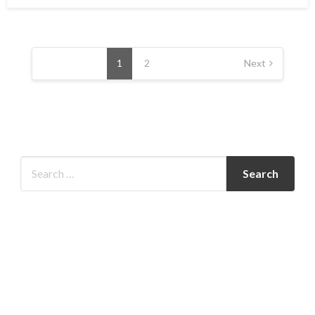
Posts
pagination
1
2
Next