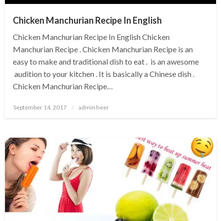
Chicken Manchurian Recipe In English
Chicken Manchurian Recipe In English Chicken
Manchurian Recipe . Chicken Manchurian Recipe is an
easy to make and traditional dish to eat . is an awesome
audition to your kitchen . It is basically a Chinese dish .
Chicken Manchurian Recipe…
Posted
September 14, 2017
admin heer
on