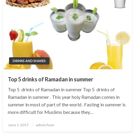
DRINKS AND SHAKES
Top 5 drinks of Ramadan in summer
Top 5 drinks of Ramadan in summer Top 5 drinks of
Ramadan in summer . This year holy Ramadan comes in
summer in most of part of the world . Fasting in summer is
more difficult for Muslims because they…
Posted
June 1, 2017
admin heer
on