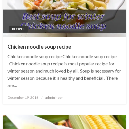
RECIPES
Chicken noodle soup recipe
Chicken noodle soup recipe Chicken noodle soup recipe
. Chicken noodle soup recipe is most popular recipe for
winter season and much loved by all . Soup is necessary for
winter season because it is healthy and beneficial . There
are…
Posted
December 19, 2016
admin heer
on