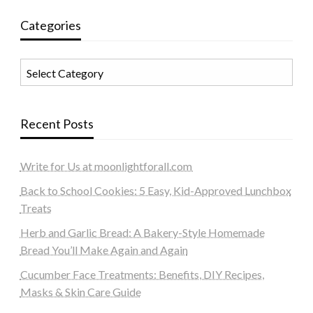
Categories
Categories
Recent Posts
Write for Us at moonlightforall.com
Back to School Cookies: 5 Easy, Kid-Approved Lunchbox
Treats
Herb and Garlic Bread: A Bakery-Style Homemade
Bread You’ll Make Again and Again
Cucumber Face Treatments: Benefits, DIY Recipes,
Masks & Skin Care Guide