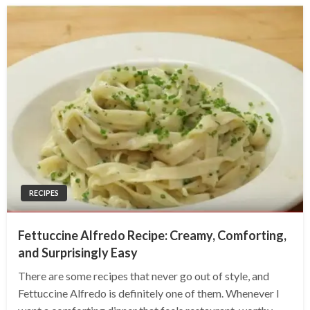
RECIPES
Fettuccine Alfredo Recipe: Creamy, Comforting,
and Surprisingly Easy
There are some recipes that never go out of style, and
Fettuccine Alfredo is definitely one of them. Whenever I