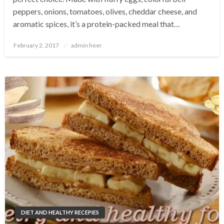
peppers, onions, tomatoes, olives, cheddar cheese, and
aromatic spices, it’s a protein-packed meal that…
Posted
February 2, 2017
admin heer
on
DIET AND HEALTHY RECEPIES