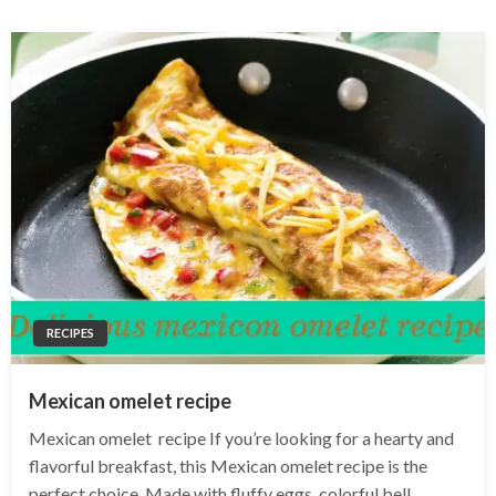
RECIPES
Mexican omelet recipe
Mexican omelet recipe If you’re looking for a hearty and
flavorful breakfast, this Mexican omelet recipe is the
perfect choice. Made with fluffy eggs, colorful bell