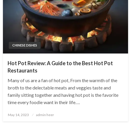
CHINESE DISHES
Hot Pot Review: A Guide to the Best Hot Pot
Restaurants
Many of us are a fan of hot pot, From the warmth of the
broth to the delectable meats and veggies taste and
family sitting together and having hot pot is the favorite
time every foodie want in their life….
Posted
May 14, 2023
admin heer
on