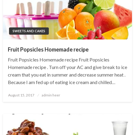
SWEETS AND CAKES
Fruit Popsicles Homemade recipe
Fruit Popsicles Homemade recipe Fruit Popsicles
Homemade recipe . Turn off your AC and give break to ice
cream that you eat in summer and decrease summer heat .
Because I am fed up of eating ice cream and chilled…
Posted
August 15, 2017
admin heer
on