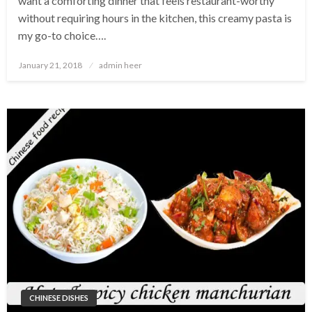
want a comforting dinner that feels restaurant-worthy
without requiring hours in the kitchen, this creamy pasta is
my go-to choice….
Posted
January 21, 2018
admin heer
on
CHINESE DISHES