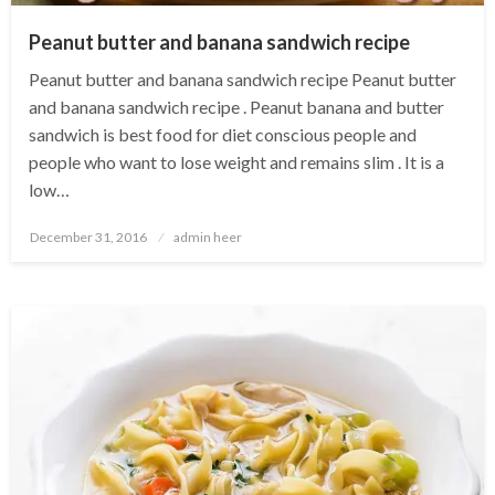
Peanut butter and banana sandwich recipe
Peanut butter and banana sandwich recipe Peanut butter
and banana sandwich recipe . Peanut banana and butter
sandwich is best food for diet conscious people and
people who want to lose weight and remains slim . It is a
low…
Posted
December 31, 2016
admin heer
on