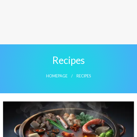
Recipes
HOMEPAGE
RECIPES