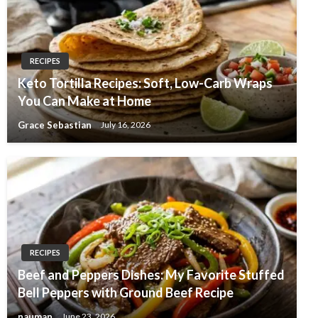
RECIPES
Keto Tortilla Recipes: Soft, Low-Carb Wraps
You Can Make at Home
Grace Sebastian
July 16, 2026
RECIPES
Beef and Peppers Dishes: My Favorite Stuffed
Bell Peppers with Ground Beef Recipe
nauman
June 23, 2026