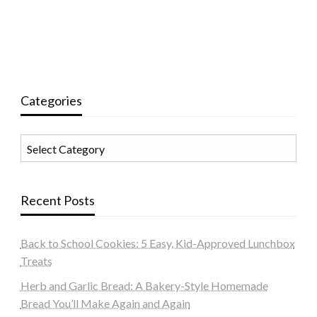
Categories
Categories
Recent Posts
Back to School Cookies: 5 Easy, Kid-Approved Lunchbox
Treats
Herb and Garlic Bread: A Bakery-Style Homemade
Bread You’ll Make Again and Again