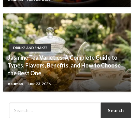
DRINKS AND SHAKES
Jasmine Tea Varieties: A Complete Guide to
Types, Flavors, Benefits, and How to Choose
the Best One
nauman
June 23, 2026