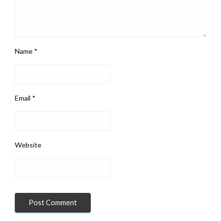
Name
*
Email
*
Website