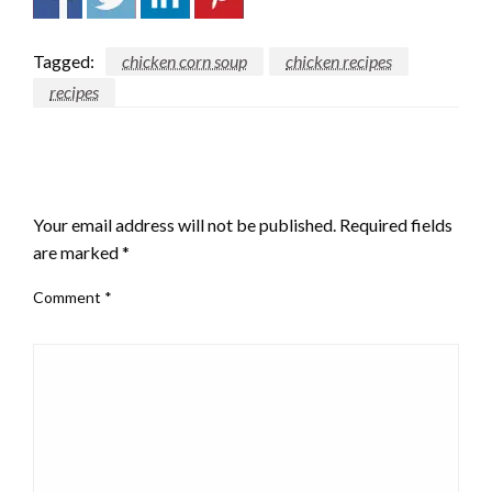
Tagged:
chicken corn soup
chicken recipes
recipes
LEAVE A RESPONSE
Your email address will not be published.
Required fields
are marked
*
Comment
*