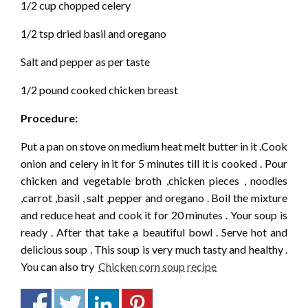
1/2 cup chopped celery
1/2 tsp dried basil and oregano
Salt and pepper as per taste
1/2 pound cooked chicken breast
Procedure:
Put a pan on stove on medium heat melt butter in it .Cook
onion and celery in it for 5 minutes till it is cooked . Pour
chicken and vegetable broth ,chicken pieces , noodles
,carrot ,basil , salt ,pepper and oregano . Boil the mixture
and reduce heat and cook it for 20 minutes . Your soup is
ready . After that take a beautiful bowl . Serve hot and
delicious soup . This soup is very much tasty and healthy .
You can also try
Chicken corn soup recipe