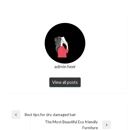
admin heer
View all posts
Post
Best tips for dry damaged hair
Previous
navigation
The Most Beautiful Eco friendly
Post
Next
Furniture