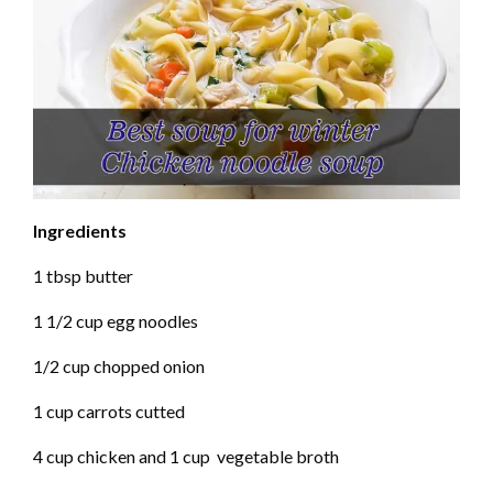
Ingredients
1 tbsp butter
1 1/2 cup egg noodles
1/2 cup chopped onion
1 cup carrots cutted
4 cup chicken and 1 cup vegetable broth