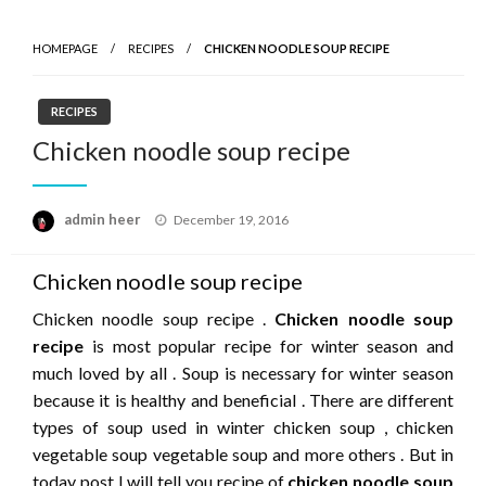
HOMEPAGE
RECIPES
CHICKEN NOODLE SOUP RECIPE
RECIPES
Chicken noodle soup recipe
Posted
admin heer
December 19, 2016
on
Chicken noodle soup recipe
Chicken noodle soup recipe .
Chicken noodle soup
recipe
is most popular recipe for winter season and
much loved by all . Soup is necessary for winter season
because it is healthy and beneficial . There are different
types of soup used in winter chicken soup , chicken
vegetable soup vegetable soup and more others . But in
today post I will tell you recipe of
chicken noodle soup