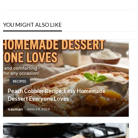
Post
YOU MIGHT ALSO LIKE
RECIPES
Peach Cobbler Recipe: Easy Homemade
Dessert Everyone Loves
nauman
June 24, 2026