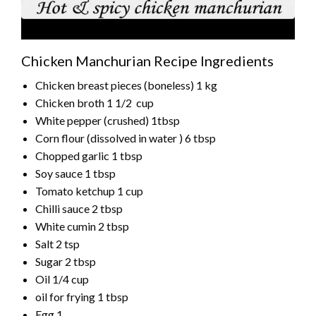
Chicken Manchurian Recipe Ingredients
Chicken breast pieces (boneless) 1 kg
Chicken broth 1 1/2 cup
White pepper (crushed) 1tbsp
Corn flour (dissolved in water ) 6 tbsp
Chopped garlic 1 tbsp
Soy sauce 1 tbsp
Tomato ketchup 1 cup
Chilli sauce 2 tbsp
White cumin 2 tbsp
Salt 2 tsp
Sugar 2 tbsp
Oil 1/4 cup
oil for frying 1 tbsp
Egg 1