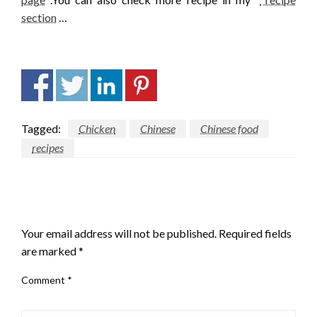
section
…
Tagged:
Chicken
Chinese
Chinese food
recipes
LEAVE A RESPONSE
Your email address will not be published.
Required fields
are marked
*
Comment
*