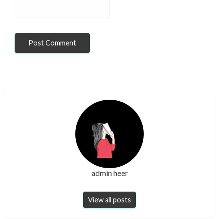
admin heer
View all posts