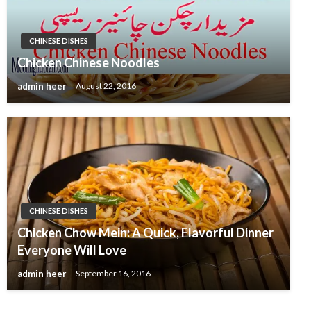
CHINESE DISHES
Chicken Chinese Noodles
admin heer
August 22, 2016
CHINESE DISHES
Chicken Chow Mein: A Quick, Flavorful Dinner
Everyone Will Love
admin heer
September 16, 2016