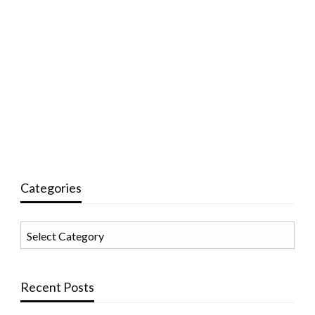
Categories
Categories
Recent Posts