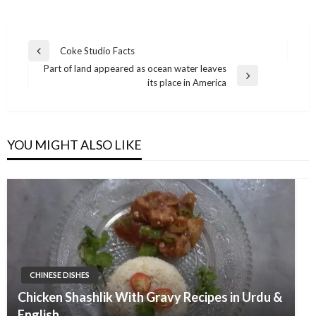
Post
Coke Studio Facts
Previous
navigation
Part of land appeared as ocean water leaves
Post
Next
its place in America
Post
YOU MIGHT ALSO LIKE
CHINESE DISHES
Chicken Shashlik With Gravy Recipes in Urdu &
English