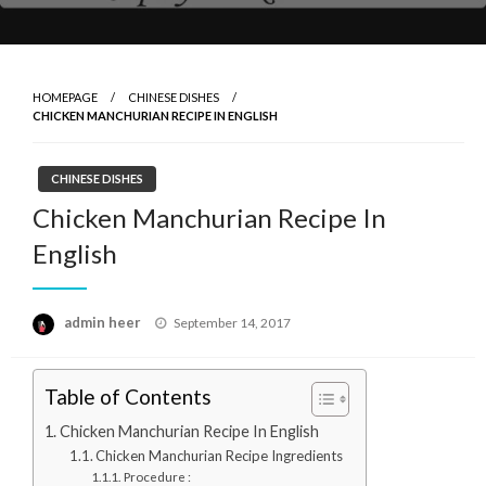
HOMEPAGE
CHINESE DISHES
CHICKEN MANCHURIAN RECIPE IN ENGLISH
CHINESE DISHES
Chicken Manchurian Recipe In
English
Posted
admin heer
September 14, 2017
on
Table of Contents
Chicken Manchurian Recipe In English
Chicken Manchurian Recipe Ingredients
Procedure :