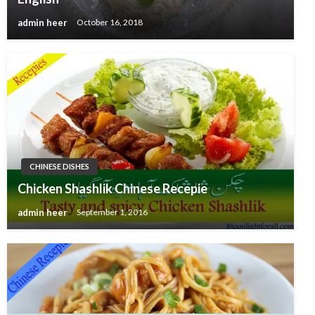
admin heer
October 16, 2018
CHINESE DISHES
Chicken Shashlik Chinese Recepie
admin heer
September 1, 2016