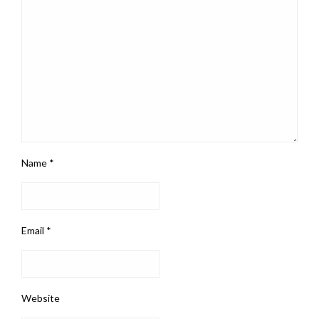
Name
*
Email
*
Website