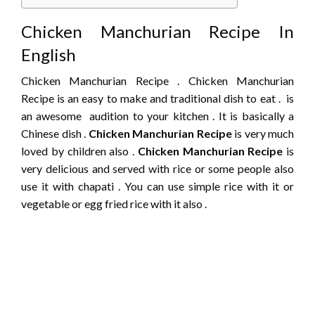
Chicken Manchurian Recipe In
English
Chicken Manchurian Recipe . Chicken Manchurian
Recipe is an easy to make and traditional dish to eat . is
an awesome audition to your kitchen . It is basically a
Chinese dish .
Chicken Manchurian Recipe
is very much
loved by children also .
Chicken Manchurian Recipe
is
very delicious and served with rice or some people also
use it with chapati . You can use simple rice with it or
vegetable or egg fried rice with it also .