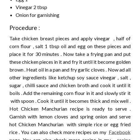
Vinegar 2 tbsp
Onion for garnishing
Procedure :
Take chicken breast pieces and apply vinegar , half of
corn flour , salt 1 tbsp oil and egg on these pieces and
place it for 30 minutes . Now take a frying pan and put
these chicken pieces in it and fry it until it become golden
brown . Heat oil in a pan and fry garlic cloves . Now ad all
other ingredients like ketchup soy sauce vinegar , salt ,
sugar , chilli sauce and chicken broth and cook it until it
boils . Add the remaining corn flour in it and slowly stir it
with spoon . Cook it until it becomes thick and mix well .
Hot Chicken Manchurian recipe is ready to serve .
Garnish with lemon cloves and spring onion and serve
hot Chicken Manchurian with simple rice or egg fried
rice . You can also check more recipes on my
Facebook
page
.You can also check more recipe in my
recipe