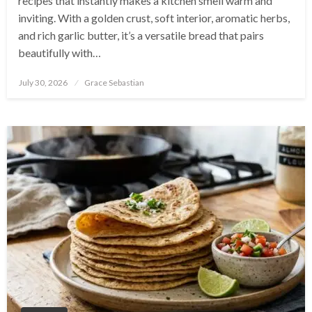
recipes that instantly makes a kitchen smell warm and
inviting. With a golden crust, soft interior, aromatic herbs,
and rich garlic butter, it’s a versatile bread that pairs
beautifully with…
Posted
July 30, 2026
Grace Sebastian
on