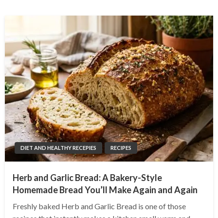
DIET AND HEALTHY RECEPIES
RECIPES
Herb and Garlic Bread: A Bakery-Style
Homemade Bread You’ll Make Again and Again
Freshly baked Herb and Garlic Bread is one of those