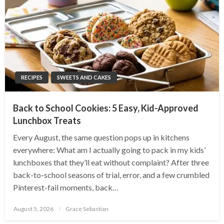
RECIPES
SWEETS AND CAKES
Back to School Cookies: 5 Easy, Kid-Approved
Lunchbox Treats
Every August, the same question pops up in kitchens
everywhere: What am I actually going to pack in my kids’
lunchboxes that they’ll eat without complaint? After three
back-to-school seasons of trial, error, and a few crumbled
Pinterest-fail moments, back…
Posted
August 5, 2026
Grace Sebastian
on