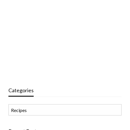
Categories
Categories