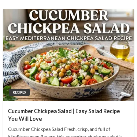
RECIPES
Cucumber Chickpea Salad | Easy Salad Recipe
You Will Love
Cucumber Chickpea Salad Fresh, crisp, and full of
Mediterranean flavors, this cucumber chickpea salad is