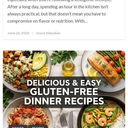
After a long day, spending an hour in the kitchen isn’t
always practical, but that doesn’t mean you have to
compromise on flavor or nutrition. With…
Posted
June 26, 2026
Grace Sebastian
on