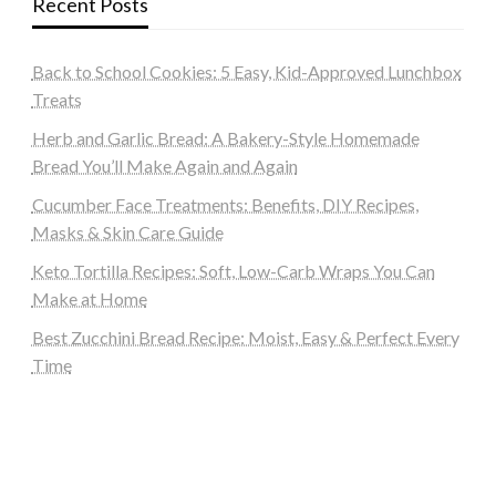
Recent Posts
Back to School Cookies: 5 Easy, Kid-Approved Lunchbox
Treats
Herb and Garlic Bread: A Bakery-Style Homemade
Bread You’ll Make Again and Again
Cucumber Face Treatments: Benefits, DIY Recipes,
Masks & Skin Care Guide
Keto Tortilla Recipes: Soft, Low-Carb Wraps You Can
Make at Home
Best Zucchini Bread Recipe: Moist, Easy & Perfect Every
Time