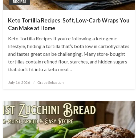
RECIPES
Keto Tortilla Recipes: Soft, Low-Carb Wraps You
Can Make at Home
Keto Tortilla Recipes If you’re following a ketogenic
lifestyle, finding a tortilla that’s both low in carbohydrates
and tastes great can be challenging. Many store-bought
tortillas contain refined flour, starches, and hidden sugars
that don’t fit into a keto meal…
Posted
July 16, 2026
Grace Sebastian
on