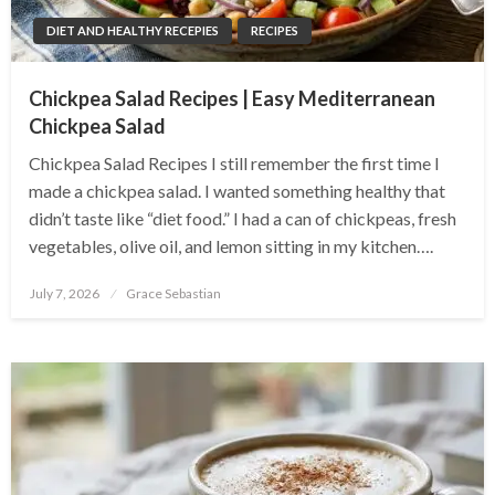
DIET AND HEALTHY RECEPIES
RECIPES
Chickpea Salad Recipes | Easy Mediterranean
Chickpea Salad
Chickpea Salad Recipes I still remember the first time I
made a chickpea salad. I wanted something healthy that
didn’t taste like “diet food.” I had a can of chickpeas, fresh
vegetables, olive oil, and lemon sitting in my kitchen….
Posted
July 7, 2026
Grace Sebastian
on