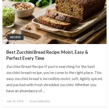
RECIPES
Best Zucchini Bread Recipe: Moist, Easy &
Perfect Every Time
Zucchini Bread Recipe If you’re searching for the best
zucchini bread recipe, you’ve come to the right place. This
easy zucchini bread is incredibly moist, soft, lightly spiced,
and packed with fresh shredded zucchini. Whether you
have an abundance of…
Posted
July 13, 2026
Grace Sebastian
on