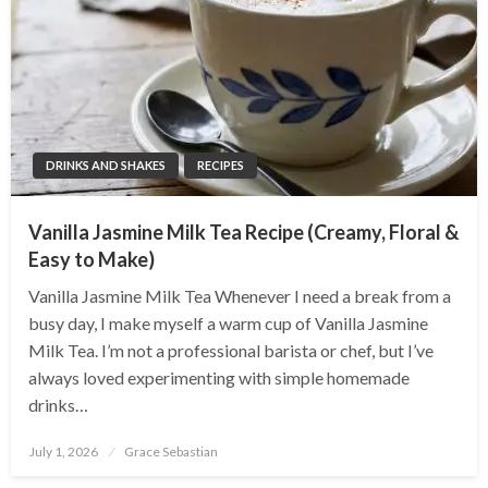
DRINKS AND SHAKES
RECIPES
Vanilla Jasmine Milk Tea Recipe (Creamy, Floral &
Easy to Make)
Vanilla Jasmine Milk Tea Whenever I need a break from a
busy day, I make myself a warm cup of Vanilla Jasmine
Milk Tea. I’m not a professional barista or chef, but I’ve
always loved experimenting with simple homemade
drinks…
Posted
July 1, 2026
Grace Sebastian
on