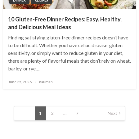
DINNER
RECIPES
10 Gluten-Free Dinner Recipes: Easy, Healthy,
and Delicious Meal Ideas
Finding satisfying gluten-free dinner recipes doesn’t have
to be difficult. Whether you have celiac disease, gluten
sensitivity, or simply want to reduce gluten in your diet,
there are plenty of flavorful meals that don’t rely on wheat,
barley, or rye….
Posted
June 25, 2026
nauman
on
Posts
pagination
1
2
…
7
Next