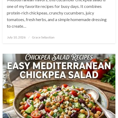
one of my favorite recipes for busy days. It combines
protein-rich chickpeas, crunchy cucumbers, juicy
tomatoes, fresh herbs, and a simple homemade dressing
to create…
Posted
July 10, 2026
Grace Sebastian
on