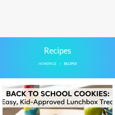
Recipes
HOMEPAGE
RECIPES