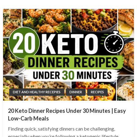
DIET AND HEALTHY RECEPIES
DINNER
RECIPES
20 Keto Dinner Recipes Under 30 Minutes | Easy
Low-Carb Meals
Finding quick, satisfying dinners can be challenging,
especially when you’re following a ketogenic lifestyle.