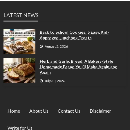
LATEST NEWS
Back to School Cookies: 5 Easy, Kid-
Approved Lunchbox Treats
August 5, 2026
Herb and Garlic Bread: A Bakery-Style
Homemade Bread You’ll Make Again and
Again
July 30, 2026
Home
About Us
Contact Us
Disclaimer
Write for Us