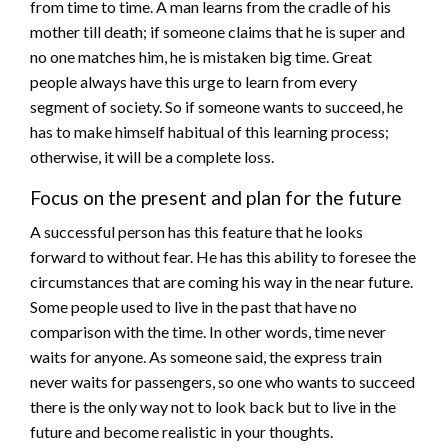
from time to time. A man learns from the cradle of his
mother till death; if someone claims that he is super and
no one matches him, he is mistaken big time. Great
people always have this urge to learn from every
segment of society. So if someone wants to succeed, he
has to make himself habitual of this learning process;
otherwise, it will be a complete loss.
Focus on the present and plan for the future
A successful person has this feature that he looks
forward to without fear. He has this ability to foresee the
circumstances that are coming his way in the near future.
Some people used to live in the past that have no
comparison with the time. In other words, time never
waits for anyone. As someone said, the express train
never waits for passengers, so one who wants to succeed
there is the only way not to look back but to live in the
future and become realistic in your thoughts.