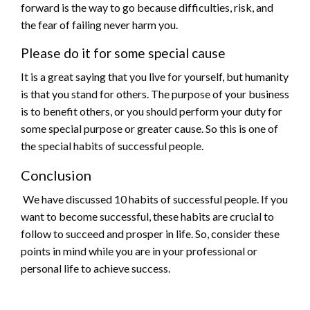
forward is the way to go because difficulties, risk, and
the fear of failing never harm you.
Please do it for some special cause
It is a great saying that you live for yourself, but humanity
is that you stand for others. The purpose of your business
is to benefit others, or you should perform your duty for
some special purpose or greater cause. So this is one of
the special habits of successful people.
Conclusion
We have discussed 10 habits of successful people. If you
want to become successful, these habits are crucial to
follow to succeed and prosper in life. So, consider these
points in mind while you are in your professional or
personal life to achieve success.