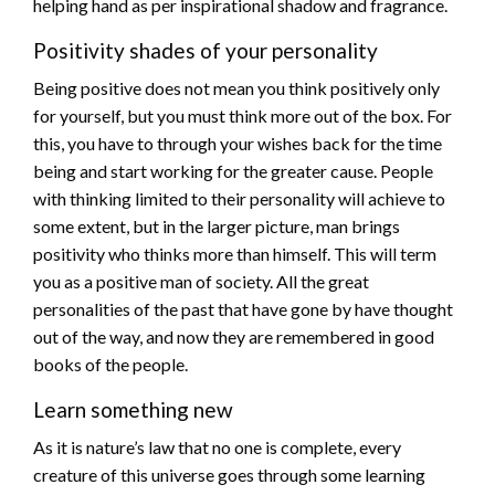
helping hand as per inspirational shadow and fragrance.
Positivity shades of your personality
Being positive does not mean you think positively only
for yourself, but you must think more out of the box. For
this, you have to through your wishes back for the time
being and start working for the greater cause. People
with thinking limited to their personality will achieve to
some extent, but in the larger picture, man brings
positivity who thinks more than himself. This will term
you as a positive man of society. All the great
personalities of the past that have gone by have thought
out of the way, and now they are remembered in good
books of the people.
Learn something new
As it is nature’s law that no one is complete, every
creature of this universe goes through some learning