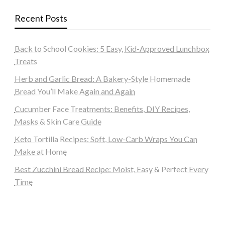
Recent Posts
Back to School Cookies: 5 Easy, Kid-Approved Lunchbox
Treats
Herb and Garlic Bread: A Bakery-Style Homemade
Bread You’ll Make Again and Again
Cucumber Face Treatments: Benefits, DIY Recipes,
Masks & Skin Care Guide
Keto Tortilla Recipes: Soft, Low-Carb Wraps You Can
Make at Home
Best Zucchini Bread Recipe: Moist, Easy & Perfect Every
Time