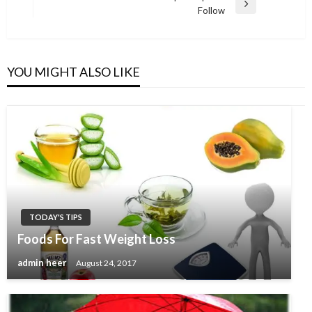
Next
Follow
Post
YOU MIGHT ALSO LIKE
TODAY'S TIPS
Foods For Fast Weight Loss
admin heer
August 24, 2017