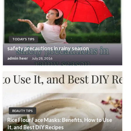
TODAY'S TIPS
safety precautions in rainy season
admin heer
July 28, 2016
BEAUTY TIPS
Rice Flour Face Masks: Benefits, How to Use
It, and Best DIY Recipes