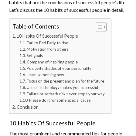
habits that are the conclusions of successful people’s life.
Let’s discuss the 10 habits of successful people in detail.
Table of Contents
10 Habits Of Successful People
Earl to Bed Early to rise
Motivation from others
Set goals
Company of inspiring people
Positivity shades of your personality
Learn something new
Focus on the present and plan for the future
Use of Technology makes you successful
Failure or setback risk never stops your way
Please do it for some special cause
Conclusion
10 Habits Of Successful People
The most prominent and recommended tips for people