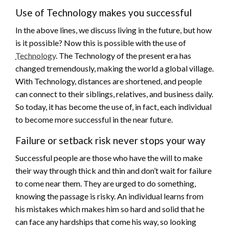
Use of Technology makes you successful
In the above lines, we discuss living in the future, but how
is it possible? Now this is possible with the use of
Technology
. The Technology of the present era has
changed tremendously, making the world a global village.
With Technology, distances are shortened, and people
can connect to their siblings, relatives, and business daily.
So today, it has become the use of, in fact, each individual
to become more successful in the near future.
Failure or setback risk never stops your way
Successful people are those who have the will to make
their way through thick and thin and don’t wait for failure
to come near them. They are urged to do something,
knowing the passage is risky. An individual learns from
his mistakes which makes him so hard and solid that he
can face any hardships that come his way, so looking