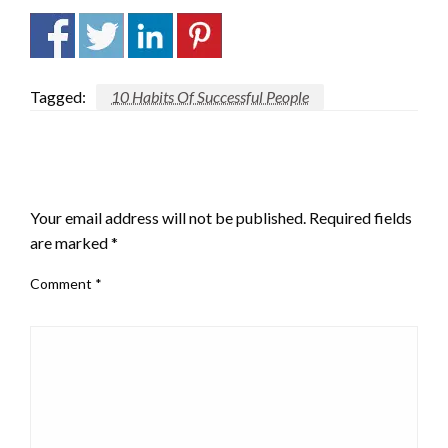
Tagged:
10 Habits Of Successful People
LEAVE A RESPONSE
Your email address will not be published.
Required fields
are marked
*
Comment
*