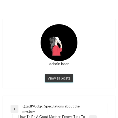
admin heer
View all posts
Post
Qzadt90clqk: Speculations about the
Previous
mystery
navigation
Post
How To Be A Good Mother: Expert Tips To