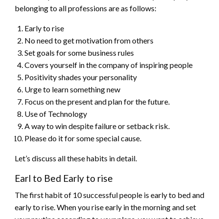
belonging to all professions are as follows:
Early to rise
No need to get motivation from others
Set goals for some business rules
Covers yourself in the company of inspiring people
Positivity shades your personality
Urge to learn something new
Focus on the present and plan for the future.
Use of Technology
A way to win despite failure or setback risk.
Please do it for some special cause.
Let’s discuss all these habits in detail.
Earl to Bed Early to rise
The first habit of 10 successful people is early to bed and
early to rise. When you rise early in the morning and set