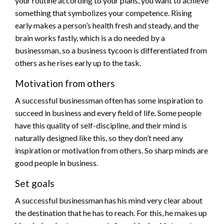
your routine according to your plans, you want to achieve
something that symbolizes your competence. Rising
early makes a person’s health fresh and steady, and the
brain works fastly, which is a do needed by a
businessman, so a business tycoon is differentiated from
others as he rises early up to the task.
Motivation from others
A successful businessman often has some inspiration to
succeed in business and every field of life. Some people
have this quality of self-discipline, and their mind is
naturally designed like this, so they don’t need any
inspiration or motivation from others. So sharp minds are
good people in business.
Set goals
A successful businessman has his mind very clear about
the destination that he has to reach. For this, he makes up