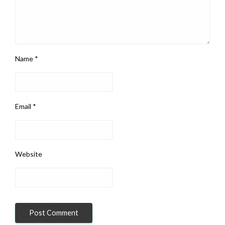
Name
*
Email
*
Website