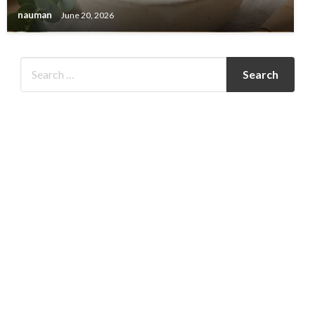
nauman
June 20, 2026