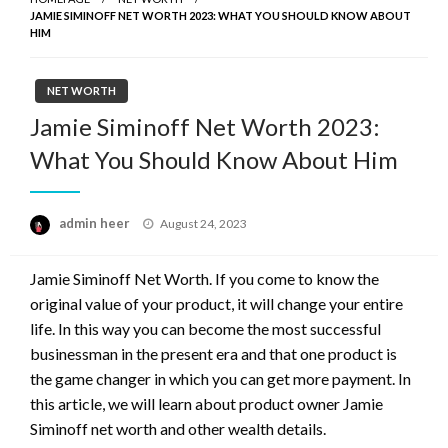
JAMIE SIMINOFF NET WORTH 2023: WHAT YOU SHOULD KNOW ABOUT
HIM
NET WORTH
Jamie Siminoff Net Worth 2023:
What You Should Know About Him
Posted
admin heer
August 24, 2023
on
Jamie Siminoff Net Worth. If you come to know the
original value of your product, it will change your entire
life. In this way you can become the most successful
businessman in the present era and that one product is
the game changer in which you can get more payment. In
this article, we will learn about product owner Jamie
Siminoff net worth and other wealth details.