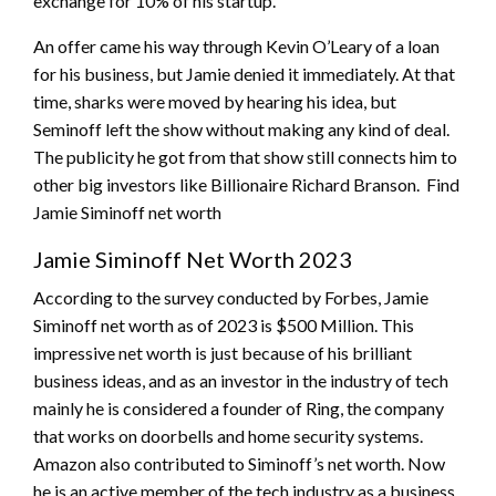
exchange for 10% of his startup.
An offer came his way through Kevin O’Leary of a loan
for his business, but Jamie denied it immediately. At that
time, sharks were moved by hearing his idea, but
Seminoff left the show without making any kind of deal.
The publicity he got from that show still connects him to
other big investors like Billionaire Richard Branson. Find
Jamie Siminoff net worth
Jamie Siminoff Net Worth 2023
According to the survey conducted by Forbes, Jamie
Siminoff net worth as of 2023 is $500 Million. This
impressive net worth is just because of his brilliant
business ideas, and as an investor in the industry of tech
mainly he is considered a founder of Ring, the company
that works on doorbells and home security systems.
Amazon also contributed to Siminoff’s net worth. Now
he is an active member of the tech industry as a business