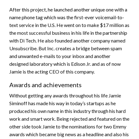
After this project, he launched another unique one with a
name phone tag which was the first-ever voicemail-to-
text service in the U.S. He went on to make $17 million as
the most successful business in his life in the partnership
with Di Tech. He also founded another company named
Unsubscribe. But Inc. creates a bridge between spam
and unwanted e-mails to your inbox and another
designed laboratory which is Edison Jr. and as of now
Jamie is the acting CEO of this company.
Awards and achievements
Without getting any awards throughout his life Jamie
Siminoff has made his way in today’s startups as he
produced his own name in this industry through his hard
work and smart work. Being rejected and featured on the
other side took Jamie to the nominations for two Emmy
awards which became big news as a headline and also his