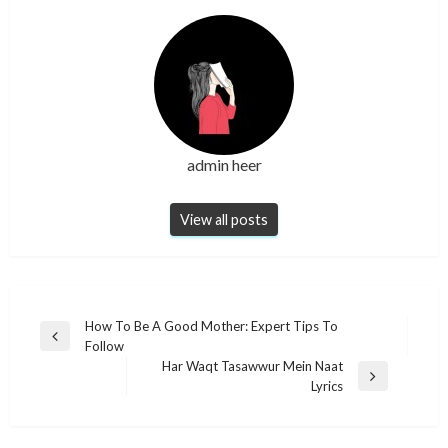
admin heer
View all posts
Post
How To Be A Good Mother: Expert Tips To
Previous
Follow
navigation
Post
Har Waqt Tasawwur Mein Naat
Next
Lyrics​
Post