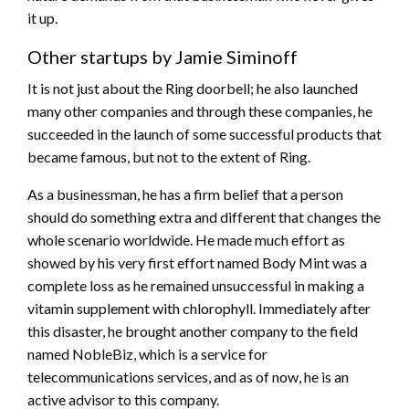
it up.
Other startups by Jamie Siminoff
It is not just about the Ring doorbell; he also launched
many other companies and through these companies, he
succeeded in the launch of some successful products that
became famous, but not to the extent of Ring.
As a businessman, he has a firm belief that a person
should do something extra and different that changes the
whole scenario worldwide. He made much effort as
showed by his very first effort named Body Mint was a
complete loss as he remained unsuccessful in making a
vitamin supplement with chlorophyll. Immediately after
this disaster, he brought another company to the field
named NobleBiz, which is a service for
telecommunications services, and as of now, he is an
active advisor to this company.