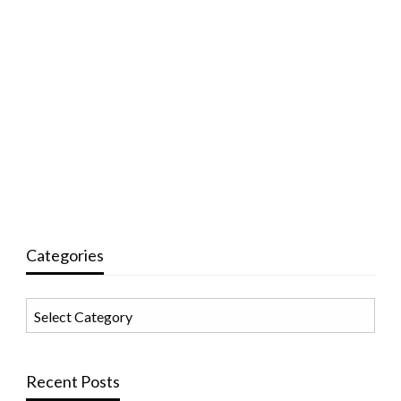
Categories
Categories
Recent Posts