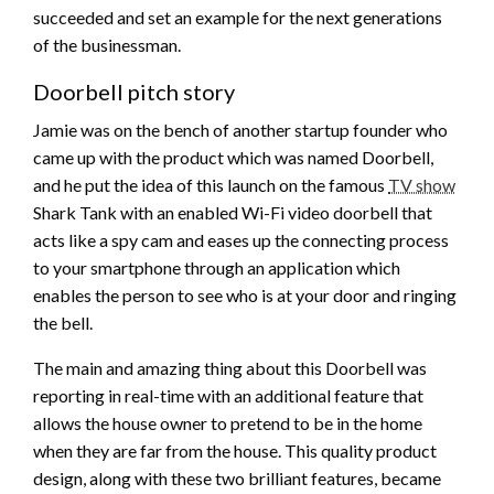
succeeded and set an example for the next generations
of the businessman.
Doorbell pitch story
Jamie was on the bench of another startup founder who
came up with the product which was named Doorbell,
and he put the idea of this launch on the famous
TV show
Shark Tank with an enabled Wi-Fi video doorbell that
acts like a spy cam and eases up the connecting process
to your smartphone through an application which
enables the person to see who is at your door and ringing
the bell.
The main and amazing thing about this Doorbell was
reporting in real-time with an additional feature that
allows the house owner to pretend to be in the home
when they are far from the house. This quality product
design, along with these two brilliant features, became