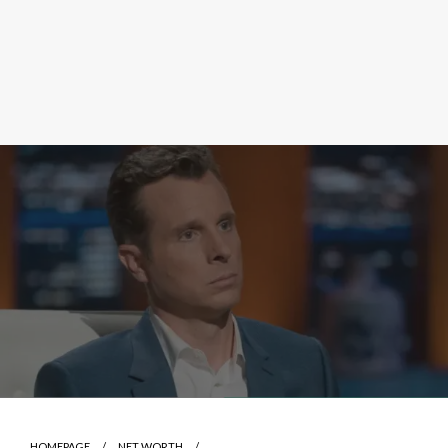
HOMEPAGE
NET WORTH