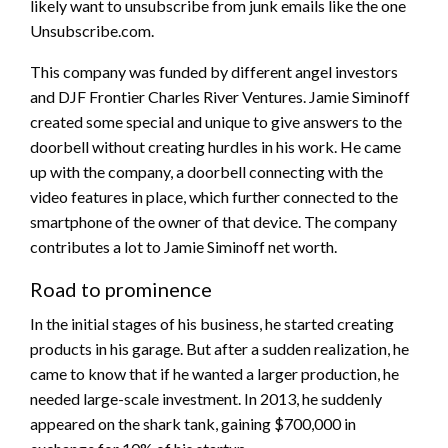
likely want to unsubscribe from junk emails like the one
Unsubscribe.com.
This company was funded by different angel investors
and DJF Frontier Charles River Ventures. Jamie Siminoff
created some special and unique to give answers to the
doorbell without creating hurdles in his work. He came
up with the company, a doorbell connecting with the
video features in place, which further connected to the
smartphone of the owner of that device. The company
contributes a lot to Jamie Siminoff net worth.
Road to prominence
In the initial stages of his business, he started creating
products in his garage. But after a sudden realization, he
came to know that if he wanted a larger production, he
needed large-scale investment. In 2013, he suddenly
appeared on the shark tank, gaining $700,000 in