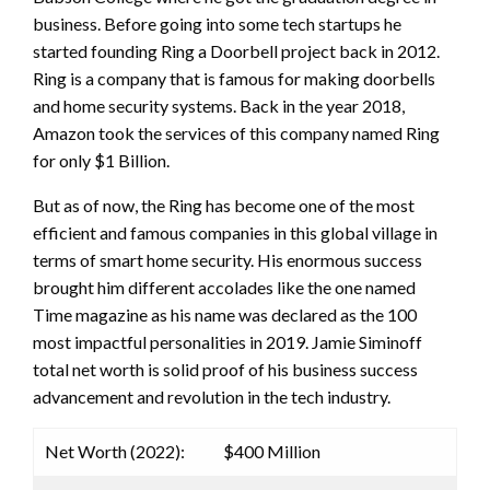
business. Before going into some tech startups he
started founding Ring a Doorbell project back in 2012.
Ring is a company that is famous for making doorbells
and home security systems. Back in the year 2018,
Amazon took the services of this company named Ring
for only $1 Billion.
But as of now, the Ring has become one of the most
efficient and famous companies in this global village in
terms of smart home security. His enormous success
brought him different accolades like the one named
Time magazine as his name was declared as the 100
most impactful personalities in 2019. Jamie Siminoff
total net worth is solid proof of his business success
advancement and revolution in the tech industry.
Net Worth (2022):
$400 Million