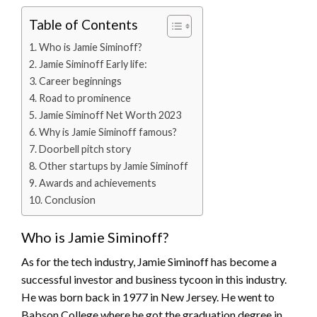
Table of Contents
Who is Jamie Siminoff?
Jamie Siminoff Early life:
Career beginnings
Road to prominence
Jamie Siminoff Net Worth 2023
Why is Jamie Siminoff famous?
Doorbell pitch story
Other startups by Jamie Siminoff
Awards and achievements
Conclusion
Who is Jamie Siminoff?
As for the tech industry, Jamie Siminoff has become a
successful investor and business tycoon in this industry.
He was born back in 1977 in New Jersey. He went to
Babson College where he got the graduation degree in