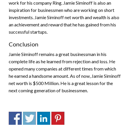
work for his company Ring. Jamie Siminoff is also an
inspiration for businessmen who are working on short
investments. Jamie Siminoff net worth and wealth is also
an achievement and reward that he has gained from his
successful startups.
Conclusion
Jamie Siminoff remains a great businessman in his
complete life as he learned from rejection and loss. He
opened many companies at different times from which
he earned a handsome amount. As of now, Jamie Siminoff
net worth is $500 Million. He is a great lesson for the
next coming generation of businessmen.