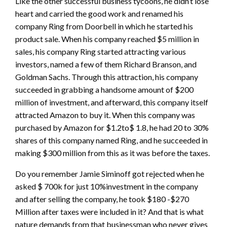
Like the other successful business tycoons, he didn’t lose
heart and carried the good work and renamed his
company Ring from Doorbell in which he started his
product sale. When his company reached $5 million in
sales, his company Ring started attracting various
investors, named a few of them Richard Branson, and
Goldman Sachs. Through this attraction, his company
succeeded in grabbing a handsome amount of $200
million of investment, and afterward, this company itself
attracted Amazon to buy it. When this company was
purchased by Amazon for $1.2to$ 1.8, he had 20 to 30%
shares of this company named Ring, and he succeeded in
making $300 million from this as it was before the taxes.
Do you remember Jamie Siminoff got rejected when he
asked $ 700k for just 10%investment in the company
and after selling the company, he took $180 -$270
Million after taxes were included in it? And that is what
nature demands from that businessman who never gives