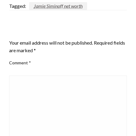
Tagged:
Jamie Siminoff net worth
LEAVE A RESPONSE
Your email address will not be published.
Required fields
are marked
*
Comment
*