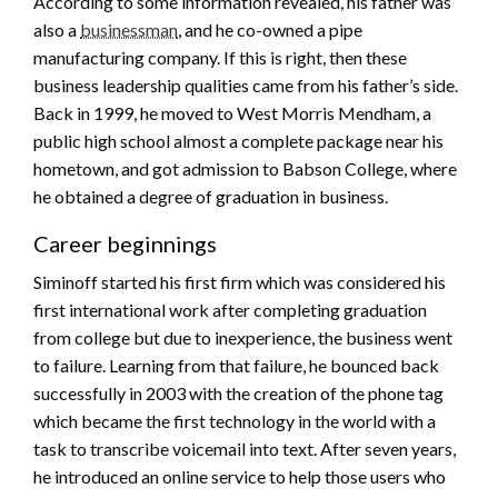
According to some information revealed, his father was
also a
businessman
, and he co-owned a pipe
manufacturing company. If this is right, then these
business leadership qualities came from his father’s side.
Back in 1999, he moved to West Morris Mendham, a
public high school almost a complete package near his
hometown, and got admission to Babson College, where
he obtained a degree of graduation in business.
Career beginnings
Siminoff started his first firm which was considered his
first international work after completing graduation
from college but due to inexperience, the business went
to failure. Learning from that failure, he bounced back
successfully in 2003 with the creation of the phone tag
which became the first technology in the world with a
task to transcribe voicemail into text. After seven years,
he introduced an online service to help those users who