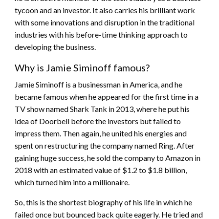
tycoon and an investor. It also carries his brilliant work
with some innovations and disruption in the traditional
industries with his before-time thinking approach to
developing the business.
Why is Jamie Siminoff famous?
Jamie Siminoff is a businessman in America, and he
became famous when he appeared for the first time in a
TV show named Shark Tank in 2013, where he put his
idea of Doorbell before the investors but failed to
impress them. Then again, he united his energies and
spent on restructuring the company named Ring. After
gaining huge success, he sold the company to Amazon in
2018 with an estimated value of $1.2 to $1.8 billion,
which turned him into a millionaire.
So, this is the shortest biography of his life in which he
failed once but bounced back quite eagerly. He tried and