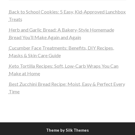
Back to School Cookies: 5 Easy, Kid-Approved Lunchbox
Treats
Herb and Garlic Bread: A Bakery-Style Homemade
Bread You’ll Make Again and Again
Cucumber Face Treatments: Benefits, DIY Recipes,
Masks & Skin Care Guide
Keto Tortilla Recipes: Soft, Low-Carb Wraps You Can
Make at Home
Best Zucchini Bread Recipe: Moist, Easy & Perfect Every
Time
Theme by Silk Themes