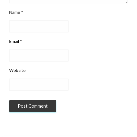
Name
*
Email
*
Website