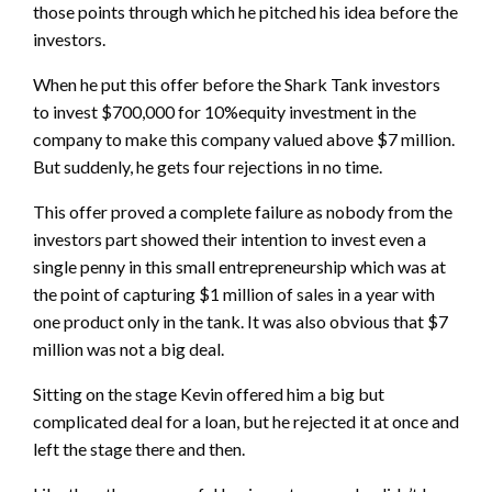
those points through which he pitched his idea before the
investors.
When he put this offer before the Shark Tank investors
to invest $700,000 for 10%equity investment in the
company to make this company valued above $7 million.
But suddenly, he gets four rejections in no time.
This offer proved a complete failure as nobody from the
investors part showed their intention to invest even a
single penny in this small entrepreneurship which was at
the point of capturing $1 million of sales in a year with
one product only in the tank. It was also obvious that $7
million was not a big deal.
Sitting on the stage Kevin offered him a big but
complicated deal for a loan, but he rejected it at once and
left the stage there and then.