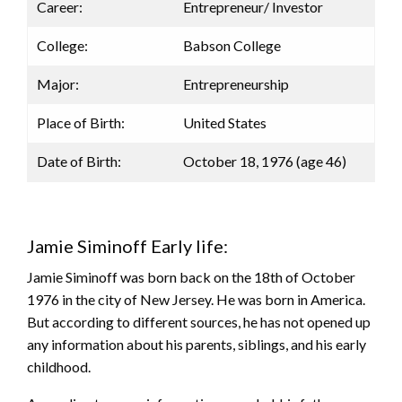
Career:
Entrepreneur/ Investor
College:
Babson College
Major:
Entrepreneurship
Place of Birth:
United States
Date of Birth:
October 18, 1976 (age 46)
Jamie Siminoff Early life:
Jamie Siminoff was born back on the 18th of October
1976 in the city of New Jersey. He was born in America.
But according to different sources, he has not opened up
any information about his parents, siblings, and his early
childhood.