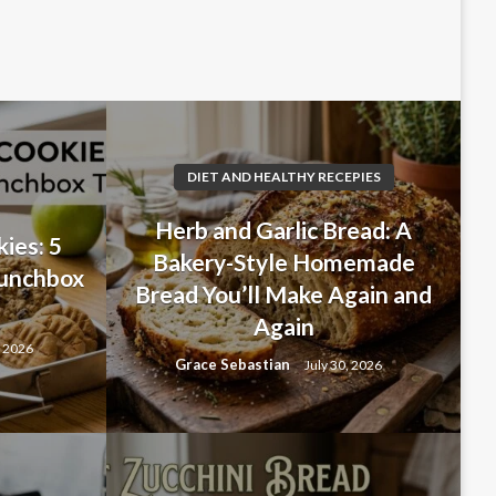
DIET AND HEALTHY RECEPIES
Herb and Garlic Bread: A
ies: 5
Bakery-Style Homemade
Lunchbox
Bread You’ll Make Again and
Again
, 2026
Grace Sebastian
July 30, 2026