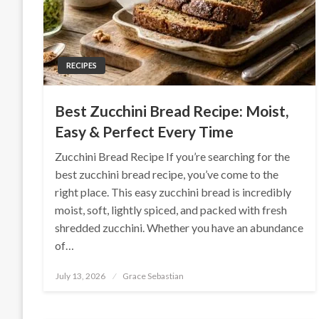
RECIPES
Best Zucchini Bread Recipe: Moist,
Easy & Perfect Every Time
Zucchini Bread Recipe If you’re searching for the
best zucchini bread recipe, you’ve come to the
right place. This easy zucchini bread is incredibly
moist, soft, lightly spiced, and packed with fresh
shredded zucchini. Whether you have an abundance
of…
Posted
July 13, 2026
Grace Sebastian
on