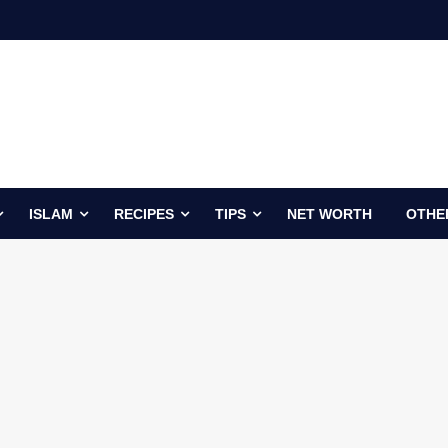
ISLAM
RECIPES
TIPS
NET WORTH
OTHE