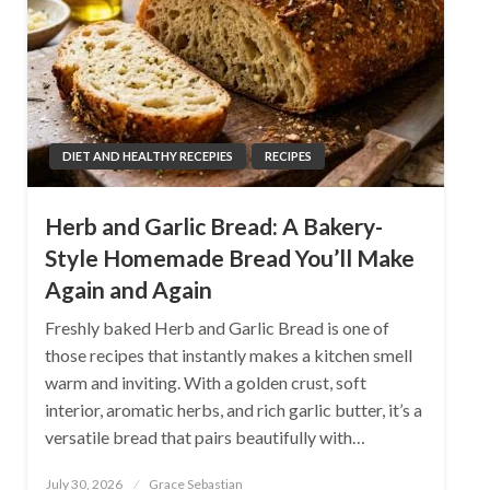
DIET AND HEALTHY RECEPIES
RECIPES
Herb and Garlic Bread: A Bakery-
Style Homemade Bread You’ll Make
Again and Again
Freshly baked Herb and Garlic Bread is one of
those recipes that instantly makes a kitchen smell
warm and inviting. With a golden crust, soft
interior, aromatic herbs, and rich garlic butter, it’s a
versatile bread that pairs beautifully with…
Posted
July 30, 2026
Grace Sebastian