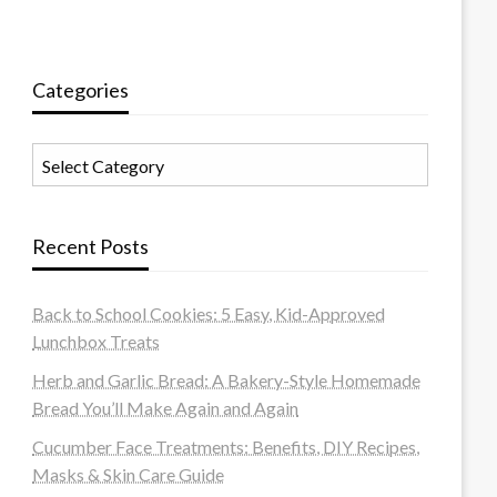
Categories
Categories
Recent Posts
Back to School Cookies: 5 Easy, Kid-Approved
Lunchbox Treats
Herb and Garlic Bread: A Bakery-Style Homemade
Bread You’ll Make Again and Again
Cucumber Face Treatments: Benefits, DIY Recipes,
Masks & Skin Care Guide