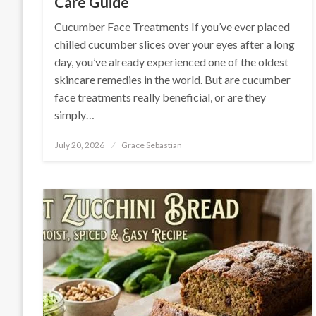
Care Guide
Cucumber Face Treatments If you’ve ever placed
chilled cucumber slices over your eyes after a long
day, you’ve already experienced one of the oldest
skincare remedies in the world. But are cucumber
face treatments really beneficial, or are they
simply…
Posted
July 20, 2026
Grace Sebastian
on