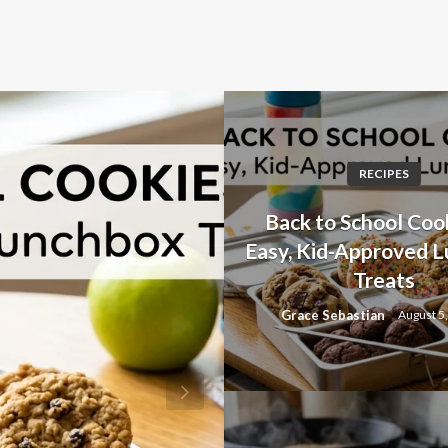
RECIPES
Back to School Cook
Easy, Kid-Approved 
Treats
Grace Sebastian
August 5