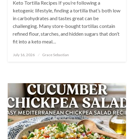
Keto Tortilla Recipes If you’re following a
ketogenic lifestyle, finding a tortilla that’s both low
in carbohydrates and tastes great can be
challenging. Many store-bought tortillas contain
refined flour, starches, and hidden sugars that don’t
fit into a keto meal…
Posted
July 16, 2026
Grace Sebastian
on