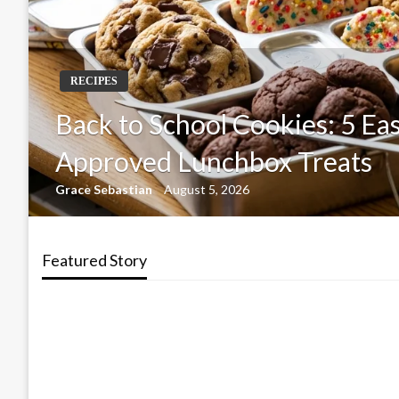
RECIPES
Back to School Cookies: 5 Eas
Approved Lunchbox Treats
Grace Sebastian
August 5, 2026
Featured Story