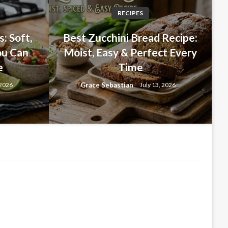
RECIPES
ES
: Soft,
Best Zucchini Bread Recipe:
c Bread: A Bakery-Style
ou Can
Moist, Easy & Perfect Every
e
Time
d You’ll Make Again and
Grace Sebastian
 2026
July 13, 2026
26