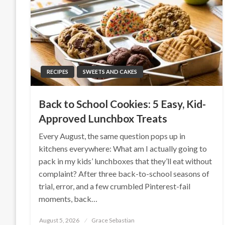
RECIPES
SWEETS AND CAKES
Back to School Cookies: 5 Easy, Kid-
Approved Lunchbox Treats
Every August, the same question pops up in
kitchens everywhere: What am I actually going to
pack in my kids’ lunchboxes that they’ll eat without
complaint? After three back-to-school seasons of
trial, error, and a few crumbled Pinterest-fail
moments, back…
Posted
August 5, 2026
Grace Sebastian