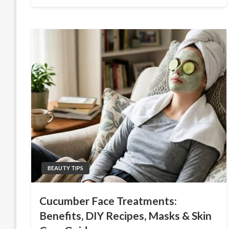
on
BEAUTY TIPS
Cucumber Face Treatments:
Benefits, DIY Recipes, Masks & Skin