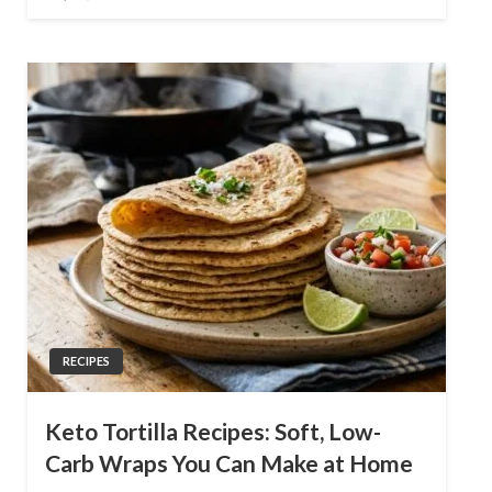
on
RECIPES
Keto Tortilla Recipes: Soft, Low-
Carb Wraps You Can Make at Home