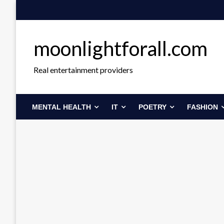
Skip
to
content
moonlightforall.com
Real entertainment providers
MENTAL HEALTH
IT
POETRY
FASHION