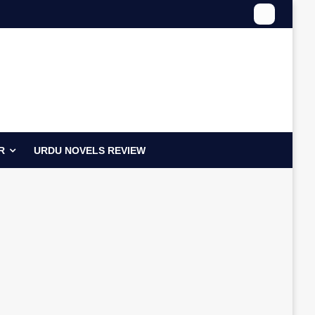
R
URDU NOVELS REVIEW