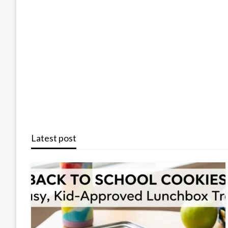
Latest post