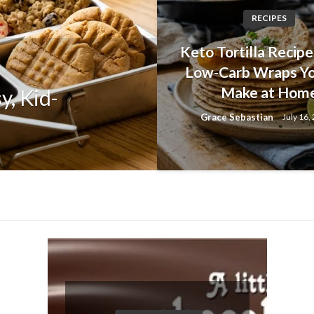
RECIPES
DIET AND HEALTHY RECEPI
Keto Tortilla Recipes
Herb and Garli
Low-Carb Wraps Y
Make at Hom
y, Kid-
Homemade Brea
Grace Sebastian
July 16,
Again
Grace Sebastian
July 30, 20