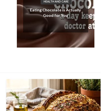
HEALTH AND CARE
Eating Chocolate is Actually
Good for You