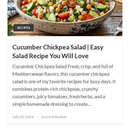
RECIPES
Cucumber Chickpea Salad | Easy
Salad Recipe You Will Love
Cucumber Chickpea Salad Fresh, crisp, and full of
Mediterranean flavors, this cucumber chickpea
salad is one of my favorite recipes for busy days. It
combines protein-rich chickpeas, crunchy
cucumbers, juicy tomatoes, fresh herbs, and a
simple homemade dressing to create…
Posted
July 10, 2026
Grace Sebastian
on