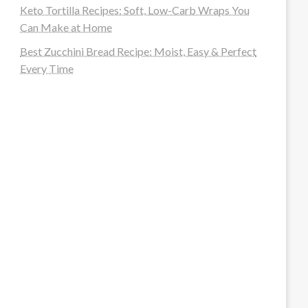
Keto Tortilla Recipes: Soft, Low-Carb Wraps You
Can Make at Home
Best Zucchini Bread Recipe: Moist, Easy & Perfect
Every Time