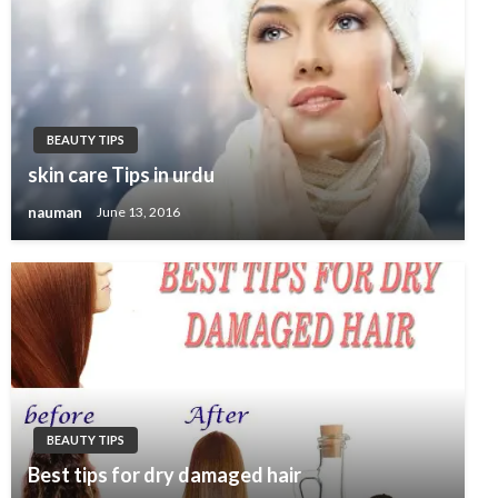
BEAUTY TIPS
skin care Tips in urdu
nauman
June 13, 2016
BEAUTY TIPS
Best tips for dry damaged hair