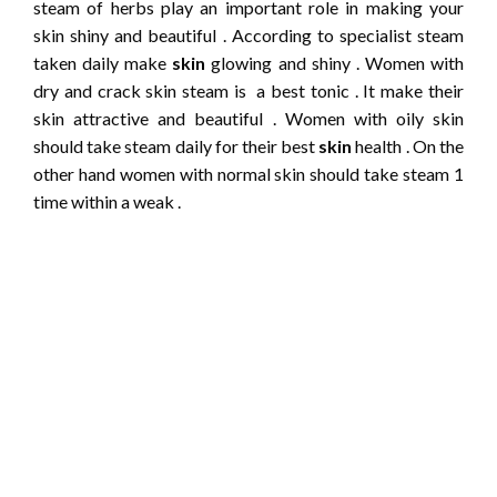
steam of herbs play an important role in making your
skin shiny and beautiful . According to specialist steam
taken daily make
skin
glowing and shiny . Women with
dry and crack skin steam is a best tonic . It make their
skin attractive and beautiful . Women with oily skin
should take steam daily for their best
skin
health . On the
other hand women with normal skin should take steam 1
time within a weak .