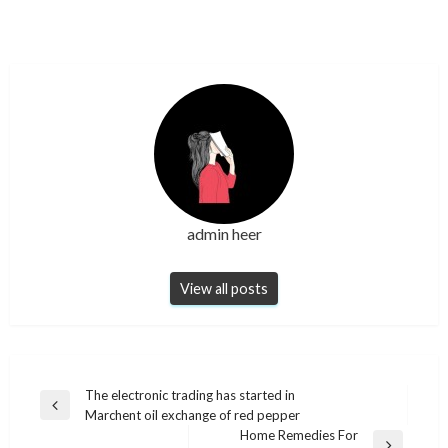
admin heer
View all posts
Post
The electronic trading has started in
Previous
Marchent oil exchange of red pepper
navigation
Post
Home Remedies For