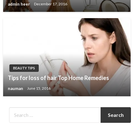
admin heer
December 17, 2016
BEAUTY TIPS
Tips for loss of hair Top Home Remedies
nauman
June 15, 2016