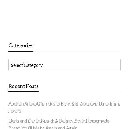
Categories
Categories
Recent Posts
Back to School Cookies: 5 Easy, Kid-Approved Lunchbox
Treats
Herb and Garlic Bread: A Bakery-Style Homemade
Bread You’ll Make Again and Again