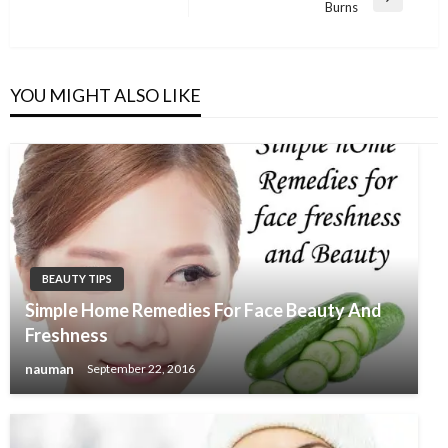
Next
Burns
Post
YOU MIGHT ALSO LIKE
BEAUTY TIPS
Simple Home Remedies For Face Beauty And
Freshness
nauman
September 22, 2016