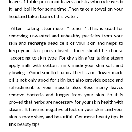
leaves ,1 tablespoon mint leaves and strawberry leaves in
it and boil it for some time .Then take a towel on your
head and take steam of this water .
After taking steam use ” toner ” .This is used for
removing unwanted and unhealthy particles from your
skin and recharge dead cells of your skin and helps to
keep your skin pores closed . Toner should be choose
according to skin type. For dry skin after taking steam
apply milk with cotton . milk made your skin soft and
glowing . Good smelled natural herbs and flower made
oil is not only good for skin but also provide peace and
refreshment to your muscle also. Rose merry leaves
remove bacteria and fungus from your skin .So it is
proved that herbs are necessary for your skin health with
steam . It have no negative effect on your skin and your
skin is more shiny and beautiful . Get more beauty tips in
link
beauty tips