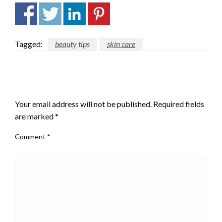
Tagged:
beauty tips
skin care
LEAVE A RESPONSE
Your email address will not be published.
Required fields
are marked
*
Comment
*