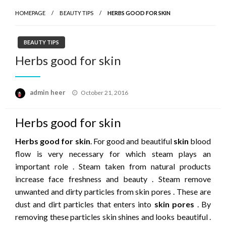
HOMEPAGE
BEAUTY TIPS
HERBS GOOD FOR SKIN
BEAUTY TIPS
Herbs good for skin
Posted
admin heer
October 21, 2016
on
Herbs good for skin
Herbs good for skin
. For good and beautiful
skin
blood
flow is very necessary for which steam plays an
important role . Steam taken from natural products
increase face freshness and beauty . Steam remove
unwanted and dirty particles from skin pores . These are
dust and dirt particles that enters into
skin pores
. By
removing these particles skin shines and looks beautiful .