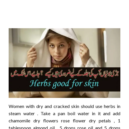
Women with dry and cracked skin should use herbs in
steam water . Take a pan boil water in it and add
chamomile dry flowers rose flower dry petals , 1
tablespoon almond oil , 5 drops rose oil and 5 drops