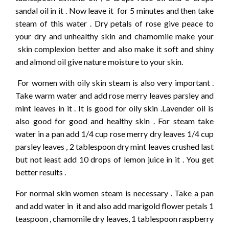
sandal oil in it . Now leave it for 5 minutes and then take
steam of this water . Dry petals of rose give peace to
your dry and unhealthy skin and chamomile make your
skin complexion better and also make it soft and shiny
and almond oil give nature moisture to your skin.
For women with oily skin steam is also very important .
Take warm water and add rose merry leaves parsley and
mint leaves in it . It is good for oily skin .Lavender oil is
also good for good and healthy skin . For steam take
water in a pan add 1/4 cup rose merry dry leaves 1/4 cup
parsley leaves , 2 tablespoon dry mint leaves crushed last
but not least add 10 drops of lemon juice in it . You get
better results .
For normal skin women steam is necessary . Take a pan
and add water in it and also add marigold flower petals 1
teaspoon , chamomile dry leaves, 1 tablespoon raspberry