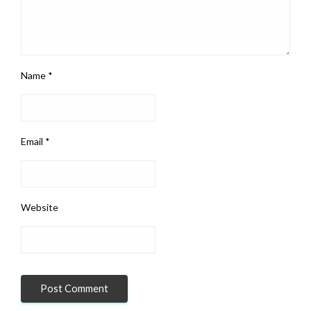
Name
*
Email
*
Website