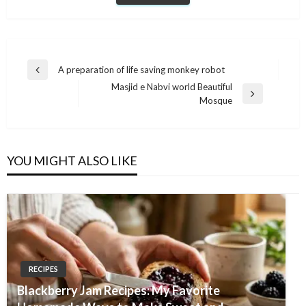
Post
A preparation of life saving monkey robot
Previous
navigation
Masjid e Nabvi world Beautiful
Post
Next
Mosque
Post
YOU MIGHT ALSO LIKE
RECIPES
Blackberry Jam Recipes: My Favorite