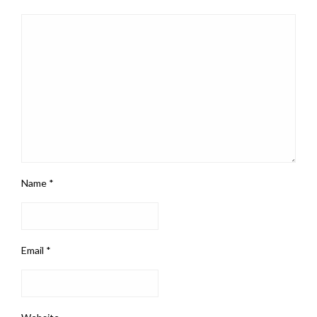
Name
*
Email
*