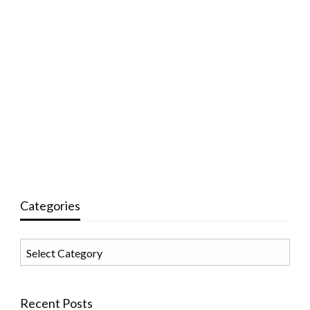
Categories
Categories
Recent Posts