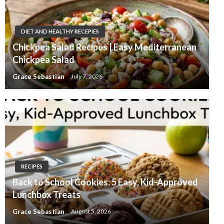
DIET AND HEALTHY RECEPIES
Chickpea Salad Recipes | Easy Mediterranean
Chickpea Salad
Grace Sebastian
July 7, 2026
RECIPES
Back to School Cookies: 5 Easy, Kid-Approved
Lunchbox Treats
Grace Sebastian
August 5, 2026