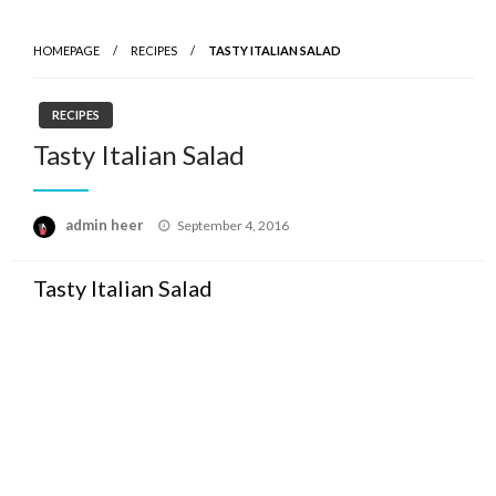
HOMEPAGE
RECIPES
TASTY ITALIAN SALAD
RECIPES
Tasty Italian Salad
Posted
admin heer
September 4, 2016
on
Tasty Italian Salad