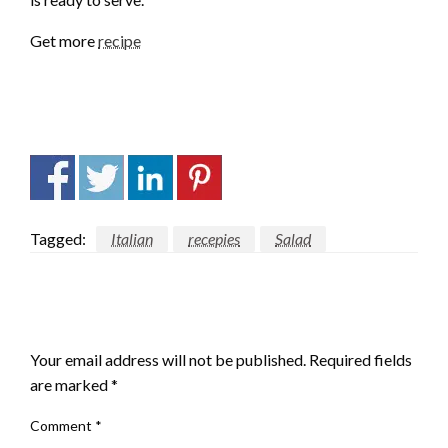
Get more
recipe
Tagged:
Italian
recepies
Salad
LEAVE A RESPONSE
Your email address will not be published.
Required fields
are marked
*
Comment
*