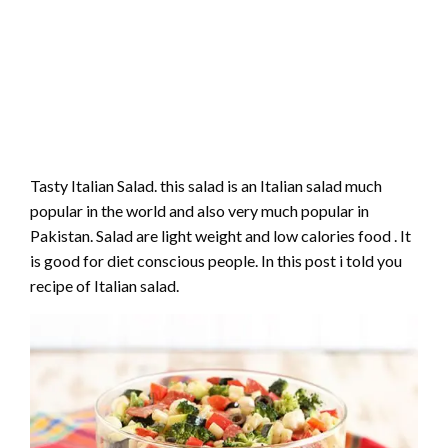
Tasty Italian Salad. this salad is an Italian salad much
popular in the world and also very much popular in
Pakistan. Salad are light weight and low calories food . It
is good for diet conscious people. In this post i told you
recipe of Italian salad.