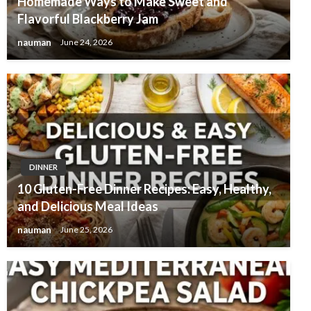
Homemade Ways to Make Sweet and
Flavorful Blackberry Jam
nauman
June 24, 2026
DINNER
10 Gluten-Free Dinner Recipes: Easy, Healthy,
and Delicious Meal Ideas
nauman
June 25, 2026