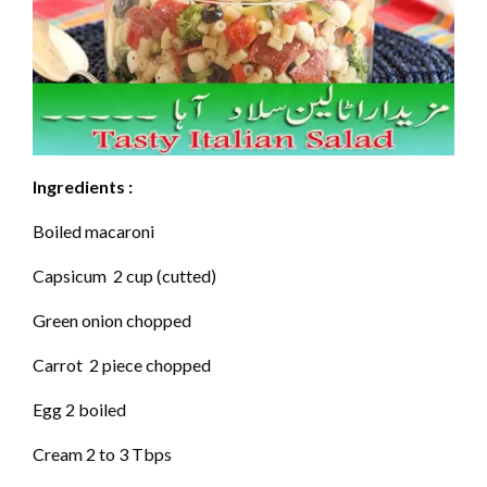
Ingredients :
Boiled macaroni
Capsicum 2 cup (cutted)
Green onion chopped
Carrot 2 piece chopped
Egg 2 boiled
Cream 2 to 3 Tbps