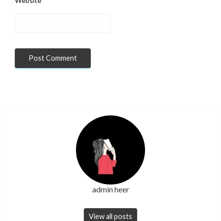
Website
admin heer
View all posts