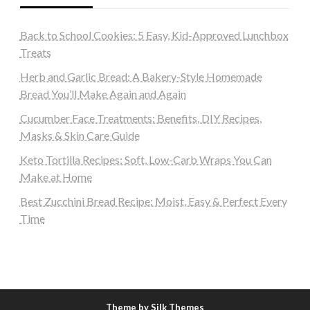
Back to School Cookies: 5 Easy, Kid-Approved Lunchbox
Treats
Herb and Garlic Bread: A Bakery-Style Homemade
Bread You’ll Make Again and Again
Cucumber Face Treatments: Benefits, DIY Recipes,
Masks & Skin Care Guide
Keto Tortilla Recipes: Soft, Low-Carb Wraps You Can
Make at Home
Best Zucchini Bread Recipe: Moist, Easy & Perfect Every
Time
Theme by Silk Themes