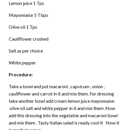
Lemon juice 1 Tps
Mayonnaise 5 Tbps
Olive oil 1 Tps
Cauliflower crushed
Salt as per choice
White pepper
Procedure:
Take a bowl and put macaroni , capsicum , onion ,
cauliflower and carrot in it and mix them. For dressing
take another bowl add cream lemon juice mayonnaise
olive oil salt and white pepper in it and mix them .Now
add this dressing into the vegetable and macaroni bowl
and mix them . Tasty Italian salad is ready cool it Now it
is ready to serve.