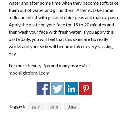
water and after some time when they become soft, take
them out of water and grind them. After it, take some
milk and mix it with grinded chickpeas and make a paste.
Apply the paste on your face for 15 to 20 minutes and
then wash your face with fresh water. If you apply this
paste daily, you will feel that this skincare tip really
works and your skin will become fairer every passing
day.
For more beauty tips and many more visit
moonlightforall.com
Tagged:
care
skin
Tips