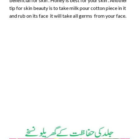
beneficial for skin . Honey is best for your skin . Another
tip for skin beauty is to take milk pour cotton piece in it
and rub on its face it will take all germs from your face.