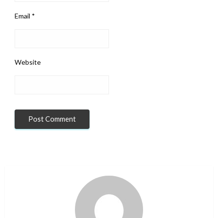
Email
*
Website