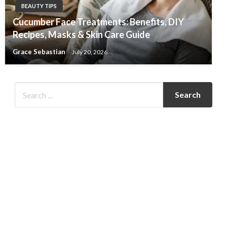
BEAUTY TIPS
Cucumber Face Treatments: Benefits, DIY
Recipes, Masks & Skin Care Guide
Grace Sebastian
July 20, 2026