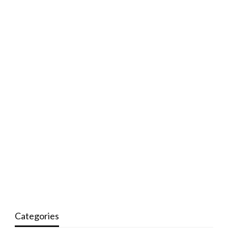
Categories