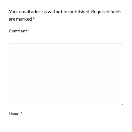
LEAVE A RESPONSE
Your email address will not be published.
Required fields
are marked
*
Comment
*
Name
*