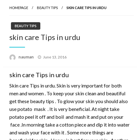
HOMEPAGE
BEAUTY TIPS
SKIN CARE TIPS IN URDU
BEAUTY TIPS
skin care Tips in urdu
Posted
nauman
June 13, 2016
on
skin care Tips in urdu
Skin care Tips in urdu. Skin is very important for both
men and women . To keep your skin clean and beautiful
get these beauty tips . To glow your skin you should also
use potato mask . It is very beneficial. At night take
potato peel it off and boil and mash it and put on your
face .In morning take a cotton piece and dip it into water
and wash your face with it . Some more things are