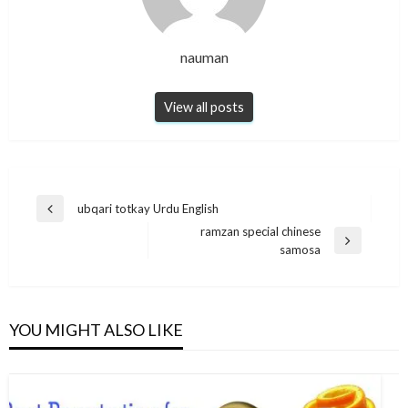
nauman
View all posts
Post
ubqari totkay Urdu English
Previous
navigation
ramzan special chinese
Post
Next
samosa
Post
YOU MIGHT ALSO LIKE