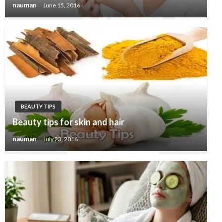
nauman
June 15, 2016
BEAUTY TIPS
Beauty tips for skin and hair
nauman
July 23, 2016