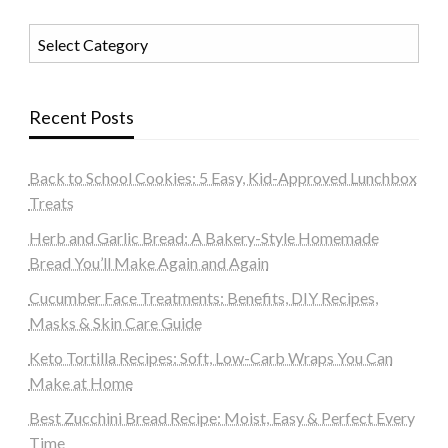
Categories
Recent Posts
Back to School Cookies: 5 Easy, Kid-Approved Lunchbox
Treats
Herb and Garlic Bread: A Bakery-Style Homemade
Bread You’ll Make Again and Again
Cucumber Face Treatments: Benefits, DIY Recipes,
Masks & Skin Care Guide
Keto Tortilla Recipes: Soft, Low-Carb Wraps You Can
Make at Home
Best Zucchini Bread Recipe: Moist, Easy & Perfect Every
Time