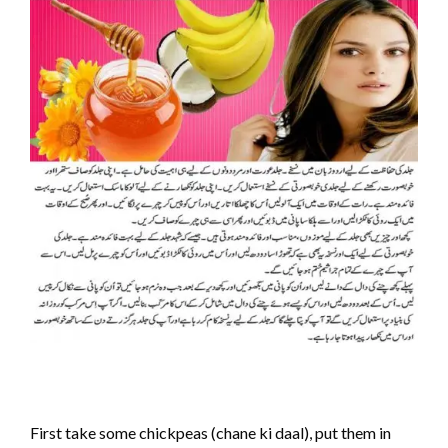
First take some chickpeas (chane ki daal), put them in