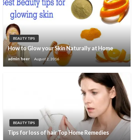
BEAUTY TIPS
How to Glow your Skin Naturally at Home
admin heer
August 2, 2016
BEAUTY TIPS
Tips for loss of hair Top Home Remedies