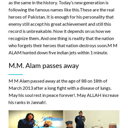
as the same in the history. Today’s new generation is
following the famous names like this.These are the real
heroes of Pakistan. It is enough for his personality that
enemy still accept his great achievement and still this
record is unbreakable. Now it depends on us how we
recognize them. And one thing is reality that the nation
who forgets their heroes that nation destroys soon.M M
ALAM hunted down five indian jets within 1 minute.
M.M. Alam passes away
M M Alam passed away at the age of 88 on 18th of
March 2013 after a long fight with a disease of lungs.
May his soul rest in peace forever!. May ALLAH increase
his ranks in Jannah!.