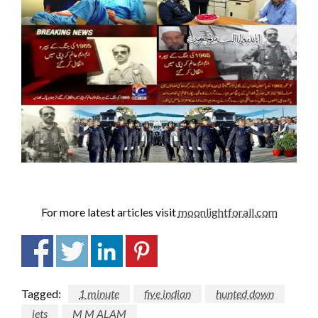
For more latest articles visit
moonlightforall.com
Tagged:
1 minute
five indian
hunted down
jets
M M ALAM