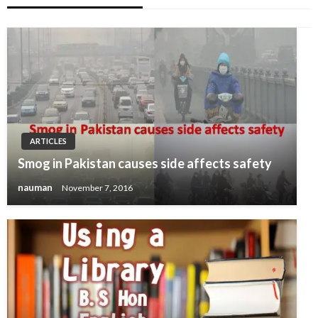
ARTICLES
Smog in Pakistan causes side affects safety
nauman
November 7, 2016