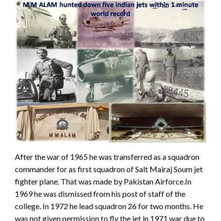
After the war of 1965 he was transferred as a squadron
commander for as first squadron of Salt Mairaj Soum jet
fighter plane. That was made by Pakistan Airforce.In
1969 he was dismissed from his post of staff of the
college. In 1972 he lead squadron 26 for two months. He
was not given permission to fly the jet in 1971 war due to