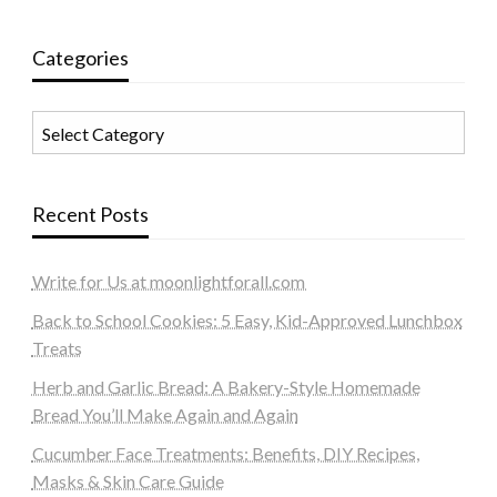
Categories
Categories
Recent Posts
Write for Us at moonlightforall.com
Back to School Cookies: 5 Easy, Kid-Approved Lunchbox
Treats
Herb and Garlic Bread: A Bakery-Style Homemade
Bread You’ll Make Again and Again
Cucumber Face Treatments: Benefits, DIY Recipes,
Masks & Skin Care Guide