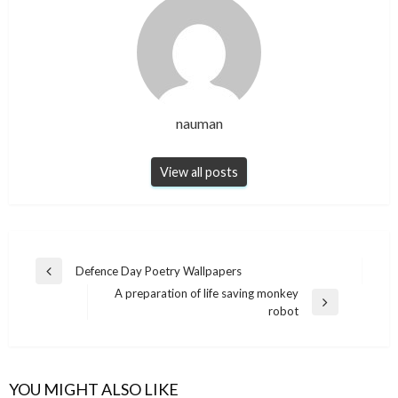
nauman
View all posts
Post
Defence Day Poetry Wallpapers
Previous
navigation
A preparation of life saving monkey
Post
Next
robot
Post
YOU MIGHT ALSO LIKE