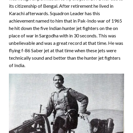
its citizenship of Bengal. After retirement he lived in
Karachi afterwards. Squadron Leader has this
achievement named to him that in Pak-Indo war of 1965
he hit down the five Indian hunter jet fighters on the on
place of war in Sargodha with in 30 seconds. This was
unbelievable and was a great record at that time. He was
flying f-86 Saber jet at that time when these jets were
technically sound and better than the hunter jet fighters
of India.