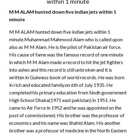
within 1 minute
M M ALAM hunted down five indian jets within 1
minute
M M ALAM hunted down five indian jets within 1
minute.Muhammad Mahmood Alam who is called upon
also as M M Alam. He is the pilot of Pakistan air force.
His cause of fame was the famous record of one minute
in which M M Alam made a record to hit the jet fighters
into ashes and this record is still unbroken and it is
written in Guinness book of world records. He was born
in rich and educated family.on 6th of July 1935. He
completed his primary education from Sindh government
High School Dhaka(1971 east pakistan) in 1951. He
came to Air Force in 1952 and he was appointed on the
post of commissioned. His brother was the professor of
economics and his name was Shahid Alam. His another
brother was a professor of medicine in the North Eastern