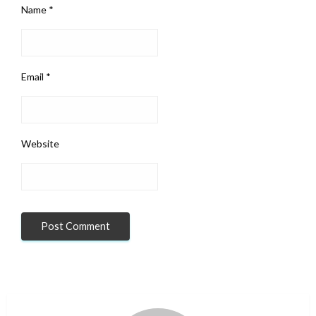
Name
*
Email
*
Website