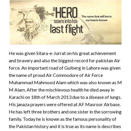
He was given Sitara-e-Jurrat on his great achievement
and bravery and also the biggest record for pakistan Air
force. An important road of Gulberg in Lahore was given
the name of proud Air Commodore of Air Force
Muhammad Mahmood Alam which was also known as M
M Alam. After the mischievous health he died away in
Karachi on 18th of March 2013 due to a disease of lungs.
His janaza prayers were offered at AF Masroor Airbase.
He has left three brothers and one sister in the sorrowing
family. Today he is known as the famous personality of
the Pakistan history and it is true as its name is describes