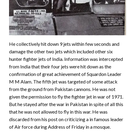
He collectively hit down 9 jets within few seconds and
damage the other two jets which included other six
hunter fighter jets of India. Information was intercepted
from India that their four jets were hit down as the
confirmation of great achievement of Squardon Leader
M M Alam. The fifth jet was targeted of some attack
from the ground from Pakistan cannons. He was not
given the permission to fly the fighter jet in war of 1971.
But he stayed after the war in Pakistan in spite of all this
that he was not allowed to fly in this war. He was
discarded from his post on criticizing a in famous leader
of Air force during Address of Friday in a mosque.