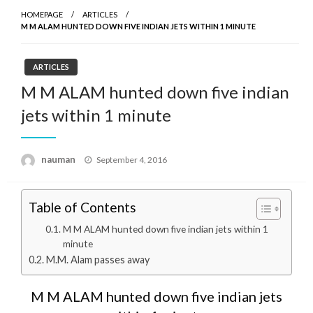
HOMEPAGE
ARTICLES
M M ALAM HUNTED DOWN FIVE INDIAN JETS WITHIN 1 MINUTE
ARTICLES
M M ALAM hunted down five indian
jets within 1 minute
Posted
nauman
September 4, 2016
on
Table of Contents
M M ALAM hunted down five indian jets within 1
minute
M.M. Alam passes away
M M ALAM hunted down five indian jets