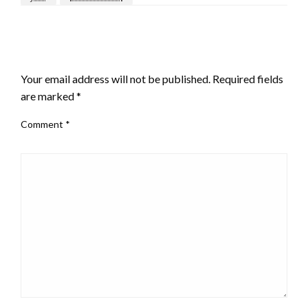
LEAVE A RESPONSE
Your email address will not be published.
Required fields
are marked
*
Comment
*