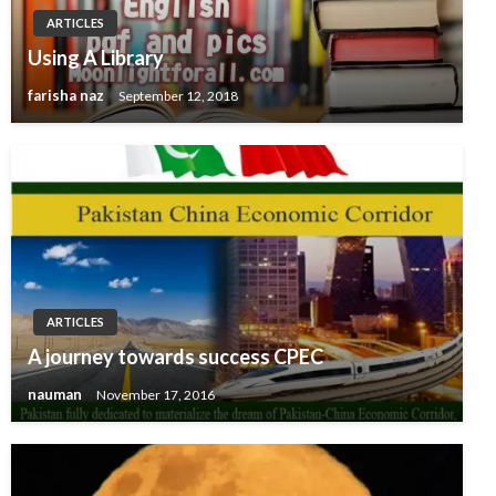
ARTICLES
Using A Library
farisha naz
September 12, 2018
ARTICLES
A journey towards success CPEC
nauman
November 17, 2016