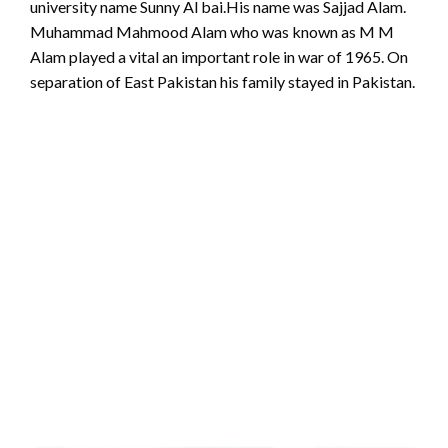
university name Sunny Al bai.His name was Sajjad Alam.
Muhammad Mahmood Alam who was known as M M
Alam played a vital an important role in war of 1965. On
separation of East Pakistan his family stayed in Pakistan.