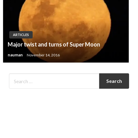
ARTICLES
Major twist and turns of Super Moon
nauman
November 14, 2016