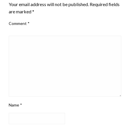
Your email address will not be published.
Required fields
are marked
*
Comment
*
Name
*