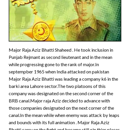
Major Raja Aziz Bhatti Shaheed . He took inclusion in
Punjab Rejmant as second lieutenant and in the mean
while progressing gone to the rank of major.In
septempber 1965 when India attacked on pakistan
Major Raja Aziz Bhatti was leading a company k6 in the
barki area Lahore sector.The two platoons of this
company was designated on the second corner of the
BRB canal.Major raja Aziz decided to advance with
those companies designated on the next corner of the
canal.In the mean while when enemy was attack by leaps
and bounds with its full animation . Major Raja Aziz
Bhatti carry on the fight and became still oin thier places.