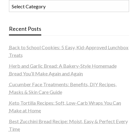
Categories
Recent Posts
Back to School Cookies: 5 Easy, Kid-Approved Lunchbox
Treats
Herb and Garlic Bread: A Bakery-Style Homemade
Bread You’ll Make Again and Again
Cucumber Face Treatments: Benefits, DIY Recipes,
Masks & Skin Care Guide
Keto Tortilla Recipes: Soft, Low-Carb Wraps You Can
Make at Home
Best Zucchini Bread Recipe: Moist, Easy & Perfect Every
Time