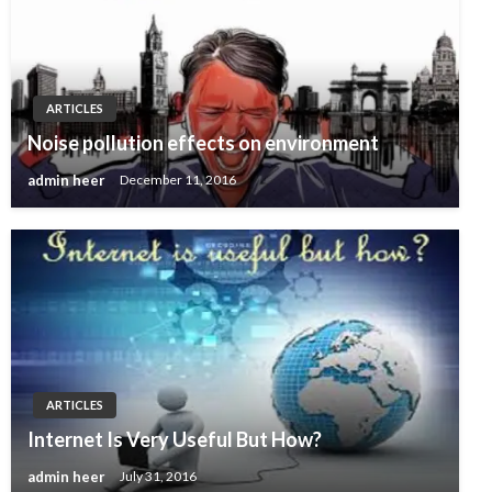
ARTICLES
Noise pollution effects on environment
admin heer
December 11, 2016
ARTICLES
Internet Is Very Useful But How?
admin heer
July 31, 2016