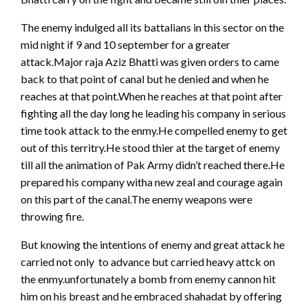
The enemy indulged all its battalians in this sector on the
mid night if 9 and 10 september for a greater
attack.Major raja Aziz Bhatti was given orders to came
back to that point of canal but he denied and when he
reaches at that point.When he reaches at that point after
fighting all the day long he leading his company in serious
time took attack to the enmy.He compelled enemy to get
out of this territry.He stood thier at the target of enemy
till all the animation of Pak Army didn’t reached there.He
prepared his company witha new zeal and courage again
on this part of the canal.The enemy weapons were
throwing fire.
But knowing the intentions of enemy and great attack he
carried not only to advance but carried heavy attck on
the enmy.unfortunately a bomb from enemy cannon hit
him on his breast and he embraced shahadat by offering