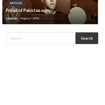
ARTICLES
Proud of Pakistan army
nauman
August 2, 2016