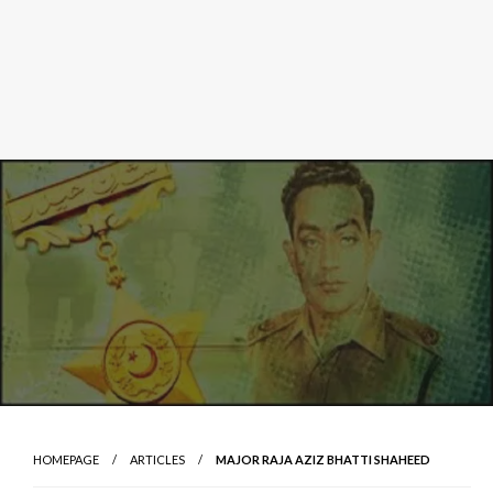
HOMEPAGE
ARTICLES
MAJOR RAJA AZIZ BHATTI SHAHEED