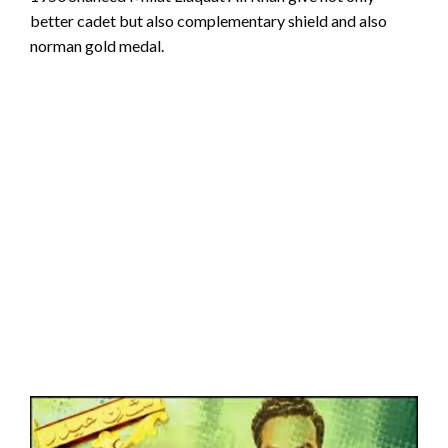
better cadet but also complementary shield and also
norman gold medal.