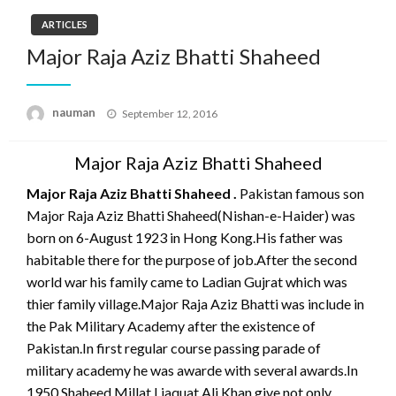
ARTICLES
Major Raja Aziz Bhatti Shaheed
Posted
nauman
September 12, 2016
on
Major Raja Aziz Bhatti Shaheed
Major Raja Aziz Bhatti Shaheed .
Pakistan famous son
Major Raja Aziz Bhatti Shaheed(Nishan-e-Haider) was
born on 6-August 1923 in Hong Kong.His father was
habitable there for the purpose of job.After the second
world war his family came to Ladian Gujrat which was
thier family village.Major Raja Aziz Bhatti was include in
the Pak Military Academy after the existence of
Pakistan.In first regular course passing parade of
military academy he was awarde with several awards.In
1950 Shaheed Millat Liaquat Ali Khan give not only