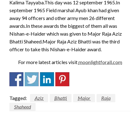
Kalima Tayyaba.This day was 12 september 1965.In
september 1965 Field marshal Ayub khan had given
away 94 officers and other army men 26 different
awards.In these awards the biggest of them all was
Nishan-e-Haider which was given to Major Raja Aziz
Bhatti Shaheed.Major Raja Aziz Bhatti was the third
officer to take this Nishan-e-Haider award.
For more latest articles visit
moonlightforall.com
Tagged:
Aziz
Bhatti
Major
Raja
Shaheed
LEAVE A RESPONSE