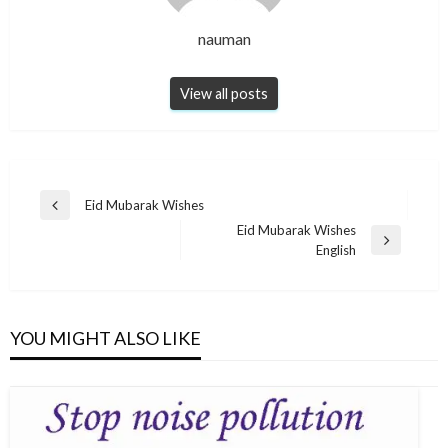
nauman
View all posts
Post
Eid Mubarak Wishes
Previous
navigation
Eid Mubarak Wishes
Post
Next
English
Post
YOU MIGHT ALSO LIKE