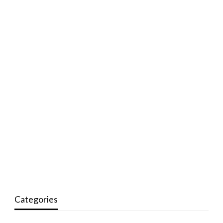
Categories