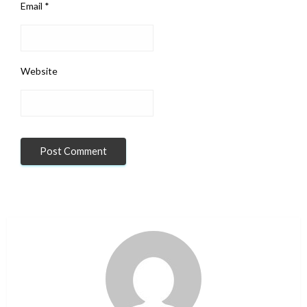
Email
*
Website