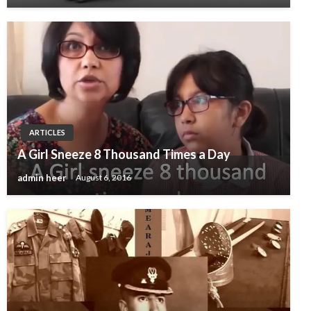
ARTICLES
A Girl Sneeze 8 Thousand Times a Day
admin heer
August 6, 2016