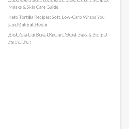
Masks & Skin Care Guide
Keto Tortilla Recipes: Soft, Low-Carb Wraps You
Can Make at Home
Best Zucchini Bread Recipe: Moist, Easy & Perfect
Every Time