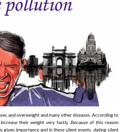
eases and overweight and many other diseases. According to
ncrease their weight very fastly .Because of this reason
s given importance and in these silent events dating silent