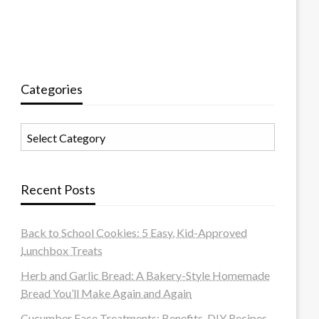
Categories
Categories
Recent Posts
Back to School Cookies: 5 Easy, Kid-Approved
Lunchbox Treats
Herb and Garlic Bread: A Bakery-Style Homemade
Bread You’ll Make Again and Again
Cucumber Face Treatments: Benefits, DIY Recipes,