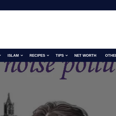
ISLAM
RECIPES
TIPS
NET WORTH
OTHE