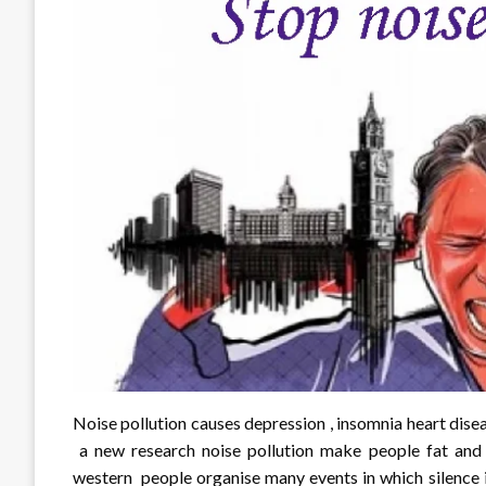
Noise pollution causes depression , insomnia heart dis
a new research noise pollution make people fat and i
western people organise many events in which silence i