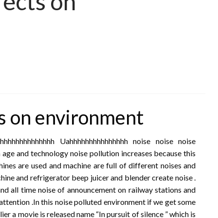
fects on
ts on environment
hhhhhhhhhhhhhhh Uahhhhhhhhhhhhhhh noise noise noise
 age and technology noise pollution increases because this
ines are used and machine are full of different noises and
hine and refrigerator beep juicer and blender create noise .
and all time noise of announcement on railway stations and
attention .In this noise polluted environment if we get some
lier a movie is released name “In pursuit of silence ” which is