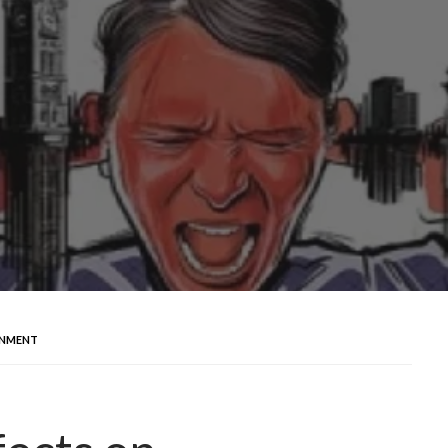
ONMENT