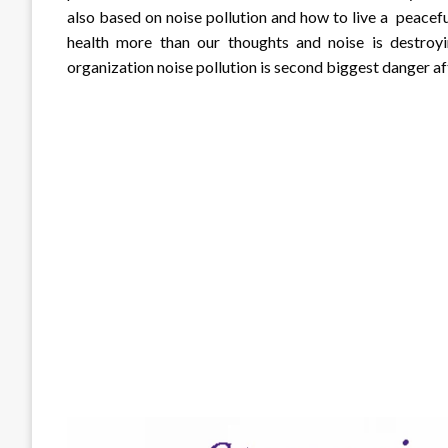
also based on noise pollution and how to live a peaceful
health more than our thoughts and noise is destroyi
organization noise pollution is second biggest danger aft