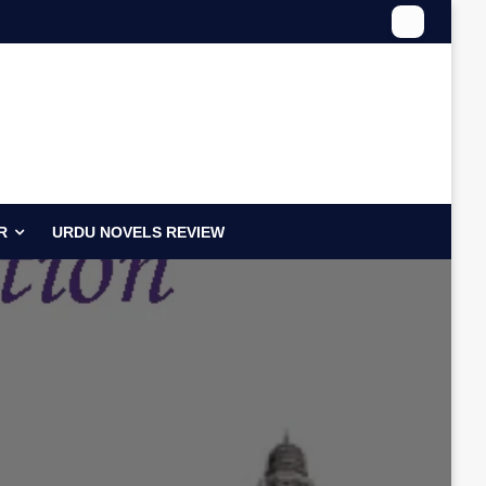
R
URDU NOVELS REVIEW