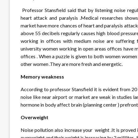
Professor Stansfield said that by listening noise regu
heart attack and paralysis .Medical researches shows 
market have more chances of heart and paralysis attacks
above 55 decibels regularly causes high blood pressur
working in offices with medium noise are suffering 
university women working in open areas offices have 
offices . When a puzzle is given to both women women 
other women .They are more fresh and energetic.
Memory weakness
According to professor Stansfield it is evident from 20
noise like near airport or market are weak in studies 
hormone in body affect brain (planning center ) prefron
Overweight
Noise pollution also increase your weight .It is proved 
overweight and their weight is increasing by 2 mililiter . 