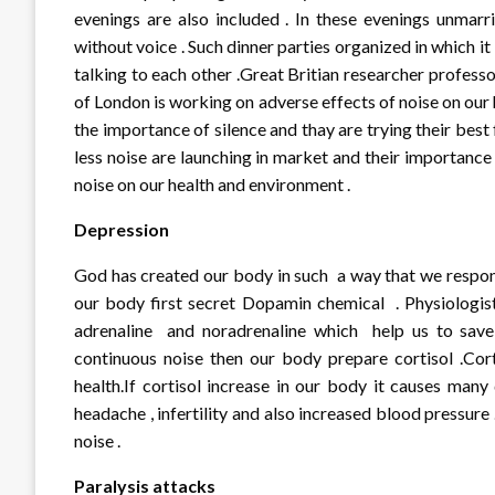
evenings are also included . In these evenings unmar
without voice . Such dinner parties organized in which it
talking to each other .Great Britian researcher profes
of London is working on adverse effects of noise on our 
the importance of silence and thay are trying their be
less noise are launching in market and their importance 
noise on our health and environment .
Depression
God has created our body in such a way that we respond
our body first secret Dopamin chemical . Physiologi
adrenaline and noradrenaline which help us to save 
continuous noise then our body prepare cortisol .Cor
health.If cortisol increase in our body it causes many
headache , infertility and also increased blood pressure
noise .
Paralysis attacks