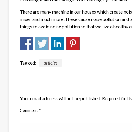
There are many machine in our houses which create noise
mixer and much more .These cause noise pollution and af
things to avoid noise pollution so that we live a healthy a
Tagged:
articles
LEAVE A RESPONSE
Your email address will not be published.
Required field
Comment
*