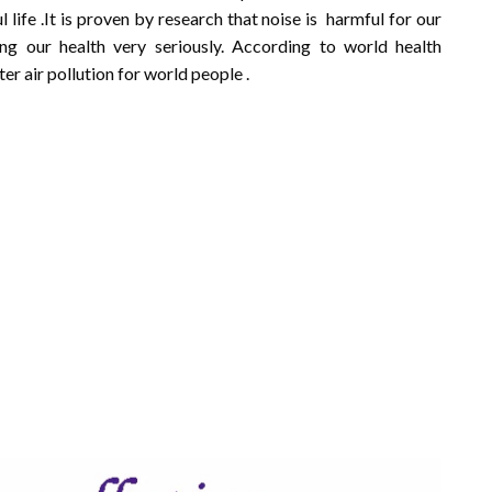
 life .It is proven by research that noise is harmful for our
ng our health very seriously. According to world health
er air pollution for world people .