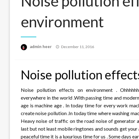
Noise pollution ef
environment
Posted
admin heer
December 11, 2016
on
Noise pollution effec
Noise pollution effects on environment . Ohhhhh
everywhere in the world .With passing time and modern
age is machine age . In today time for every work mach
create noise pollution .In today time where washing mac
Heavy noise of traffic on the road noise of generator 
last but not least mobile ringtones and sounds get your 
peaceful time it is a luxurious time for us . Some days ear