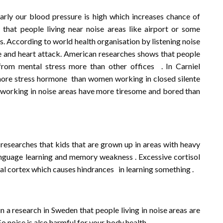
larly our blood pressure is high which increases chance of
that people living near noise areas like airport or some
. According to world health organisation by listening noise
e and heart attack. American researches shows that people
from mental stress more than other offices . In Carniel
more stress hormone than women working in closed silente
working in noise areas have more tiresome and bored than
 researches that kids that are grown up in areas with heavy
language learning and memory weakness . Excessive cortisol
tal cortex which causes hindrances in learning something .
in a research in Sweden that people living in noise areas are
So noise is also harmful for your body health .