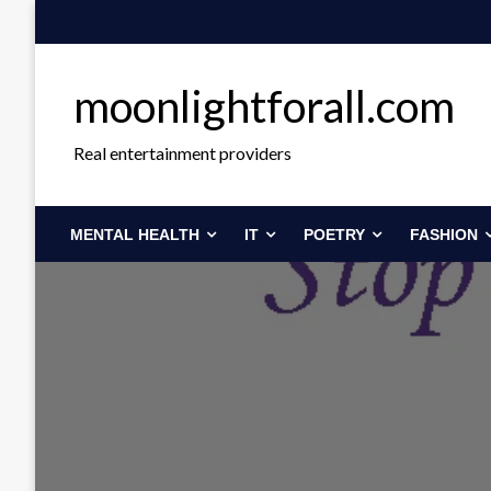
Skip
to
content
moonlightforall.com
Real entertainment providers
MENTAL HEALTH
IT
POETRY
FASHION