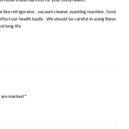
 like refrigerator , vacuum cleaner ,washing machine , food
fect our health badly . We should be careful in using these
nd long life
s are marked
*