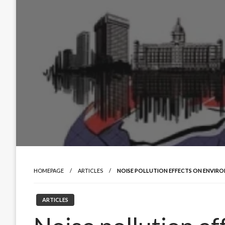
HOMEPAGE
ARTICLES
NOISE POLLUTION EFFECTS ON ENVIR
ARTICLES