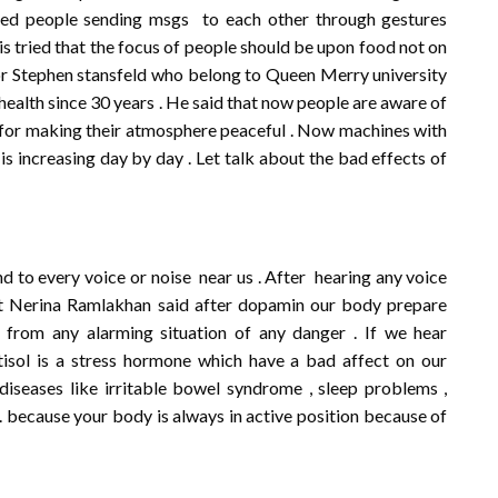
ried people sending msgs to each other through gestures
 is tried that the focus of people should be upon food not on
sor Stephen stansfeld who belong to Queen Merry university
health since 30 years . He said that now people are aware of
st for making their atmosphere peaceful . Now machines with
is increasing day by day . Let talk about the bad effects of
 to every voice or noise near us . After hearing any voice
st Nerina Ramlakhan said after dopamin our body prepare
from any alarming situation of any danger . If we hear
tisol is a stress hormone which have a bad affect on our
 diseases like irritable bowel syndrome , sleep problems ,
 . because your body is always in active position because of