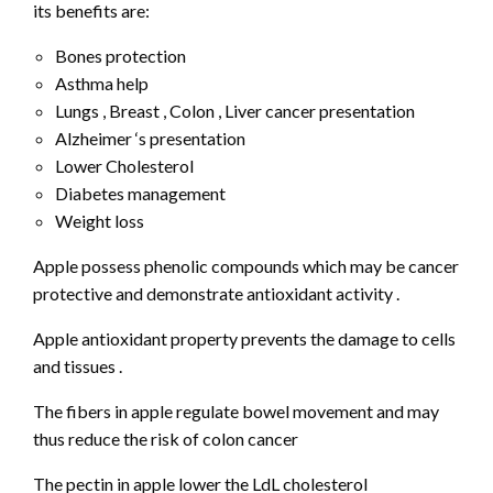
its benefits are:
Bones protection
Asthma help
Lungs , Breast , Colon , Liver cancer presentation
Alzheimer ‘s presentation
Lower Cholesterol
Diabetes management
Weight loss
Apple possess phenolic compounds which may be cancer
protective and demonstrate antioxidant activity .
Apple antioxidant property prevents the damage to cells
and tissues .
The fibers in apple regulate bowel movement and may
thus reduce the risk of colon cancer
The pectin in apple lower the LdL cholesterol