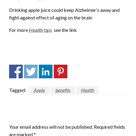
Drinking apple juice could keep Alzheimer’s away and
fight against effect of aging on the brain
For more
Health tips
see the link
Tagged:
Apple
benefits
Health
LEAVE A RESPONSE
Your email address will not be published.
Required fields
are marked
*