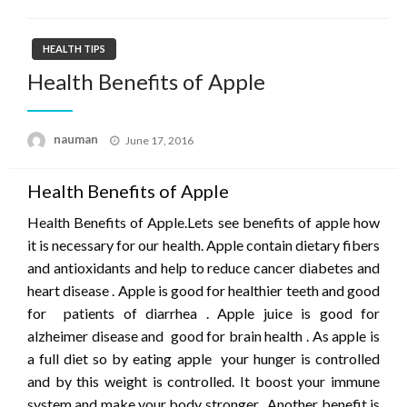
HEALTH TIPS
Health Benefits of Apple
Posted
nauman
June 17, 2016
on
Health Benefits of Apple
Health Benefits of Apple.Lets see benefits of apple how
it is necessary for our health. Apple contain dietary fibers
and antioxidants and help to reduce cancer diabetes and
heart disease . Apple is good for healthier teeth and good
for patients of diarrhea . Apple juice is good for
alzheimer disease and good for brain health . As apple is
a full diet so by eating apple your hunger is controlled
and by this weight is controlled. It boost your immune
system and make your body stronger . Another benefit is