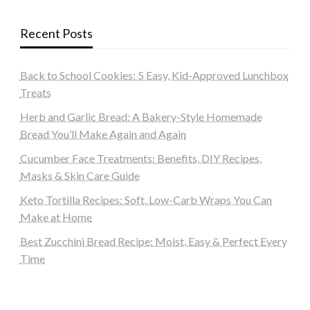
Recent Posts
Back to School Cookies: 5 Easy, Kid-Approved Lunchbox
Treats
Herb and Garlic Bread: A Bakery-Style Homemade
Bread You’ll Make Again and Again
Cucumber Face Treatments: Benefits, DIY Recipes,
Masks & Skin Care Guide
Keto Tortilla Recipes: Soft, Low-Carb Wraps You Can
Make at Home
Best Zucchini Bread Recipe: Moist, Easy & Perfect Every
Time