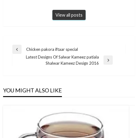
View all posts
Post
Chicken pakora iftaar special
Previous
navigation
Latest Designs Of Salwar Kameez patiala
Post
Next
Shalwar Kameez Design 2016
Post
YOU MIGHT ALSO LIKE