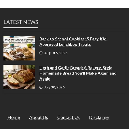
LATEST NEWS
Back to School Cookies: 5 Easy, Kid-
Approved Lunchbox Treats
August 5, 2026
Herb and Garlic Bread: A Bakery-Style
Homemade Bread You’ll Make Again and
Again
July 30, 2026
Home
About Us
Contact Us
Disclaimer