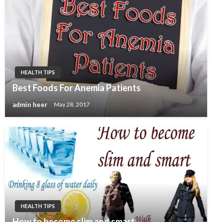
HEALTH TIPS
Best Foods For Anemia Patients
admin heer
May 28, 2017
HEALTH TIPS
How to become slim and smart