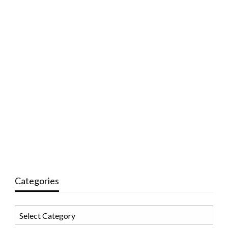
Categories
Categories