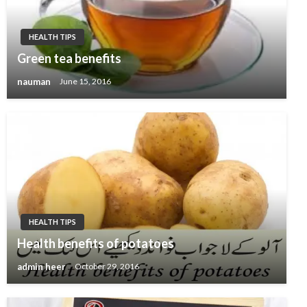
HEALTH TIPS
Green tea benefits
nauman
June 15, 2016
HEALTH TIPS
Health benefits of potatoes
admin heer
October 29, 2016