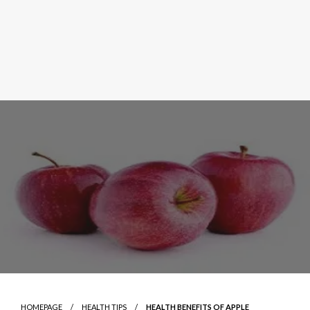
HOMEPAGE
HEALTH TIPS
HEALTH BENEFITS OF APPLE