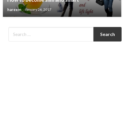
hareem
January 26, 2017