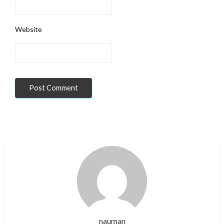
Website
nauman