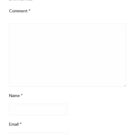
Comment
*
Name
*
Email
*