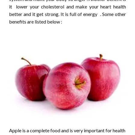
it lower your cholesterol and make your heart health
better and it get strong. It is full of energy . Some other
benefits are listed below :
Apple is a complete food and is very important for health