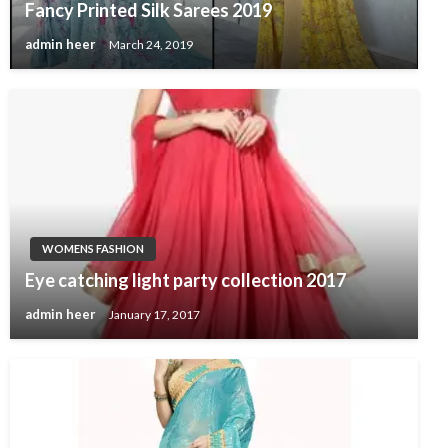
Fancy Printed Silk Sarees 2019
admin heer
March 24, 2019
WOMENS FASHION
Eye catching light party collection 2017
admin heer
January 17, 2017