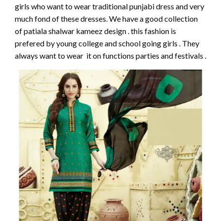
girls who want to wear traditional punjabi dress and very
much fond of these dresses. We have a good collection
of patiala shalwar kameez design . this fashion is
prefered by young college and school going girls . They
always want to wear it on functions parties and festivals .