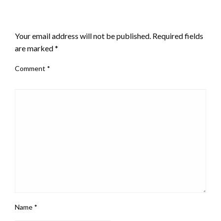
LEAVE A RESPONSE
Your email address will not be published.
Required fields
are marked
*
Comment
*
Name
*