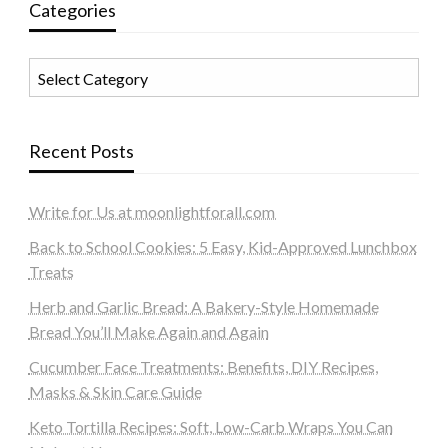
Categories
Categories
Recent Posts
Write for Us at moonlightforall.com
Back to School Cookies: 5 Easy, Kid-Approved Lunchbox
Treats
Herb and Garlic Bread: A Bakery-Style Homemade
Bread You’ll Make Again and Again
Cucumber Face Treatments: Benefits, DIY Recipes,
Masks & Skin Care Guide
Keto Tortilla Recipes: Soft, Low-Carb Wraps You Can