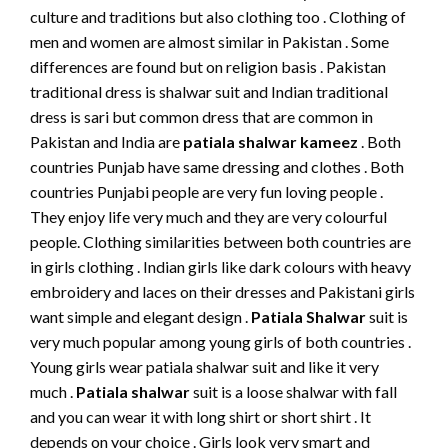
culture and traditions but also clothing too . Clothing of
men and women are almost similar in Pakistan . Some
differences are found but on religion basis . Pakistan
traditional dress is shalwar suit and Indian traditional
dress is sari but common dress that are common in
Pakistan and India are
patiala shalwar
kameez
. Both
countries Punjab have same dressing and clothes . Both
countries Punjabi people are very fun loving people .
They enjoy life very much and they are very colourful
people. Clothing similarities between both countries are
in girls clothing . Indian girls like dark colours with heavy
embroidery and laces on their dresses and Pakistani girls
want simple and elegant design .
Patiala Shalwar
suit is
very much popular among young girls of both countries .
Young girls wear patiala shalwar suit and like it very
much .
Patiala shalwar
suit is a loose shalwar with fall
and you can wear it with long shirt or short shirt . It
depends on your choice . Girls look very smart and