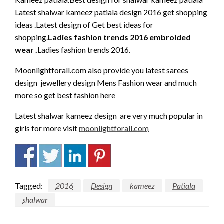
Latest shalwar kameez patiala design 2016 get shopping
ideas .Latest design of Get best ideas for
shopping.
Ladies fashion trends 2016 embroided
wear .
Ladies fashion trends 2016.
Moonlightforall.com also provide you latest sarees
design jewellery design Mens Fashion wear and much
more so get best fashion here
Latest shalwar kameez design are very much popular in
girls for more visit
moonlightforall.com
Tagged:
2016
Design
kameez
Patiala
shalwar