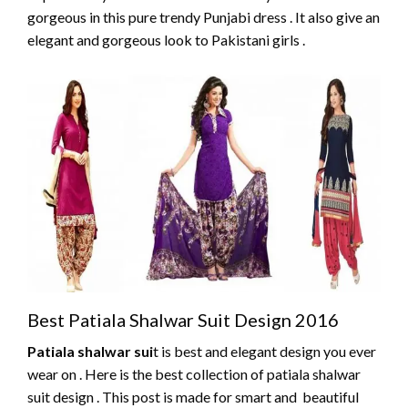
gorgeous in this pure trendy Punjabi dress . It also give an
elegant and gorgeous look to Pakistani girls .
Best Patiala Shalwar Suit Design 2016
Patiala shalwar sui
t is best and elegant design you ever
wear on . Here is the best collection of patiala shalwar
suit design . This post is made for smart and beautiful