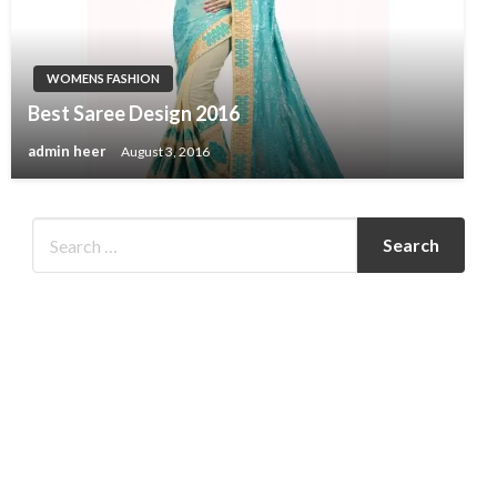
WOMENS FASHION
Best Saree Design 2016
admin heer
August 3, 2016