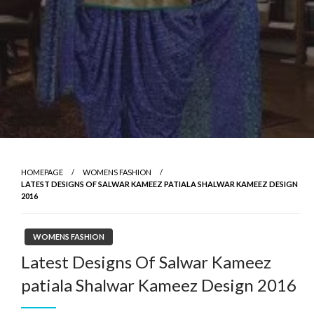
HOMEPAGE
WOMENS FASHION
LATEST DESIGNS OF SALWAR KAMEEZ PATIALA SHALWAR KAMEEZ DESIGN
2016
WOMENS FASHION
Latest Designs Of Salwar Kameez
patiala Shalwar Kameez Design 2016