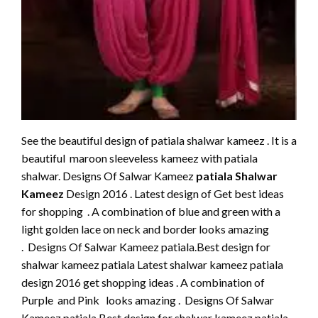
See the beautiful design of patiala shalwar kameez . It is a
beautiful maroon sleeveless kameez with patiala
shalwar. Designs Of Salwar Kameez
patiala Shalwar
Kameez
Design 2016 . Latest design of Get best ideas
for shopping . A combination of blue and green with a
light golden lace on neck and border looks amazing
. Designs Of Salwar Kameez patiala.Best design for
shalwar kameez patiala Latest shalwar kameez patiala
design 2016 get shopping ideas . A combination of
Purple and Pink looks amazing . Designs Of Salwar
Kameez patiala.Best design for shalwar kameez patiala