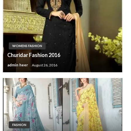
WOMENS FASHION
Churidar Fashion 2016
admin heer
August 26, 2016
FASHION