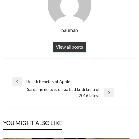
nauman
View all posts
Post
Health Benefits of Apple
Previous
navigation
Sardar je ne to is dafaa had kr di latifa of
Post
Next
2016 latest
Post
YOU MIGHT ALSO LIKE