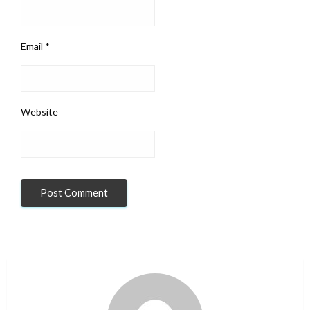
Email
*
Website