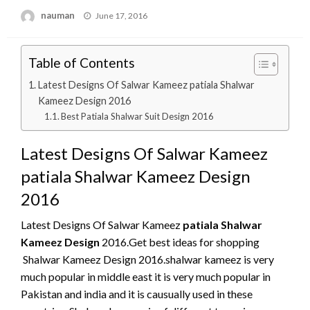
Posted
nauman
June 17, 2016
on
Table of Contents
Latest Designs Of Salwar Kameez patiala Shalwar
Kameez Design 2016
Best Patiala Shalwar Suit Design 2016
Latest Designs Of Salwar Kameez
patiala Shalwar Kameez Design
2016
Latest Designs Of Salwar Kameez
patiala Shalwar
Kameez Design
2016.Get best ideas for shopping
Shalwar Kameez Design 2016.shalwar kameez is very
much popular in middle east it is very much popular in
Pakistan and india and it is causually used in these