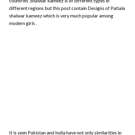
countries .Shalwar kameez is of different types in
different regions but this post contain Designs of Patiala
shalwar kameez which is very much popular among
modern girls .
It is seen Pakistan and India have not only similarities in