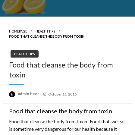
HOMEPAGE
HEALTH TIPS
FOOD THAT CLEANSE THE BODY FROM TOXIN
HEALTH TIPS
Food that cleanse the body from
toxin
Posted
admin heer
October 11, 2016
on
Food that cleanse the body from toxin
Food that cleanse the body from toxin . Food that we eat
is sometime very dangerous for our health because it