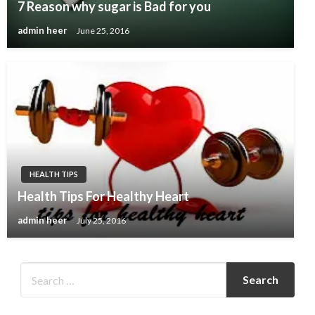
7 Reason why sugar is Bad for you
admin heer
June 25, 2016
HEALTH TIPS
Health Tips For Healthy Heart
admin heer
July 25, 2016