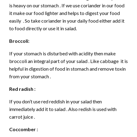
is heavy on our stomach . If we use coriander in our food
it make our food lighter and helps to digest your food
easily . So take coriander in your daily food either add it
to food directly or use it in salad.
Broccoli:
If your stomach is disturbed with acidity then make
broccoli an integral part of your salad . Like cabbage it is
helpful in digestion of food in stomach and remove toxin
from your stomach .
Red radish :
If you don’t use red reddish in your salad then
immediately add it to salad . Also redish is used with
carrot juice .
Coccomber :