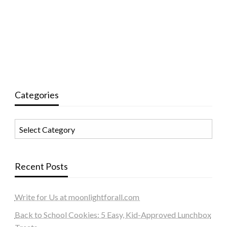
Categories
Categories
Recent Posts
Write for Us at moonlightforall.com
Back to School Cookies: 5 Easy, Kid-Approved Lunchbox