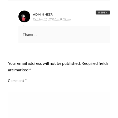
REPLY
ADMIN HEER
October 11, 2016 at 8:32 am
Thanx ….
LEAVE A RESPONSE
Your email address will not be published.
Required fields
are marked
*
Comment
*