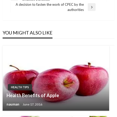
navigation
Post
A decision to fasten the work of CPEC by the
Next
authorities
Post
YOU MIGHT ALSO LIKE
HEALTH TIPS
Health Benefits of Apple
nauman
June 17, 2016