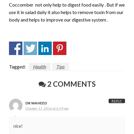
Coccomber not only help to digest food easily . But if we
use it in salad daily it also helps to remove toxin from our
body and helps to improve our digestive system .
Tagged:
Health
Tips
2 COMMENTS
REPLY
DR WAHEED
October 11, 2016 at 6:59 am
nice!