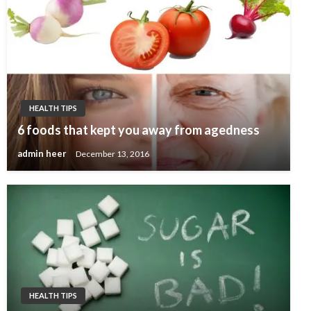
HEALTH TIPS
6 foods that kept you away from agedness
admin heer
December 13, 2016
HEALTH TIPS