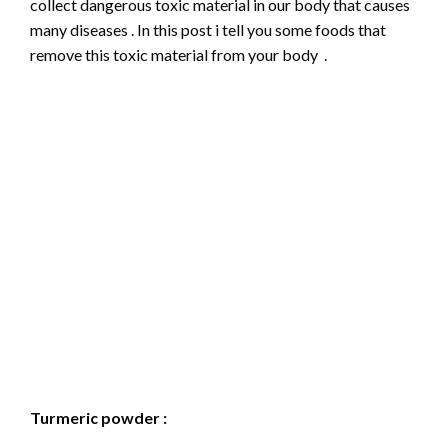
collect dangerous toxic material in our body that causes
many diseases . In this post i tell you some foods that
remove this toxic material from your body .
Turmeric powder :