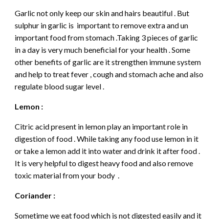
Garlic not only keep our skin and hairs beautiful . But
sulphur in garlic is important to remove extra and un
important food from stomach .Taking 3 pieces of garlic
in a day is very much beneficial for your health . Some
other benefits of garlic are it strengthen immune system
and help to treat fever , cough and stomach ache and also
regulate blood sugar level .
Lemon :
Citric acid present in lemon play an important role in
digestion of food . While taking any food use lemon in it
or take a lemon add it into water and drink it after food .
It is very helpful to digest heavy food and also remove
toxic material from your body .
Coriander :
Sometime we eat food which is not digested easily and it