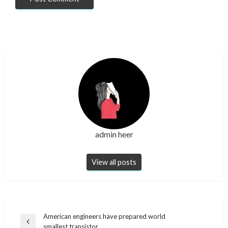
admin heer
View all posts
Post
American engineers have prepared world
Previous
smallest transistor