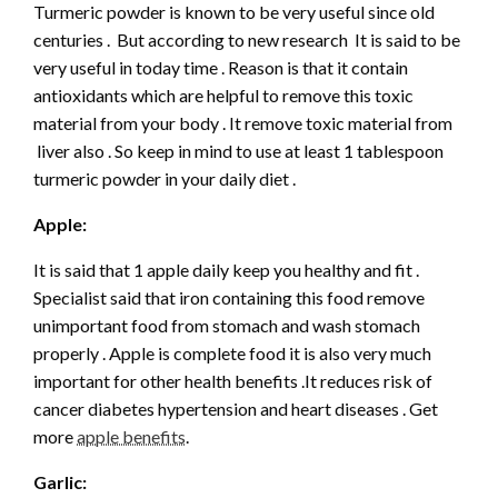
Turmeric powder is known to be very useful since old
centuries . But according to new research It is said to be
very useful in today time . Reason is that it contain
antioxidants which are helpful to remove this toxic
material from your body . It remove toxic material from
liver also . So keep in mind to use at least 1 tablespoon
turmeric powder in your daily diet .
Apple:
It is said that 1 apple daily keep you healthy and fit .
Specialist said that iron containing this food remove
unimportant food from stomach and wash stomach
properly . Apple is complete food it is also very much
important for other health benefits .It reduces risk of
cancer diabetes hypertension and heart diseases . Get
more
apple benefits
.
Garlic: