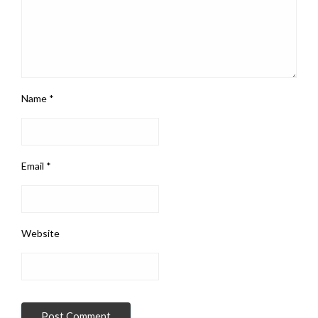
Name
*
Email
*
Website