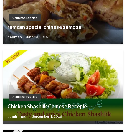
CHINESE DISHES
ramzan special chinese samosa
nauman
June 13, 2016
CHINESE DISHES
Chicken Shashlik Chinese Recepie
admin heer
September 1, 2016