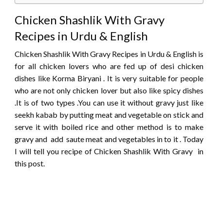
Chicken Shashlik With Gravy
Recipes in Urdu & English
Chicken Shashlik With Gravy Recipes in Urdu & English is
for all chicken lovers who are fed up of desi chicken
dishes like Korma Biryani . It is very suitable for people
who are not only chicken lover but also like spicy dishes
.It is of two types .You can use it without gravy just like
seekh kabab by putting meat and vegetable on stick and
serve it with boiled rice and other method is to make
gravy and add saute meat and vegetables in to it . Today
I will tell you recipe of Chicken Shashlik With Gravy in
this post.