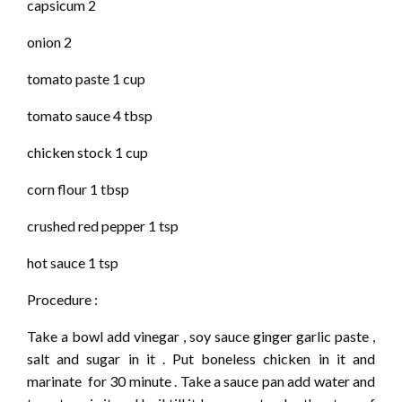
capsicum 2
onion 2
tomato paste 1 cup
tomato sauce 4 tbsp
chicken stock 1 cup
corn flour 1 tbsp
crushed red pepper 1 tsp
hot sauce 1 tsp
Procedure :
Take a bowl add vinegar , soy sauce ginger garlic paste ,
salt and sugar in it . Put boneless chicken in it and
marinate for 30 minute . Take a sauce pan add water and