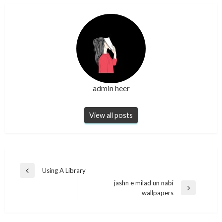
admin heer
View all posts
Post
Using A Library
Previous
navigation
jashn e milad un nabi
Post
Next
wallpapers
Post