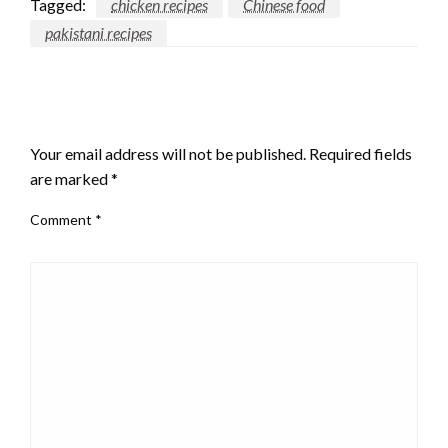
Tagged:
chicken recipes
Chinese food
pakistani recipes
LEAVE A RESPONSE
Your email address will not be published.
Required fields
are marked
*
Comment
*