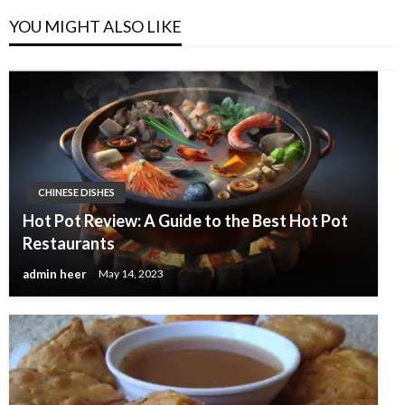
YOU MIGHT ALSO LIKE
CHINESE DISHES
Hot Pot Review: A Guide to the Best Hot Pot
Restaurants
admin heer
May 14, 2023