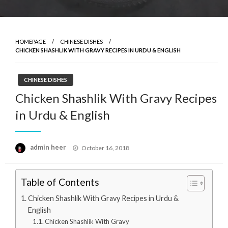
HOMEPAGE
CHINESE DISHES
CHICKEN SHASHLIK WITH GRAVY RECIPES IN URDU & ENGLISH
CHINESE DISHES
Chicken Shashlik With Gravy Recipes
in Urdu & English
Posted
admin heer
October 16, 2018
on
Table of Contents
Chicken Shashlik With Gravy Recipes in Urdu &
English
Chicken Shashlik With Gravy