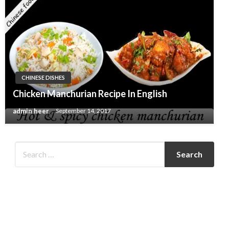
CHINESE DISHES
Chicken Manchurian Recipe In English
admin heer
September 14, 2017