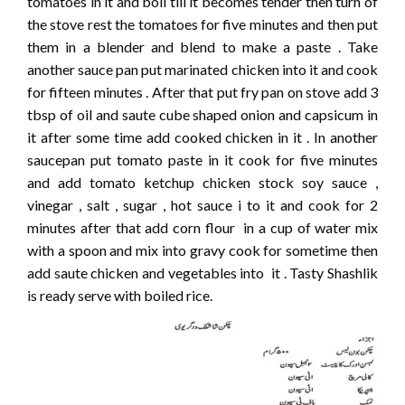
tomatoes in it and boil till it becomes tender then turn of
the stove rest the tomatoes for five minutes and then put
them in a blender and blend to make a paste . Take
another sauce pan put marinated chicken into it and cook
for fifteen minutes . After that put fry pan on stove add 3
tbsp of oil and saute cube shaped onion and capsicum in
it after some time add cooked chicken in it . In another
saucepan put tomato paste in it cook for five minutes
and add tomato ketchup chicken stock soy sauce ,
vinegar , salt , sugar , hot sauce i to it and cook for 2
minutes after that add corn flour in a cup of water mix
with a spoon and mix into gravy cook for sometime then
add saute chicken and vegetables into it . Tasty Shashlik
is ready serve with boiled rice.