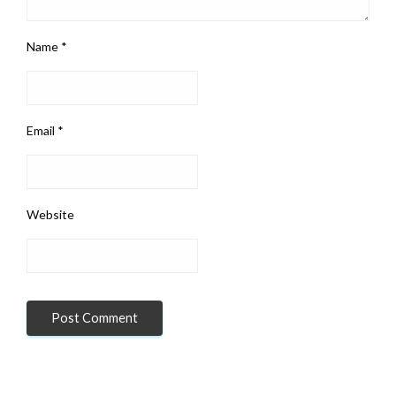
Name
*
Email
*
Website