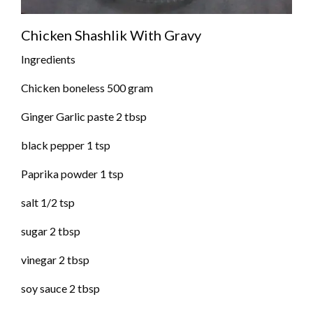
Chicken Shashlik With Gravy
Ingredients
Chicken boneless 500 gram
Ginger Garlic paste 2 tbsp
black pepper 1 tsp
Paprika powder 1 tsp
salt 1/2 tsp
sugar 2 tbsp
vinegar 2 tbsp
soy sauce 2 tbsp