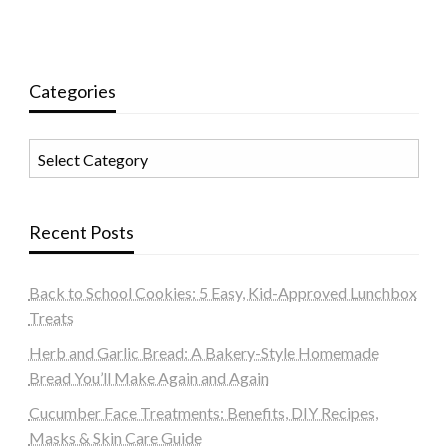
Categories
Categories
Recent Posts
Back to School Cookies: 5 Easy, Kid-Approved Lunchbox
Treats
Herb and Garlic Bread: A Bakery-Style Homemade
Bread You’ll Make Again and Again
Cucumber Face Treatments: Benefits, DIY Recipes,
Masks & Skin Care Guide