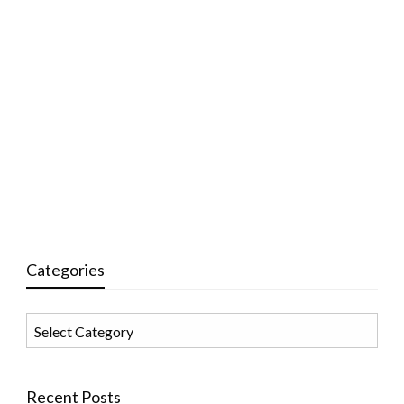
Categories
Categories
Recent Posts