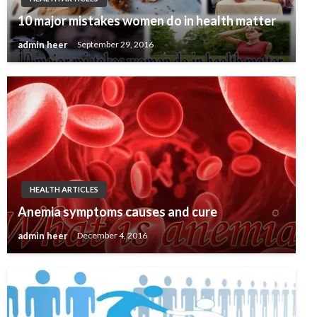
10 major mistakes women do in health matter
admin heer
September 29, 2016
HEALTH ARTICLES
Anemia symptoms causes and cure
admin heer
December 4, 2016