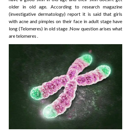
older in old age. According to research magazine
(investigative dermatology) report it is said that girls
with acne and pimples on their face in adult stage have
long (Telomeres) in old stage .Now question arises what
are telomeres .