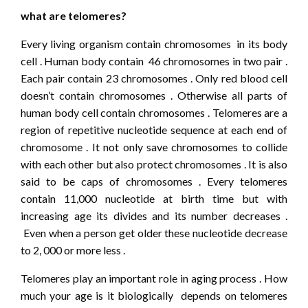
what are telomeres?
Every living organism contain chromosomes in its body
cell . Human body contain 46 chromosomes in two pair .
Each pair contain 23 chromosomes . Only red blood cell
doesn’t contain chromosomes . Otherwise all parts of
human body cell contain chromosomes . Telomeres are a
region of repetitive nucleotide sequence at each end of
chromosome . It not only save chromosomes to collide
with each other but also protect chromosomes . It is also
said to be caps of chromosomes . Every telomeres
contain 11,000 nucleotide at birth time but with
increasing age its divides and its number decreases .
Even when a person get older these nucleotide decrease
to 2, 000 or more less .
Telomeres play an important role in aging process . How
much your age is it biologically depends on telomeres