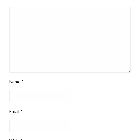
Name
*
Email
*