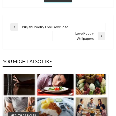
Post
Punjabi Poetry Free Download
Previous
navigation
Love Poetry
Post
Next
Wallpapers
Post
YOU MIGHT ALSO LIKE
HEALTH ARTICLES