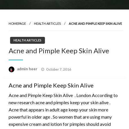
HOMEPAGE
HEALTH ARTICLES
ACNE AND PIMPLE KEEP SKIN ALIVE
HEALTH ARTICLES
Acne and Pimple Keep Skin Alive
Posted
admin heer
October 7, 2016
on
Acne and Pimple Keep Skin Alive
Acne and Pimple Keep Skin Alive . London According to
new research acne and pimples keep your skin alive .
Acne that appears in adult age keep your skin more
powerful in older age . So women that are using many
expensive cream and lotion for pimples should avoid