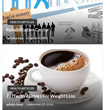
HEALTH ARTICLES
Rehabilitation Center
farisha naz
August 21, 2017
HEALTH ARTICLES
7 Effective Drinks For Weight Loss
admin heer
September 25, 2016