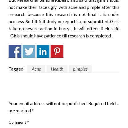
not make their face ugly with acne and pimple after this
research because this research is not final it is under
process .So till full study or report is not submitted .Girls
take no severe action in hurry . It will effect their skin
.Girls should have patience till research is completed .
Tagged:
Acne
Health
pimples
LEAVE A RESPONSE
Your email address will not be published.
Required fields
are marked
*
Comment
*