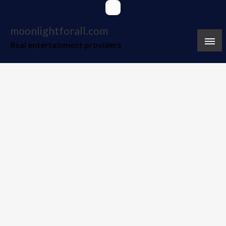
Skip
to
moonlightforall.com
content
Real entertainment providers