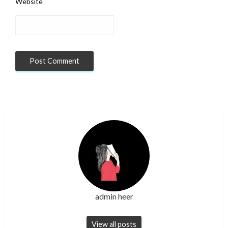
Website
admin heer
View all posts