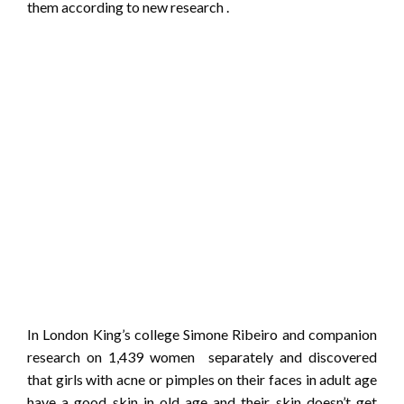
them according to new research .
In London King’s college Simone Ribeiro and companion
research on 1,439 women separately and discovered
that girls with acne or pimples on their faces in adult age
have a good skin in old age and their skin doesn’t get