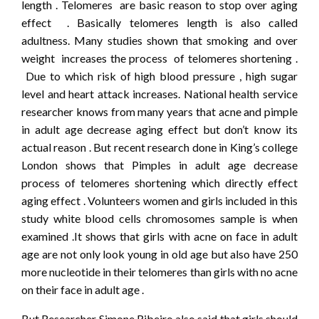
length . Telomeres are basic reason to stop over aging
effect . Basically telomeres length is also called
adultness. Many studies shown that smoking and over
weight increases the process of telomeres shortening .
Due to which risk of high blood pressure , high sugar
level and heart attack increases. National health service
researcher knows from many years that acne and pimple
in adult age decrease aging effect but don’t know its
actual reason . But recent research done in King’s college
London shows that Pimples in adult age decrease
process of telomeres shortening which directly effect
aging effect . Volunteers women and girls included in this
study white blood cells chromosomes sample is when
examined .It shows that girls with acne on face in adult
age are not only look young in old age but also have 250
more nucleotide in their telomeres than girls with no acne
on their face in adult age .
But Researcher Simone Ribeiro also said that girls should