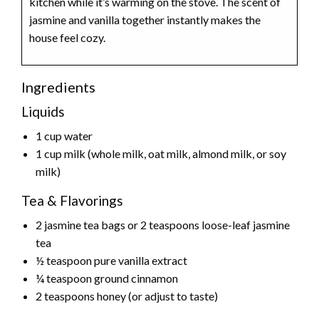
kitchen while it’s warming on the stove. The scent of
jasmine and vanilla together instantly makes the
house feel cozy.
Ingredients
Liquids
1 cup water
1 cup milk (whole milk, oat milk, almond milk, or soy
milk)
Tea & Flavorings
2 jasmine tea bags or 2 teaspoons loose-leaf jasmine
tea
½ teaspoon pure vanilla extract
¼ teaspoon ground cinnamon
2 teaspoons honey (or adjust to taste)