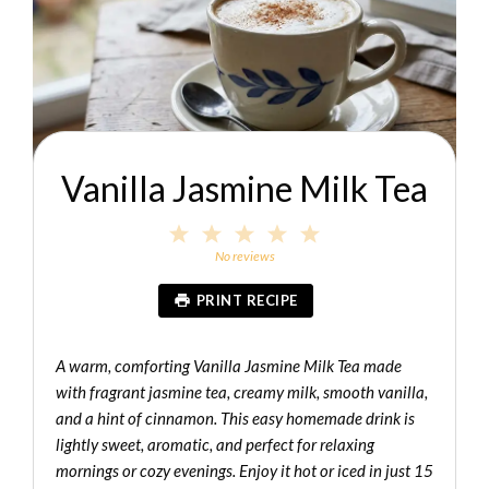
Vanilla Jasmine Milk Tea
1
2
3
4
5
Star
Stars
Stars
Stars
Stars
No reviews
PRINT RECIPE
A warm, comforting Vanilla Jasmine Milk Tea made
with fragrant jasmine tea, creamy milk, smooth vanilla,
and a hint of cinnamon. This easy homemade drink is
lightly sweet, aromatic, and perfect for relaxing
mornings or cozy evenings. Enjoy it hot or iced in just 15