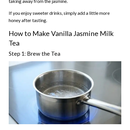
taking away from the jasmine.
If you enjoy sweeter drinks, simply add a little more
honey after tasting.
How to Make Vanilla Jasmine Milk
Tea
Step 1: Brew the Tea