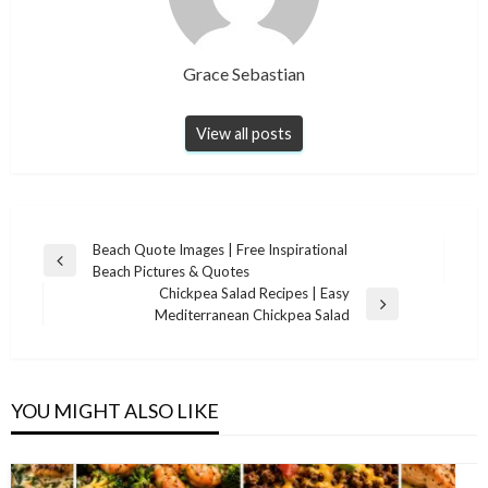
Grace Sebastian
View all posts
Post
Beach Quote Images | Free Inspirational
Previous
Beach Pictures & Quotes
navigation
Post
Chickpea Salad Recipes | Easy
Next
Mediterranean Chickpea Salad
Post
YOU MIGHT ALSO LIKE