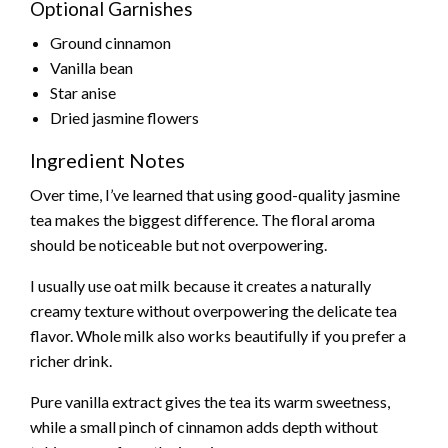
Optional Garnishes
Ground cinnamon
Vanilla bean
Star anise
Dried jasmine flowers
Ingredient Notes
Over time, I’ve learned that using good-quality jasmine
tea makes the biggest difference. The floral aroma
should be noticeable but not overpowering.
I usually use oat milk because it creates a naturally
creamy texture without overpowering the delicate tea
flavor. Whole milk also works beautifully if you prefer a
richer drink.
Pure vanilla extract gives the tea its warm sweetness,
while a small pinch of cinnamon adds depth without