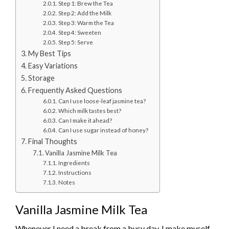
Step 1: Brew the Tea
Step 2: Add the Milk
Step 3: Warm the Tea
Step 4: Sweeten
Step 5: Serve
My Best Tips
Easy Variations
Storage
Frequently Asked Questions
Can I use loose-leaf jasmine tea?
Which milk tastes best?
Can I make it ahead?
Can I use sugar instead of honey?
Final Thoughts
Vanilla Jasmine Milk Tea
Ingredients
Instructions
Notes
Vanilla Jasmine Milk Tea
Whenever I need a break from a busy day, I make myself