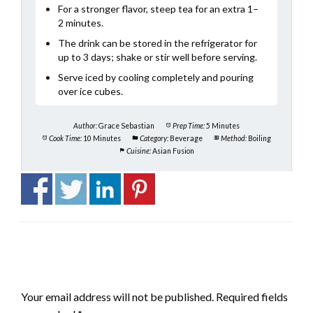
For a stronger flavor, steep tea for an extra 1–
2 minutes.
The drink can be stored in the refrigerator for
up to 3 days; shake or stir well before serving.
Serve iced by cooling completely and pouring
over ice cubes.
Author:
Grace Sebastian
Prep Time:
5 Minutes
Cook Time:
10 Minutes
Category:
Beverage
Method:
Boiling
Cuisine:
Asian Fusion
LEAVE A RESPONSE
Your email address will not be published.
Required fields