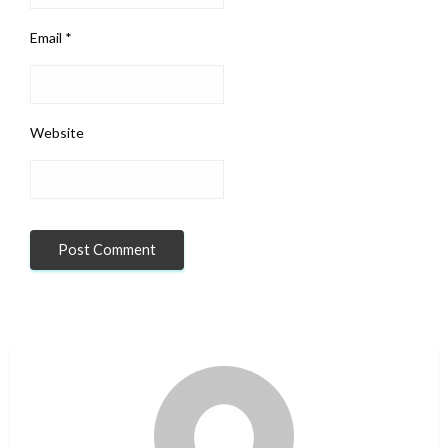
Email
*
Website