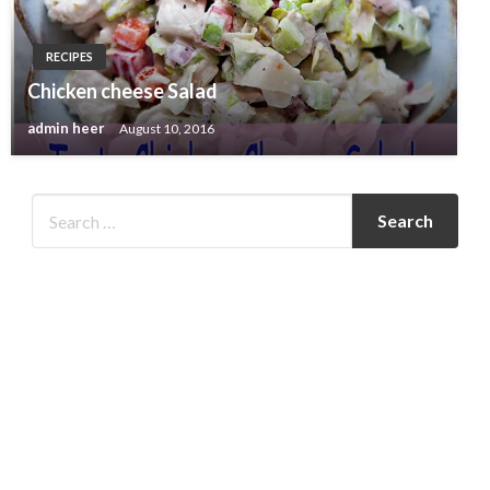
RECIPES
Chicken cheese Salad
admin heer
August 10, 2016