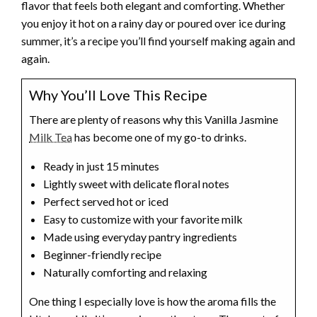
flavor that feels both elegant and comforting. Whether
you enjoy it hot on a rainy day or poured over ice during
summer, it’s a recipe you’ll find yourself making again and
again.
Why You’ll Love This Recipe
There are plenty of reasons why this Vanilla Jasmine
Milk Tea
has become one of my go-to drinks.
Ready in just 15 minutes
Lightly sweet with delicate floral notes
Perfect served hot or iced
Easy to customize with your favorite milk
Made using everyday pantry ingredients
Beginner-friendly recipe
Naturally comforting and relaxing
One thing I especially love is how the aroma fills the