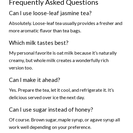
Frequently Asked Questions
Can I use loose-leaf jasmine tea?
Absolutely. Loose-leaf tea usually provides a fresher and
more aromatic flavor than tea bags.
Which milk tastes best?
My personal favorite is oat milk because it’s naturally
creamy, but whole milk creates a wonderfully rich
version too.
Can I make it ahead?
Yes. Prepare the tea, let it cool, and refrigerate it. It’s
delicious served over ice the next day.
Can I use sugar instead of honey?
Of course. Brown sugar, maple syrup, or agave syrup all
work well depending on your preference.