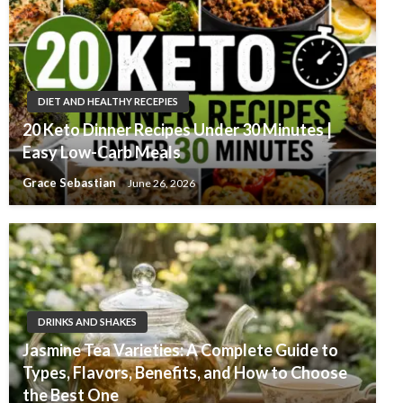
DIET AND HEALTHY RECEPIES
20 Keto Dinner Recipes Under 30 Minutes |
Easy Low-Carb Meals
Grace Sebastian
June 26, 2026
DRINKS AND SHAKES
Jasmine Tea Varieties: A Complete Guide to
Types, Flavors, Benefits, and How to Choose
the Best One