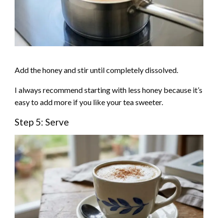
Add the honey and stir until completely dissolved.
I always recommend starting with less honey because it’s
easy to add more if you like your tea sweeter.
Step 5: Serve