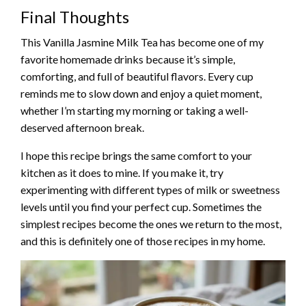
Final Thoughts
This Vanilla Jasmine Milk Tea has become one of my
favorite homemade drinks because it’s simple,
comforting, and full of beautiful flavors. Every cup
reminds me to slow down and enjoy a quiet moment,
whether I’m starting my morning or taking a well-
deserved afternoon break.
I hope this recipe brings the same comfort to your
kitchen as it does to mine. If you make it, try
experimenting with different types of milk or sweetness
levels until you find your perfect cup. Sometimes the
simplest recipes become the ones we return to the most,
and this is definitely one of those recipes in my home.