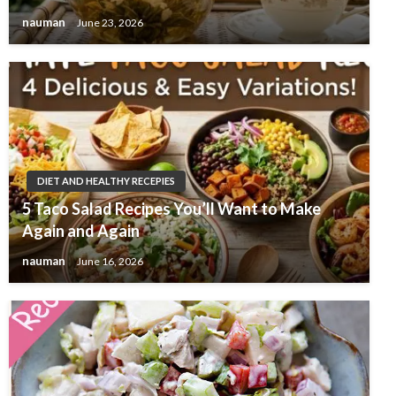
nauman
June 23, 2026
DIET AND HEALTHY RECEPIES
5 Taco Salad Recipes You’ll Want to Make
Again and Again
nauman
June 16, 2026