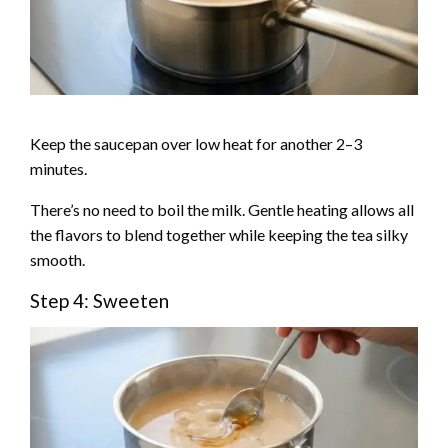
Keep the saucepan over low heat for another 2–3
minutes.
There’s no need to boil the milk. Gentle heating allows all
the flavors to blend together while keeping the tea silky
smooth.
Step 4: Sweeten