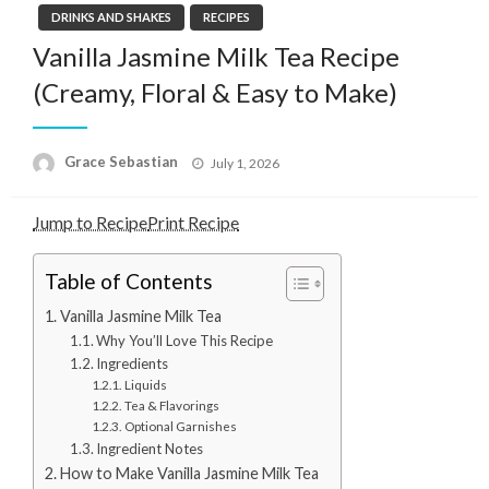
DRINKS AND SHAKES
RECIPES
Vanilla Jasmine Milk Tea Recipe
(Creamy, Floral & Easy to Make)
Posted
Grace Sebastian
July 1, 2026
on
Jump to Recipe
Print Recipe
Table of Contents
Vanilla Jasmine Milk Tea
Why You’ll Love This Recipe
Ingredients
Liquids
Tea & Flavorings
Optional Garnishes
Ingredient Notes
How to Make Vanilla Jasmine Milk Tea