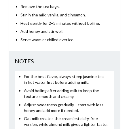
Remove the tea bags.
Stir in the milk, vanilla, and cinnamon.
Heat gently for 2–3 minutes without boiling.
Add honey and stir well.
Serve warm or chilled over ice.
NOTES
For the best flavor, always steep jasmine tea
in hot water first before adding milk.
Avoid boiling after adding milk to keep the
texture smooth and creamy.
Adjust sweetness gradually—start with less
honey and add more if needed.
Oat milk creates the creamiest dairy-free
version, while almond milk gives a lighter taste.