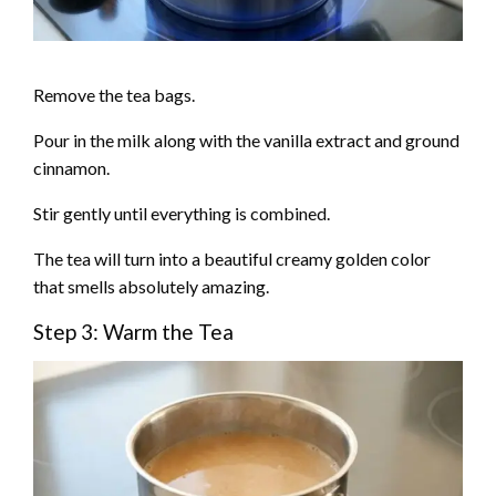
Remove the tea bags.
Pour in the milk along with the vanilla extract and ground
cinnamon.
Stir gently until everything is combined.
The tea will turn into a beautiful creamy golden color
that smells absolutely amazing.
Step 3: Warm the Tea