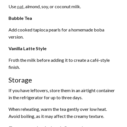
Use
oat
, almond, soy, or coconut milk.
Bubble Tea
Add cooked tapioca pearls for a homemade boba
version.
Vanilla Latte Style
Froth the milk before adding it to create a café-style
finish.
Storage
If you have leftovers, store them in an airtight container
in the refrigerator for up to three days.
When reheating, warm the tea gently over low heat.
Avoid boiling, as it may affect the creamy texture.