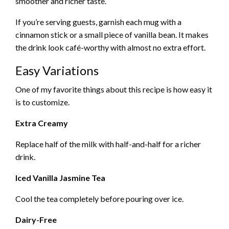
smoother and richer taste.
If you’re serving guests, garnish each mug with a
cinnamon stick or a small piece of vanilla bean. It makes
the drink look café-worthy with almost no extra effort.
Easy Variations
One of my favorite things about this recipe is how easy it
is to customize.
Extra Creamy
Replace half of the milk with half-and-half for a richer
drink.
Iced Vanilla Jasmine Tea
Cool the tea completely before pouring over ice.
Dairy-Free