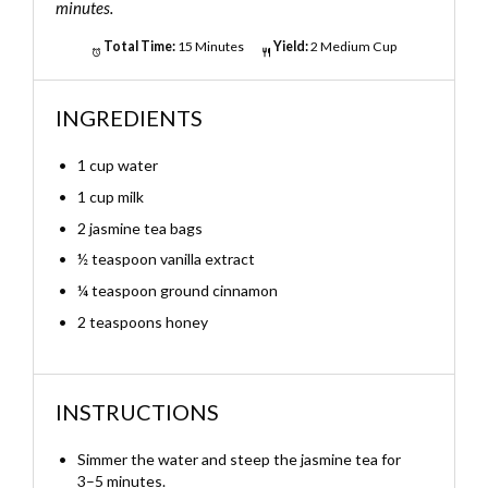
minutes.
Total Time:
15 Minutes
Yield:
2 Medium Cup
INGREDIENTS
1 cup water
1 cup milk
2 jasmine tea bags
½ teaspoon vanilla extract
¼ teaspoon ground cinnamon
2 teaspoons honey
INSTRUCTIONS
Simmer the water and steep the jasmine tea for
3–5 minutes.