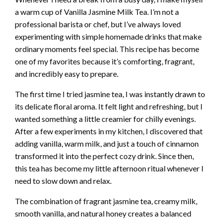
a warm cup of Vanilla Jasmine Milk Tea. I’m not a
professional barista or chef, but I’ve always loved
experimenting with simple homemade drinks that make
ordinary moments feel special. This recipe has become
one of my favorites because it’s comforting, fragrant,
and incredibly easy to prepare.
The first time I tried jasmine tea, I was instantly drawn to
its delicate floral aroma. It felt light and refreshing, but I
wanted something a little creamier for chilly evenings.
After a few experiments in my kitchen, I discovered that
adding vanilla, warm milk, and just a touch of cinnamon
transformed it into the perfect cozy drink. Since then,
this tea has become my little afternoon ritual whenever I
need to slow down and relax.
The combination of fragrant jasmine tea, creamy milk,
smooth vanilla, and natural honey creates a balanced