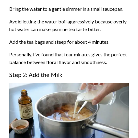
Bring the water to a gentle simmer in a small saucepan.
Avoid letting the water boil aggressively because overly
hot water can make jasmine tea taste bitter.
Add the tea bags and steep for about 4 minutes.
Personally, I’ve found that four minutes gives the perfect
balance between floral flavor and smoothness.
Step 2: Add the Milk