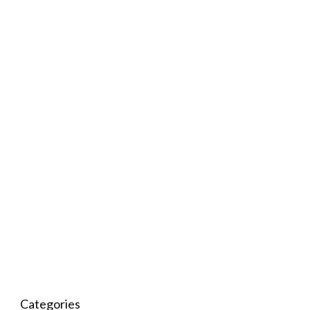
Categories