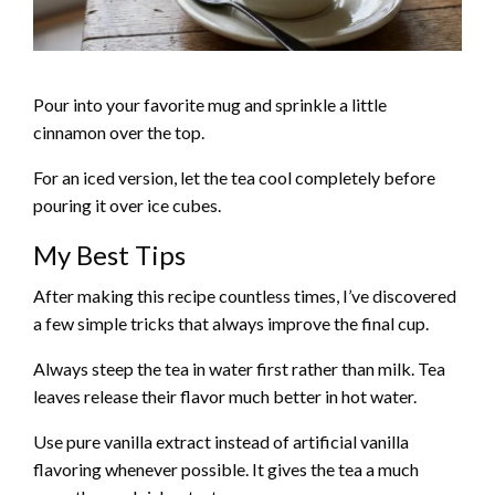
Pour into your favorite mug and sprinkle a little
cinnamon over the top.
For an iced version, let the tea cool completely before
pouring it over ice cubes.
My Best Tips
After making this recipe countless times, I’ve discovered
a few simple tricks that always improve the final cup.
Always steep the tea in water first rather than milk. Tea
leaves release their flavor much better in hot water.
Use pure vanilla extract instead of artificial vanilla
flavoring whenever possible. It gives the tea a much