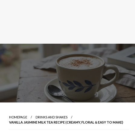
HOMEPAGE
DRINKS AND SHAKES
VANILLA JASMINE MILK TEA RECIPE (CREAMY, FLORAL & EASY TO MAKE)