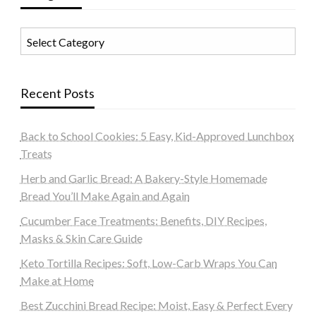
Categories
Recent Posts
Back to School Cookies: 5 Easy, Kid-Approved Lunchbox
Treats
Herb and Garlic Bread: A Bakery-Style Homemade
Bread You’ll Make Again and Again
Cucumber Face Treatments: Benefits, DIY Recipes,
Masks & Skin Care Guide
Keto Tortilla Recipes: Soft, Low-Carb Wraps You Can
Make at Home
Best Zucchini Bread Recipe: Moist, Easy & Perfect Every