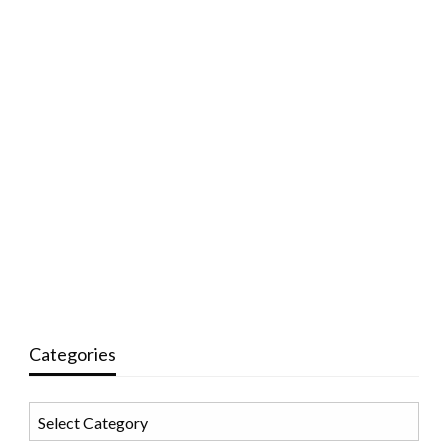
Categories
Categories