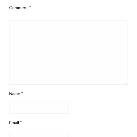
Comment
*
Name
*
Email
*