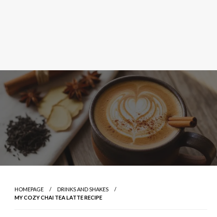
HOMEPAGE
DRINKS AND SHAKES
MY COZY CHAI TEA LATTE RECIPE