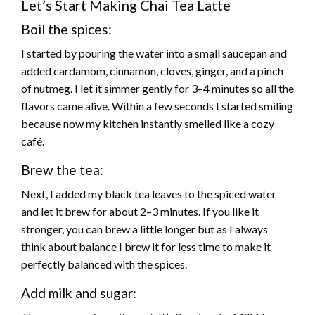
Let’s Start Making Chai Tea Latte
Boil the spices:
I started by pouring the water into a small saucepan and
added cardamom, cinnamon, cloves, ginger, and a pinch
of nutmeg. I let it simmer gently for 3–4 minutes so all the
flavors came alive. Within a few seconds I started smiling
because now my kitchen instantly smelled like a cozy
café.
Brew the tea:
Next, I added my black tea leaves to the spiced water
and let it brew for about 2–3 minutes. If you like it
stronger, you can brew a little longer but as I always
think about balance I brew it for less time to make it
perfectly balanced with the spices.
Add milk and sugar: