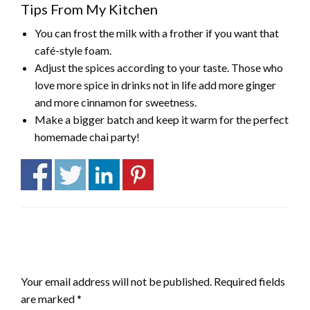
Tips From My Kitchen
You can frost the milk with a frother if you want that
café-style foam.
Adjust the spices according to your taste. Those who
love more spice in drinks not in life add more ginger
and more cinnamon for sweetness.
Make a bigger batch and keep it warm for the perfect
homemade chai party!
LEAVE A RESPONSE
Your email address will not be published.
Required fields
are marked
*