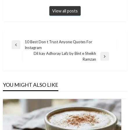
View all posts
Post
10 Best Don t Trust Anyone Quotes For
Previous
Instagram
navigation
Post
Dil kay Adhoray Lafz by Bint e Sheikh
Next
Ramzan
Post
YOU MIGHT ALSO LIKE