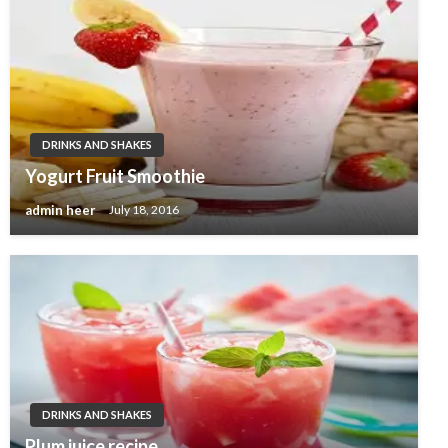
DRINKS AND SHAKES
Yogurt Fruit Smoothie
admin heer
July 18, 2016
DRINKS AND SHAKES
Plum juice recipe