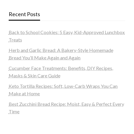
Recent Posts
Back to School Cookies: 5 Easy, Kid-Approved Lunchbox
Treats
Herb and Garlic Bread: A Bakery-Style Homemade
Bread You’ll Make Again and Again
Cucumber Face Treatments: Benefits, DIY Recipes,
Masks & Skin Care Guide
Keto Tortilla Recipes: Soft, Low-Carb Wraps You Can
Make at Home
Best Zucchini Bread Recipe: Moist, Easy & Perfect Every
Time