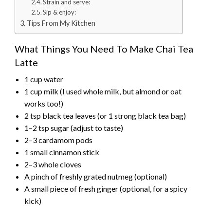
Strain and serve:
Sip & enjoy:
Tips From My Kitchen
What Things You Need To Make Chai Tea
Latte
1 cup water
1 cup milk (I used whole milk, but almond or oat
works too!)
2 tsp black tea leaves (or 1 strong black tea bag)
1–2 tsp sugar (adjust to taste)
2–3 cardamom pods
1 small cinnamon stick
2–3 whole cloves
A pinch of freshly grated nutmeg (optional)
A small piece of fresh ginger (optional, for a spicy
kick)