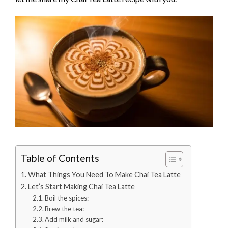
Table of Contents
What Things You Need To Make Chai Tea Latte
Let’s Start Making Chai Tea Latte
Boil the spices:
Brew the tea:
Add milk and sugar: