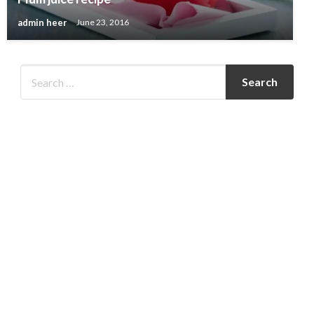
admin heer
June 23, 2016