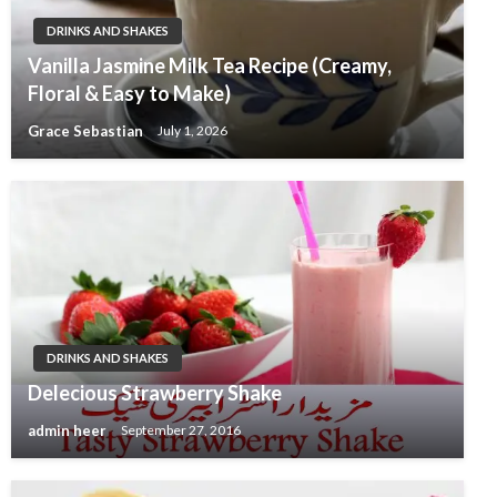
DRINKS AND SHAKES
Vanilla Jasmine Milk Tea Recipe (Creamy,
Floral & Easy to Make)
Grace Sebastian
July 1, 2026
DRINKS AND SHAKES
Delecious Strawberry Shake
admin heer
September 27, 2016