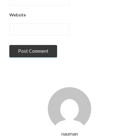
Website
nauman