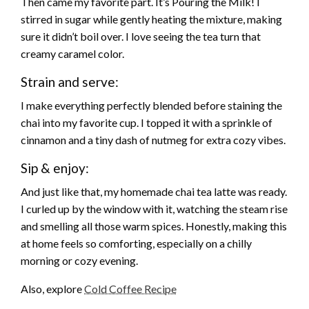
Then came my favorite part. It’s Pouring the Milk! I
stirred in sugar while gently heating the mixture, making
sure it didn’t boil over. I love seeing the tea turn that
creamy caramel color.
Strain and serve:
I make everything perfectly blended before staining the
chai into my favorite cup. I topped it with a sprinkle of
cinnamon and a tiny dash of nutmeg for extra cozy vibes.
Sip & enjoy:
And just like that, my homemade chai tea latte was ready.
I curled up by the window with it, watching the steam rise
and smelling all those warm spices. Honestly, making this
at home feels so comforting, especially on a chilly
morning or cozy evening.
Also, explore
Cold Coffee Recipe