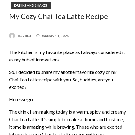
DRINKS AND SHAKES
My Cozy Chai Tea Latte Recipe
Posted
nauman
January 14, 2026
on
The kitchen is my favorite place as I always considered it
as my hub of innovations.
So, I decided to share my another favorite cozy drink
Chai Tea Latte recipe with you. So, buddies, are you
excited?
Here we go.
The drink I am making today is a warm, spicy, and creamy
Chai Tea Latte. It’s simple to make at home and trust me,
it smells amazing while brewing. Those who are excited,
let me share my Chai Tea Latte recipe with you.