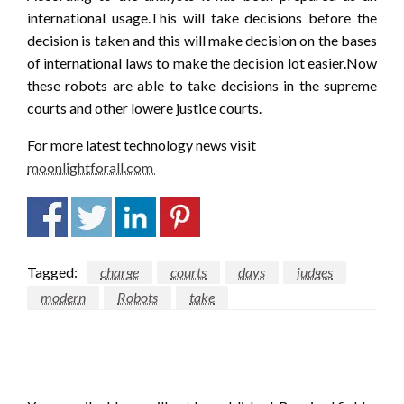
international usage.This will take decisions before the
decision is taken and this will make decision on the bases
of international laws to make the decision lot easier.Now
these robots are able to take decisions in the supreme
courts and other lowere justice courts.
For more latest technology news visit
moonlightforall.com
Tagged:
charge
courts
days
judges
modern
Robots
take
LEAVE A RESPONSE