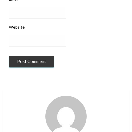
Website