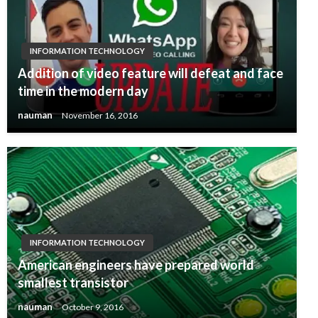
INFORMATION TECHNOLOGY
Addition of video feature will defeat and face
time in the modern day
nauman
November 16, 2016
INFORMATION TECHNOLOGY
American engineers have prepared world
smallest transistor
nauman
October 9, 2016