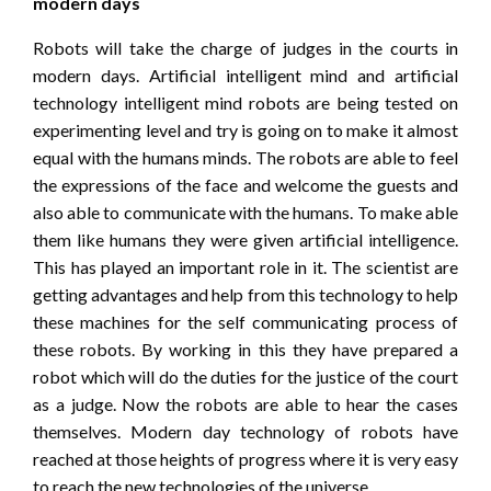
modern days
Robots will take the charge of judges in the courts in
modern days. Artificial intelligent mind and artificial
technology intelligent mind robots are being tested on
experimenting level and try is going on to make it almost
equal with the humans minds. The robots are able to feel
the expressions of the face and welcome the guests and
also able to communicate with the humans. To make able
them like humans they were given artificial intelligence.
This has played an important role in it. The scientist are
getting advantages and help from this technology to help
these machines for the self communicating process of
these robots. By working in this they have prepared a
robot which will do the duties for the justice of the court
as a judge. Now the robots are able to hear the cases
themselves. Modern day technology of robots have
reached at those heights of progress where it is very easy
to reach the new technologies of the universe.