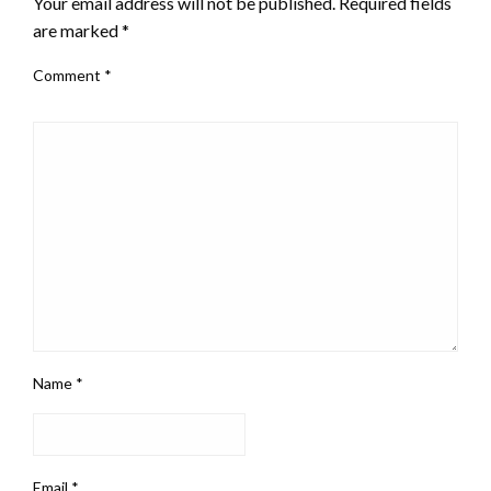
Your email address will not be published.
Required fields
are marked
*
Comment
*
Name
*
Email
*