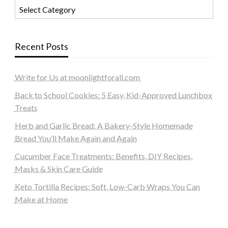
Categories
Recent Posts
Write for Us at moonlightforall.com
Back to School Cookies: 5 Easy, Kid-Approved Lunchbox
Treats
Herb and Garlic Bread: A Bakery-Style Homemade
Bread You’ll Make Again and Again
Cucumber Face Treatments: Benefits, DIY Recipes,
Masks & Skin Care Guide
Keto Tortilla Recipes: Soft, Low-Carb Wraps You Can
Make at Home