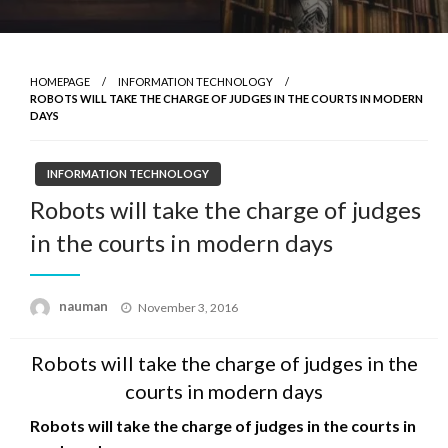
HOMEPAGE
INFORMATION TECHNOLOGY
ROBOTS WILL TAKE THE CHARGE OF JUDGES IN THE COURTS IN MODERN
DAYS
INFORMATION TECHNOLOGY
Robots will take the charge of judges
in the courts in modern days
Posted
nauman
November 3, 2016
on
Robots will take the charge of judges in the
courts in modern days
Robots will take the charge of judges in the courts in