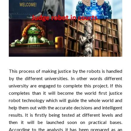
This process of making justice by the robots is handled
by the different universities. In other words different
university are engaged to complete this project. If this
completes than it will become the world first justice
robot technology which will guide the whole world and
help them out with the accurate decisions and intelligent
results. It is firstly being tested at different levels and
then it will be launched soon on practical bases.
According to the analysts it has been prepared as an