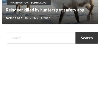
INFORMATION TECHNOLOGY
Reindeer killed by hunters get safety app
farisha naz
December 31, 2017