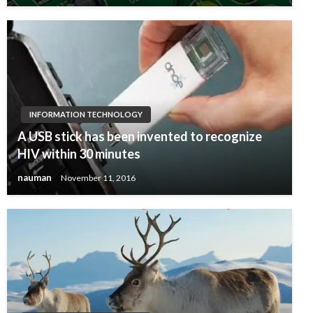
INFORMATION TECHNOLOGY
A USB stick has been invented to recognize
HIV within 30 minutes
nauman
November 11, 2016