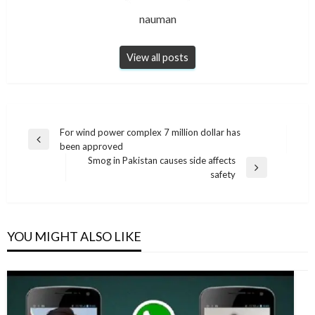
nauman
View all posts
Post
For wind power complex 7 million dollar has
Previous
been approved
navigation
Post
Smog in Pakistan causes side affects
Next
safety
Post
YOU MIGHT ALSO LIKE