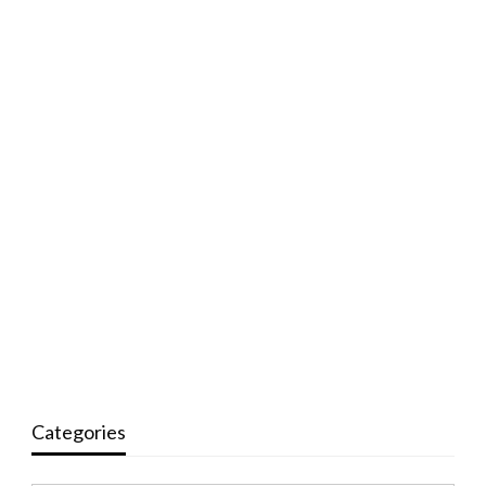
Categories