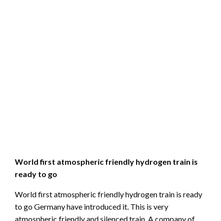
World first atmospheric friendly hydrogen train is
ready to go
World first atmospheric friendly hydrogen train is ready
to go Germany have introduced it. This is very
atmospheric friendly and silenced train. A company of