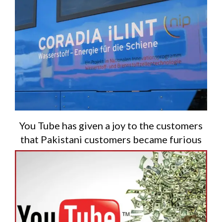
You Tube has given a joy to the customers
that Pakistani customers became furious