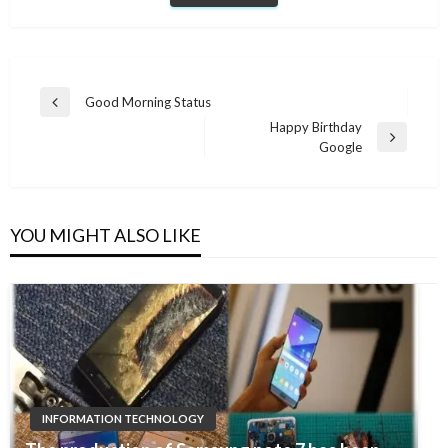
Post
Good Morning Status
Previous
navigation
Happy Birthday
Post
Next
Google
Post
YOU MIGHT ALSO LIKE
INFORMATION TECHNOLOGY