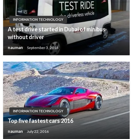
INFORMATION TECHNOLOGY
A test drive started in Dubai of minibus
without driver
nauman
September 3, 2016
INFORMATION TECHNOLOGY
Top five fastest cars 2016
nauman
July 22, 2016