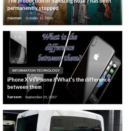
The production of Samsung note 7 has been
permanently stopped
nauman
October 12, 2016
INFORMATION TECHNOLOGY
iPhone X Vs iPhone 8 What’s the difference
between them
hareem
September 25, 2017