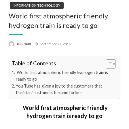
INFORMATION TECHNOLOGY
World first atmospheric friendly
hydrogen train is ready to go
Posted
nauman
September 27, 2016
on
Table of Contents
World first atmospheric friendly hydrogen train is
ready to go
You Tube has given a joy to the customers that
Pakistani customers became furious
World first atmospheric friendly
hydrogen train is ready to go