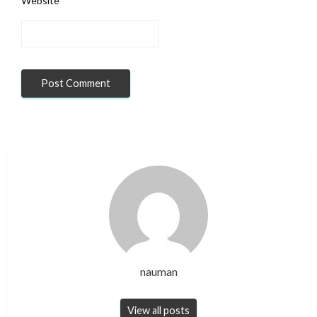
Website
nauman
View all posts