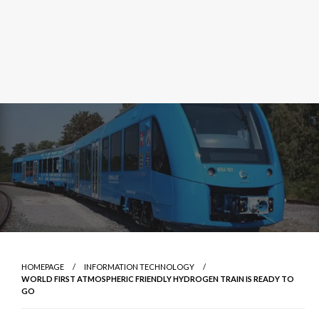
HOMEPAGE
INFORMATION TECHNOLOGY
WORLD FIRST ATMOSPHERIC FRIENDLY HYDROGEN TRAIN IS READY TO
GO