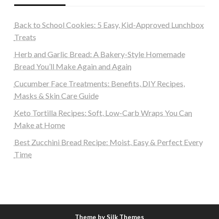
Back to School Cookies: 5 Easy, Kid-Approved Lunchbox
Treats
Herb and Garlic Bread: A Bakery-Style Homemade
Bread You’ll Make Again and Again
Cucumber Face Treatments: Benefits, DIY Recipes,
Masks & Skin Care Guide
Keto Tortilla Recipes: Soft, Low-Carb Wraps You Can
Make at Home
Best Zucchini Bread Recipe: Moist, Easy & Perfect Every
Time
Theme by Silk Themes