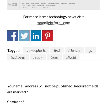
For more latest technology news visit
moonlightforall.com
Tagged:
atmospheric
first
friendly
go
hydrogen
ready
train
World
LEAVE A RESPONSE
Your email address will not be published.
Required fields
are marked
*
Comment
*