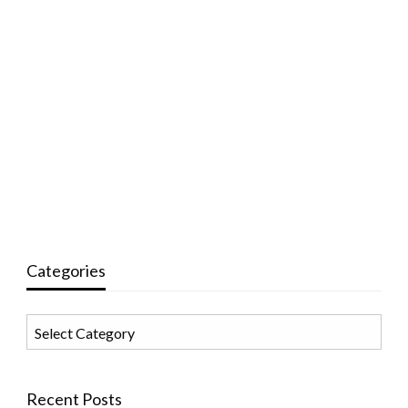
Categories
Categories
Recent Posts