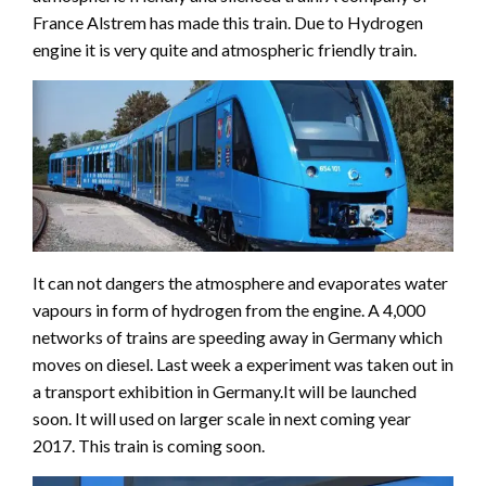
France Alstrem has made this train. Due to Hydrogen
engine it is very quite and atmospheric friendly train.
It can not dangers the atmosphere and evaporates water
vapours in form of hydrogen from the engine. A 4,000
networks of trains are speeding away in Germany which
moves on diesel. Last week a experiment was taken out in
a transport exhibition in Germany.It will be launched
soon. It will used on larger scale in next coming year
2017. This train is coming soon.