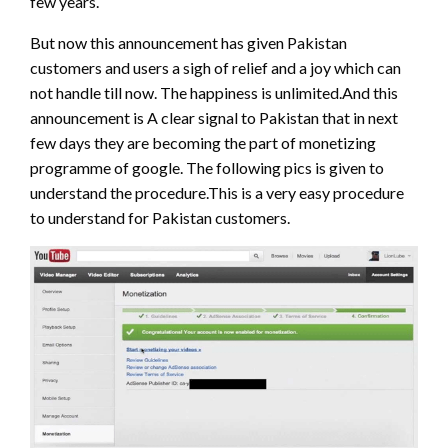
few years.
But now this announcement has given Pakistan
customers and users a sigh of relief and a joy which can
not handle till now. The happiness is unlimited.And this
announcement is A clear signal to Pakistan that in next
few days they are becoming the part of monetizing
programme of google. The following pics is given to
understand the procedure.This is a very easy procedure
to understand for Pakistan customers.