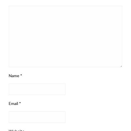
Name
*
Email
*