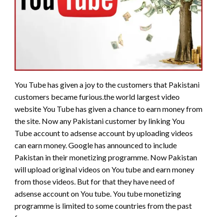
You Tube has given a joy to the customers that Pakistani
customers became furious.the world largest video
website You Tube has given a chance to earn money from
the site. Now any Pakistani customer by linking You
Tube account to adsense account by uploading videos
can earn money. Google has announced to include
Pakistan in their monetizing programme. Now Pakistan
will upload original videos on You tube and earn money
from those videos. But for that they have need of
adsense account on You tube. You tube monetizing
programme is limited to some countries from the past