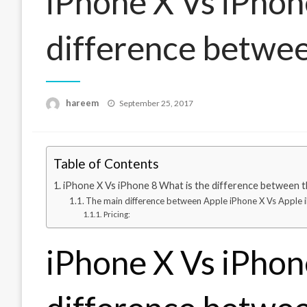
iPhone X Vs iPhon
difference betwe
Posted
hareem
September 25, 2017
on
Table of Contents
iPhone X Vs iPhone 8 What is the difference between 
The main difference between Apple iPhone X Vs Apple 
Pricing:
iPhone X Vs iPhon