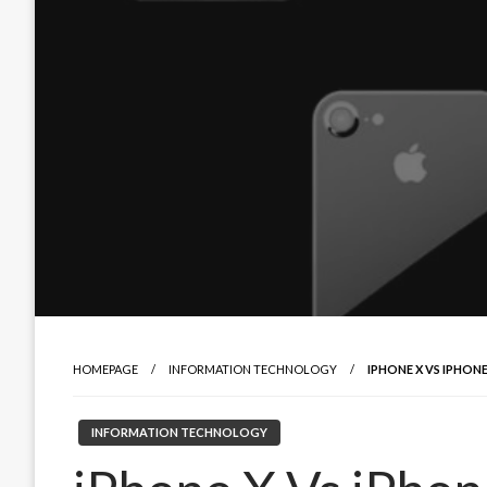
HOMEPAGE
INFORMATION TECHNOLOGY
IPHONE X VS IPHON
INFORMATION TECHNOLOGY