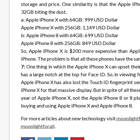
storage and price. One similarity is that the Apple iP
32GB biting the dust.
a: Apple iPhone X with 64GB: 999 USD Dollar
Apple iPhone X with 256GB: 1,149 USD Dollar
b: Apple iPhone 8 with 64GB: 699 USD Dollar
Apple iPhone 8 with 256GB: 849 USD Dollar
So, Apple iPhone X is $200 more expensive than Appl
iPhone. The problem is that all these phones have the sa
7:
One thing in which the Apple iPhone X can upset their
has a large notch at the top for Face ID. So, in viewing f
Apple iPhone X has also lost the Touch ID fingerprint se
iPhone X for that massive display. But in spite of all the
year of Apple iPhone X, not the Apple iPhone 8 or 8 plu
buying and using Apple iPhone X and Apple iPhone 8.
For more articles about new technology visit
moonlightf
moonlightforall
.