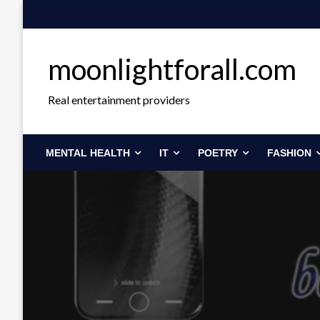
Skip
to
content
moonlightforall.com
Real entertainment providers
MENTAL HEALTH
IT
POETRY
FASHION