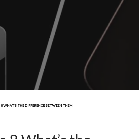
E 8 WHAT’S THE DIFFERENCE BETWEEN THEM