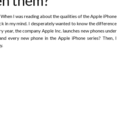
en them?
 When I was reading about the qualities of the Apple iPhone
uck in my mind. I desperately wanted to know the difference
y year, the company Apple Inc. launches new phones under
and every new phone in the Apple iPhone series? Then, I
y.