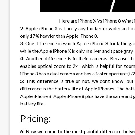
Here are iPhone X Vs iPhone 8 What is the 
2:
Apple iPhone X is barely any thicker or wider and ma
only 17% heavier than Apple iPhone 8.
3:
One difference in which Apple iPhone 8 took the game
while the Apple iPhone X is only in silver and space gray.
4:
Another difference is in their cameras. Because th
enables optical zoom to 2x , which is helpful for zoom
iPhone 8 has a dual camera and has a faster aperture (f/2.
5:
This difference is true or not, we don’t know, bu
difference is the battery life of Apple iPhones. The bat
Apple iPhone 8, Apple iPhone 8 plus have the same and g
battery life.
Pricing:
6:
Now we come to the most painful difference betwee