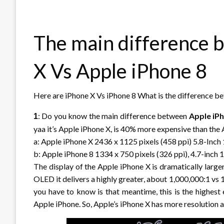
The main difference 
X Vs Apple iPhone 8
Here are iPhone X Vs iPhone 8 What is the difference 
: Do you know the main difference between
Apple iP
1
yaa it’s Apple iPhone X, is 40% more expensive than the
a: Apple iPhone X 2436 x 1125 pixels (458 ppi) 5.8-Inc
b: Apple iPhone 8 1334 x 750 pixels (326 ppi), 4.7-inch
The display of the Apple iPhone X is dramatically larger
OLED it delivers a highly greater, about 1,000,000:1 vs 
you have to know is that meantime, this is the highest 
Apple iPhone. So, Apple’s iPhone X has more resolution a