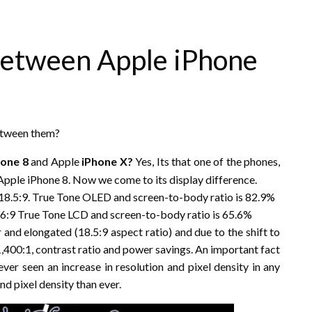
between Apple iPhone
between them?
hone 8
and Apple
iPhone X?
Yes, Its that one of the phones,
 Apple iPhone 8. Now we come to its display difference.
h 18.5:9. True Tone OLED and screen-to-body ratio is 82.9%
 16:9 True Tone LCD and screen-to-body ratio is 65.6%
 and elongated (18.5:9 aspect ratio) and due to the shift to
1,400:1, contrast ratio and power savings. An important fact
ever seen an increase in resolution and pixel density in any
nd pixel density than ever.