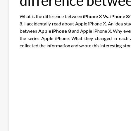
difference betwe
What is the difference between
iPhone X Vs. iPhone 8
?
8, I accidentally read about Apple iPhone X. An idea st
between
Apple iPhone 8
and Apple iPhone X. Why ever
the series Apple iPhone. What they changed in each 
collected the information and wrote this interesting stor