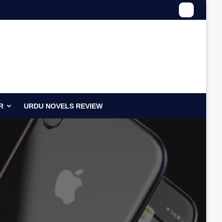
R
URDU NOVELS REVIEW