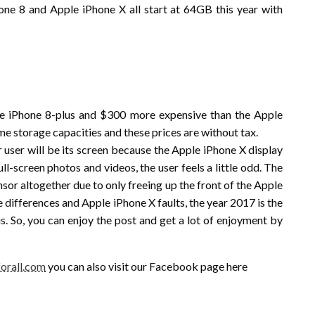
hone 8 and Apple iPhone X all start at 64GB this year with
e iPhone 8-plus and $300 more expensive than the Apple
me storage capacities and these prices are without tax.
 user will be its screen because the Apple iPhone X display
ull-screen photos and videos, the user feels a little odd. The
nsor altogether due to only freeing up the front of the Apple
se differences and Apple iPhone X faults, the year 2017 is the
s. So, you can enjoy the post and get a lot of enjoyment by
orall.com
you can also visit our Facebook page here