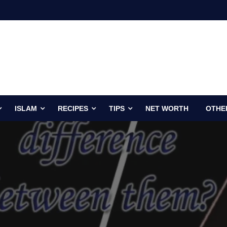
ISLAM
RECIPES
TIPS
NET WORTH
OTHE