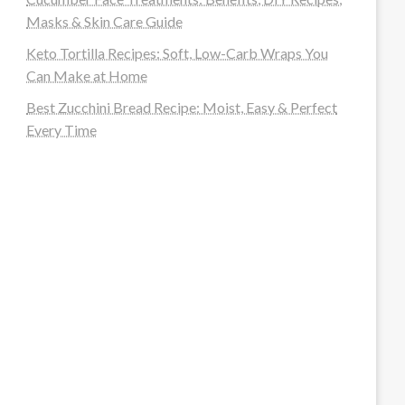
Masks & Skin Care Guide
Keto Tortilla Recipes: Soft, Low-Carb Wraps You
Can Make at Home
Best Zucchini Bread Recipe: Moist, Easy & Perfect
Every Time