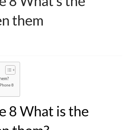
e 8 What’s the
en them
them?
iPhone 8
e 8 What is the