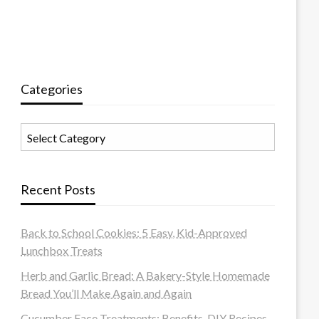
Categories
Categories
Recent Posts
Back to School Cookies: 5 Easy, Kid-Approved
Lunchbox Treats
Herb and Garlic Bread: A Bakery-Style Homemade
Bread You’ll Make Again and Again
Cucumber Face Treatments: Benefits, DIY Recipes,