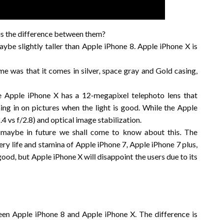
difference between them?
ybe slightly taller than Apple iPhone 8. Apple iPhone X is
 was that it comes in silver, space gray and Gold casing,
e Apple iPhone X has a 12-megapixel telephoto lens that
ing in on pictures when the light is good. While the Apple
4 vs f/2.8) and optical image stabilization.
t maybe in future we shall come to know about this. The
tery life and stamina of Apple iPhone 7, Apple iPhone 7 plus,
ood, but Apple iPhone X will disappoint the users due to its
n Apple iPhone 8 and Apple iPhone X. The difference is