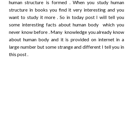
human structure is formed . When you study human
structure in books you find it very interesting and you
want to study it more . So in today post I will tell you
some interesting facts about human body which you
never know before . Many knowledge you already know
about human body and it is provided on internet in a
large number but some strange and different I tell you in
this post .