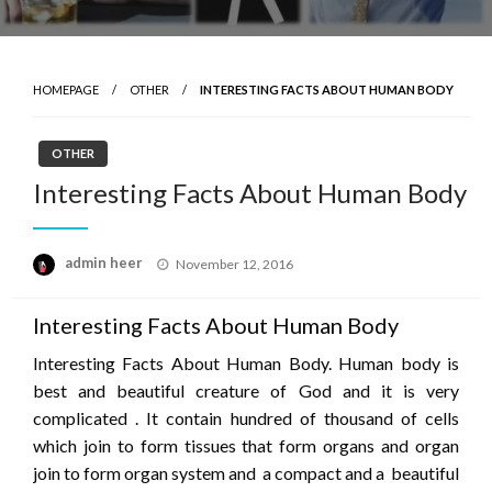
HOMEPAGE
OTHER
INTERESTING FACTS ABOUT HUMAN BODY
OTHER
Interesting Facts About Human Body
Posted
admin heer
November 12, 2016
on
Interesting Facts About Human Body
Interesting Facts About Human Body. Human body is
best and beautiful creature of God and it is very
complicated . It contain hundred of thousand of cells
which join to form tissues that form organs and organ
join to form organ system and a compact and a beautiful