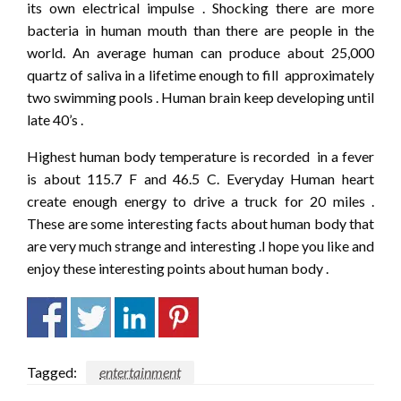
its own electrical impulse . Shocking there are more
bacteria in human mouth than there are people in the
world. An average human can produce about 25,000
quartz of saliva in a lifetime enough to fill approximately
two swimming pools . Human brain keep developing until
late 40’s .
Highest human body temperature is recorded in a fever
is about 115.7 F and 46.5 C. Everyday Human heart
create enough energy to drive a truck for 20 miles .
These are some interesting facts about human body that
are very much strange and interesting .I hope you like and
enjoy these interesting points about human body .
Tagged:
entertainment