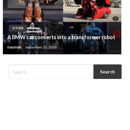
OTHER
A BMW car converts into a transformer robot
nauman
September 25, 2016