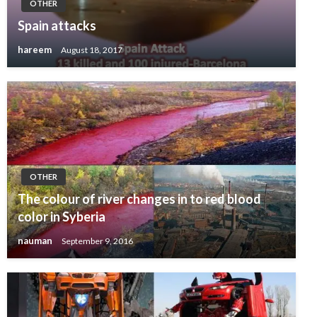
OTHER
Spain attacks
hareem
August 18, 2017
OTHER
The colour of river changes in to red blood
color in Syberia
nauman
September 9, 2016