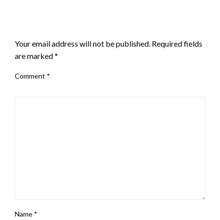
LEAVE A RESPONSE
Your email address will not be published.
Required fields
are marked
*
Comment
*
Name
*