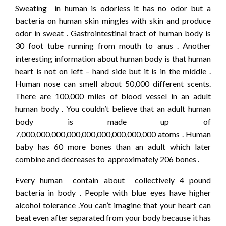
Sweating in human is odorless it has no odor but a
bacteria on human skin mingles with skin and produce
odor in sweat . Gastrointestinal tract of human body is
30 foot tube running from mouth to anus . Another
interesting information about human body is that human
heart is not on left – hand side but it is in the middle .
Human nose can smell about 50,000 different scents.
There are 100,000 miles of blood vessel in an adult
human body . You couldn’t believe that an adult human
body is made up of
7,000,000,000,000,000,000,000,000,000 atoms . Human
baby has 60 more bones than an adult which later
combine and decreases to approximately 206 bones .
Every human contain about collectively 4 pound
bacteria in body . People with blue eyes have higher
alcohol tolerance .You can’t imagine that your heart can
beat even after separated from your body because it has