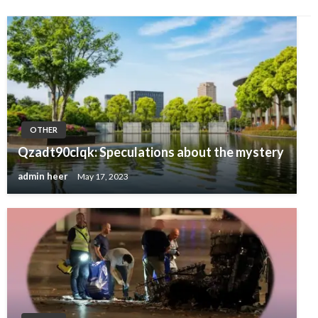
OTHER
Qzadt90clqk: Speculations about the mystery
admin heer
May 17, 2023