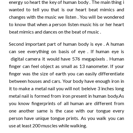
energy so heart the key of human body . The main thing i
wanted to tell you that is our heart beat mimics and
changes with the music we listen . You will be wondered
to know that when a person listen music his or her heart
beat mimics and dances on the beat of music .
Second important part of human body is eye . A human
can see everything on basis of eye . If human eye is
digital camera it would have 576 megapixels . Human
finger can feel object as small as 13 nanometer. If your
finger was the size of earth you can easily differentiate
between houses and cars. Your body have enough iron in
it to make a metal nail you will not beleive 3 inches long
metal nail is formed from iron present in human body.As
you know fingerprints of all human are different from
one another same is the case with our tongue every
person have unique tongue prints. As you walk you can
use at least 200 muscles while walking.