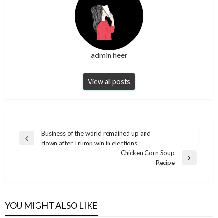
admin heer
View all posts
Post
Business of the world remained up and
Previous
down after Trump win in elections
navigation
Post
Chicken Corn Soup
Next
Recipe
Post
YOU MIGHT ALSO LIKE