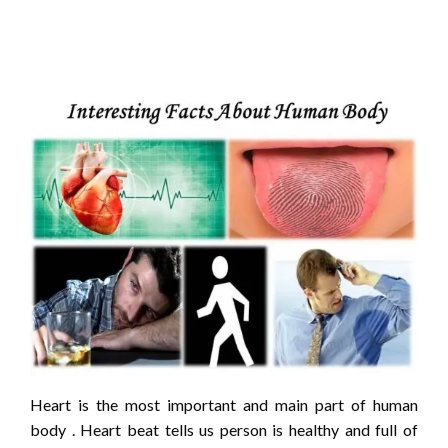
Heart is the most important and main part of human
body . Heart beat tells us person is healthy and full of