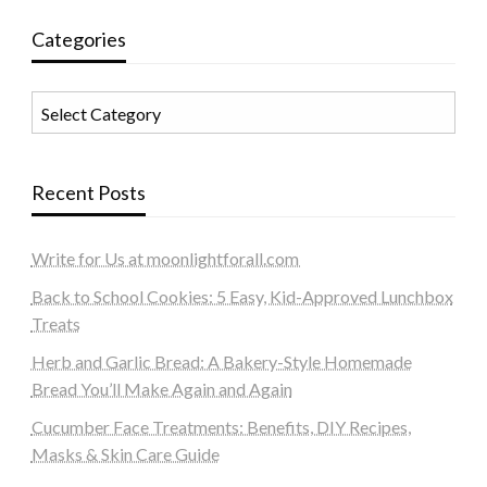
Categories
Categories
Recent Posts
Write for Us at moonlightforall.com
Back to School Cookies: 5 Easy, Kid-Approved Lunchbox
Treats
Herb and Garlic Bread: A Bakery-Style Homemade
Bread You’ll Make Again and Again
Cucumber Face Treatments: Benefits, DIY Recipes,
Masks & Skin Care Guide