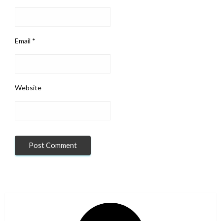
Email
*
Website