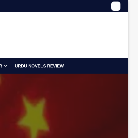
R
URDU NOVELS REVIEW