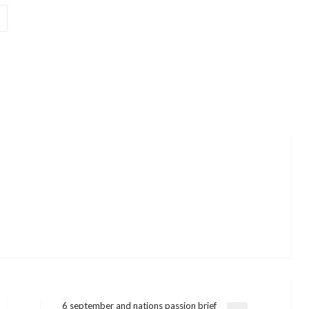
6 september and nations passion brief