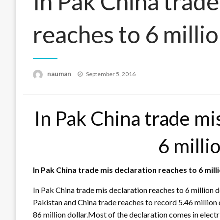
In Pak China trade
reaches to 6 millio
Posted
nauman
September 5, 2016
on
In Pak China trade mi
6 milli
In Pak China trade mis declaration reaches to 6 mill
In Pak China trade mis declaration reaches to 6 million 
Pakistan and China trade reaches to record 5.46 million d
86 million dollar.Most of the declaration comes in elect