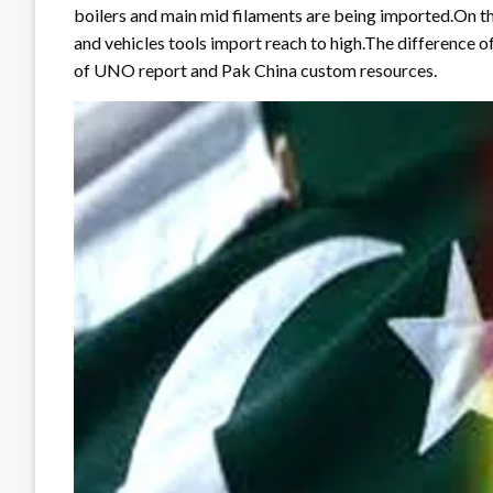
boilers and main mid filaments are being imported.On the
and vehicles tools import reach to high.The difference o
of UNO report and Pak China custom resources.