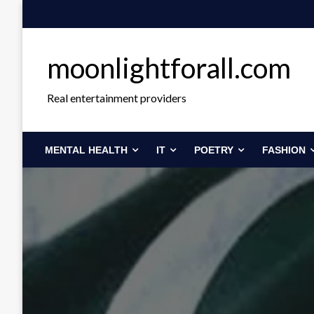
Skip
to
content
moonlightforall.com
Real entertainment providers
MENTAL HEALTH
IT
POETRY
FASHION