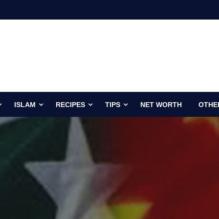
ISLAM
RECIPES
TIPS
NET WORTH
OTHE