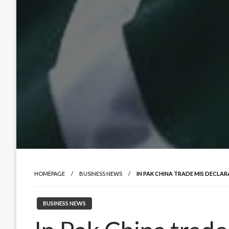
HOMEPAGE
BUSINESS NEWS
IN PAK CHINA TRADE MIS DECLA
BUSINESS NEWS