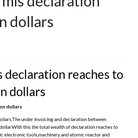
 mis declaration
n dollars
s declaration reaches to
on dollars
ion dollars
dollars.The under invoicing and declaration between
ollar.With this the total wealth of declaration reaches to
ric electronic tools,machinery and atomic reactor and