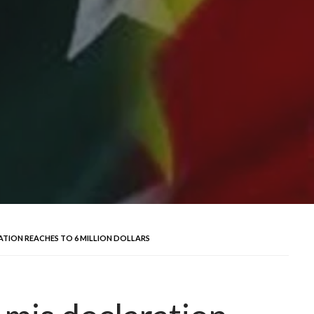
RATION REACHES TO 6 MILLION DOLLARS