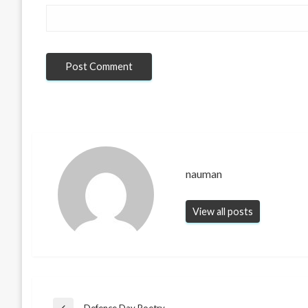
nauman
View all posts