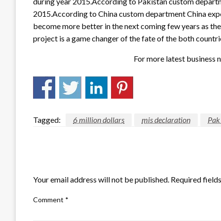
during year 2015.According to Pakistan custom departmen
2015.According to China custom department China exports
become more better in the next coming few years as the 
project is a game changer of the fate of the both countri
For more latest business n
Tagged:
6 million dollars
mis declaration
Pak
LEAVE A RESPONSE
Your email address will not be published.
Required field
Comment
*