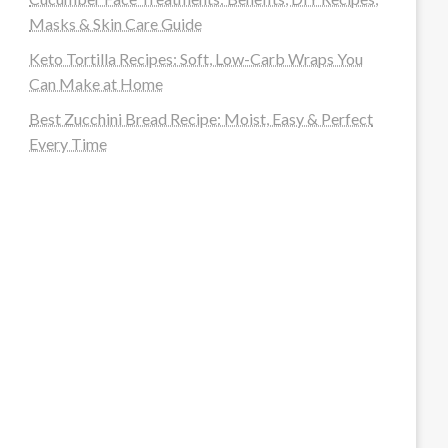
Masks & Skin Care Guide
Keto Tortilla Recipes: Soft, Low-Carb Wraps You
Can Make at Home
Best Zucchini Bread Recipe: Moist, Easy & Perfect
Every Time