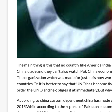
The main thing is this that no country like America,India
China trade and they can’t also watch Pak China economic 
The organization which was made for justice is now work
countries.Or it is better to say that UNO has become th
order the UNO and he obliges it at immediately.But why 
According to china custom department china has made an 
2015.While according to the reports of Pakistan custom