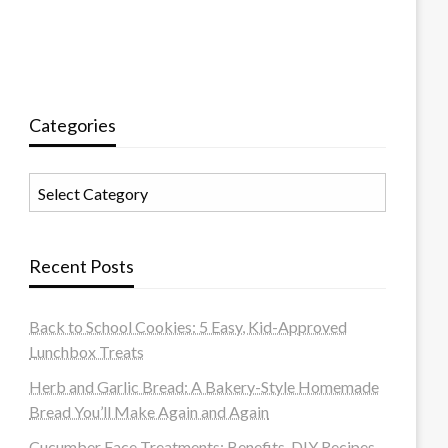
Categories
Categories
Recent Posts
Back to School Cookies: 5 Easy, Kid-Approved
Lunchbox Treats
Herb and Garlic Bread: A Bakery-Style Homemade
Bread You’ll Make Again and Again
Cucumber Face Treatments: Benefits, DIY Recipes,