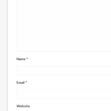
Name
*
Email
*
Website