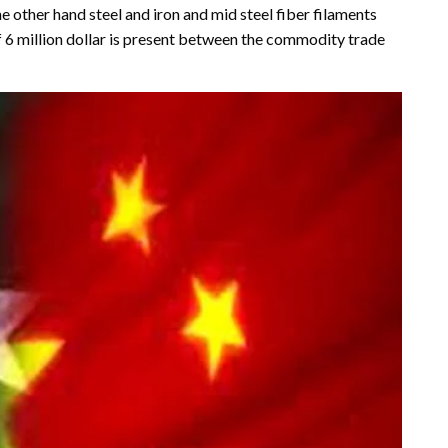
 other hand steel and iron and mid steel fiber filaments
f 6 million dollar is present between the commodity trade