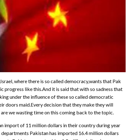
 ,Israel, where there is so called democracy,wants that Pak
progress like this.And it is said that with so sadness that
ing under the influence of these so called democratic
eir doors maid.Every decision that they make they will
are we wasting time on this coming back to the topic.
import of 11 million dollars in their country during year
 departments Pakistan has imported 16.4 million dollars