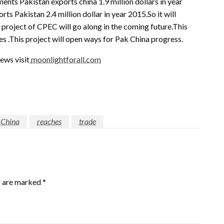
ts Pakistan exports china 1.9 million dollars in year
 Pakistan 2.4 million dollar in year 2015.So it will
project of CPEC will go along in the coming future.This
es .This project will open ways for Pak China progress.
ews visit
moonlightforall.com
 China
reaches
trade
s are marked
*