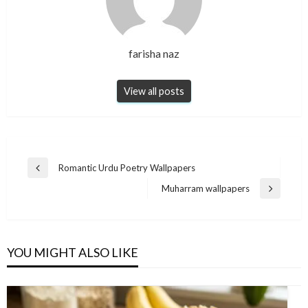
farisha naz
View all posts
Post
Romantic Urdu Poetry Wallpapers
Previous
navigation
Post
Muharram wallpapers
Next
Post
YOU MIGHT ALSO LIKE