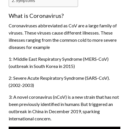
Symptoms
What is Coronavirus?
Coronaviruses abbreviated as CoV are a large family of
viruses. These viruses cause different illnesses. These
illnesses ranging from the common cold to more severe
diseases for example
1: Middle East Respiratory Syndrome (MERS-CoV)
(outbreak in South Korea in 2015)
2: Severe Acute Respiratory Syndrome (SARS-CoV).
(2002-2003)
3: A novel coronavirus (nCoV) is a new strain that has not
been previously identified in humans But triggered an
outbreak in China in December 2019, sparking
international concern.