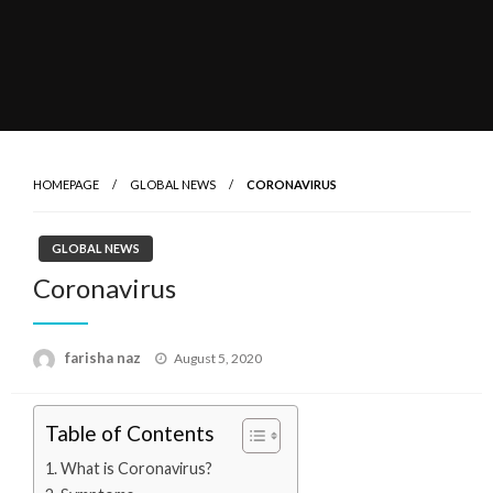
HOMEPAGE
GLOBAL NEWS
CORONAVIRUS
GLOBAL NEWS
Coronavirus
Posted
farisha naz
August 5, 2020
on
Table of Contents
What is Coronavirus?