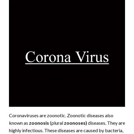
Coronaviruses are zoonotic. Zoonotic diseases also
known as
zoonosis
(plural
zoonoses)
diseases. They are
highly infectious. These diseases are caused by bacteria,