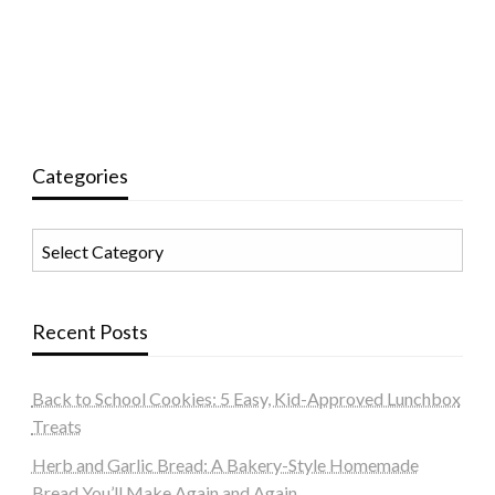
Categories
Categories
Recent Posts
Back to School Cookies: 5 Easy, Kid-Approved Lunchbox
Treats
Herb and Garlic Bread: A Bakery-Style Homemade
Bread You’ll Make Again and Again