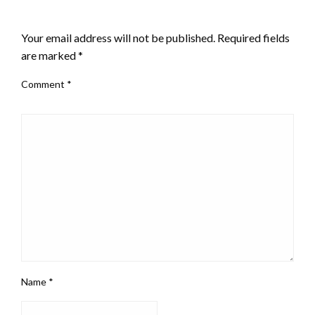
LEAVE A RESPONSE
Your email address will not be published.
Required fields
are marked
*
Comment
*
Name
*