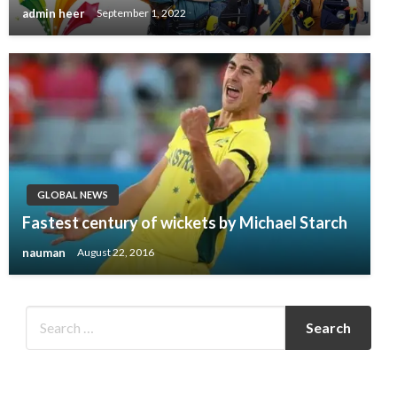
admin heer
September 1, 2022
GLOBAL NEWS
Fastest century of wickets by Michael Starch
nauman
August 22, 2016