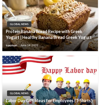
GLOBAL NEWS
Protein Banana Bread Recipe with Greek
Yogurt | Healthy Banana Bread Greek Yogurt
nauman
June 14, 2026
GLOBAL NEWS
Labor Day Gift Ideas for Employees (T-Shirts)