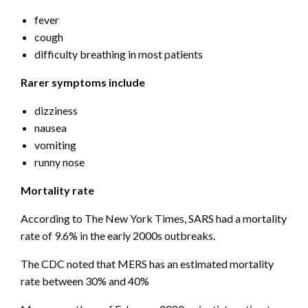
fever
cough
difficulty breathing in most patients
Rarer symptoms include
dizziness
nausea
vomiting
runny nose
Mortality rate
According to The New York Times, SARS had a mortality
rate of 9.6% in the early 2000s outbreaks.
The CDC noted that MERS has an estimated mortality
rate between 30% and 40%