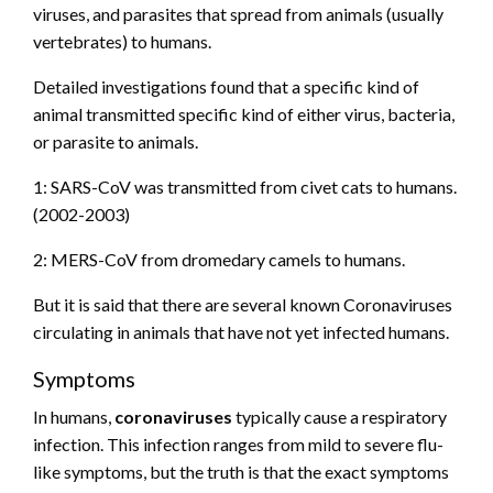
viruses, and parasites that spread from animals (usually
vertebrates) to humans.
Detailed investigations found that a specific kind of
animal transmitted specific kind of either virus, bacteria,
or parasite to animals.
1: SARS-CoV was transmitted from civet cats to humans.
(2002-2003)
2: MERS-CoV from dromedary camels to humans.
But it is said that there are several known Coronaviruses
circulating in animals that have not yet infected humans.
Symptoms
In humans,
coronaviruses
typically cause a respiratory
infection. This infection ranges from mild to severe flu-
like symptoms, but the truth is that the exact symptoms