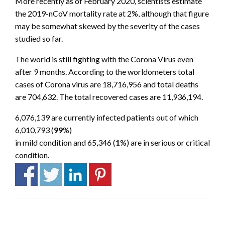
More recently as of February 2020, scientists estimate
the 2019-nCoV mortality rate at 2%, although that figure
may be somewhat skewed by the severity of the cases
studied so far.
The world is still fighting with the Corona Virus even
after 9 months. According to the worldometers total
cases of Corona virus are 18,716,956 and total deaths
are 704,632. The total recovered cases are 11,936,194.
6,076,139 are currently infected patients out of which
6,010,793
(
99
%)
in mild condition and
65,346
(
1
%) are in serious or critical
condition.