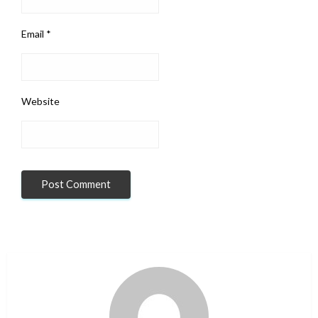
Email
*
Website