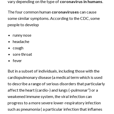
vary depending on the type of
coronavirus in humans
.
The four common human
coronaviruses
can cause
some similar symptoms. According to the CDC, some
people to develop
runny nose
headache
cough
sore throat
fever
But in a subset of individuals, including those with the
cardiopulmonary disease (a medical term which is used
to describe a range of serious disorders that particularly
affect the heart (cardio-) and lungs (-pulmonar”) or a
weakened immune system, the viral infection can
progress to a more severe lower-respiratory infection
such as pneumonia ( a particular infection that inflames