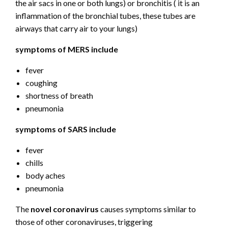
the air sacs in one or both lungs) or bronchitis ( it is an
inflammation of the bronchial tubes, these tubes are
airways that carry air to your lungs)
symptoms of MERS include
fever
coughing
shortness of breath
pneumonia
symptoms of SARS include
fever
chills
body aches
pneumonia
The
novel coronavirus
causes symptoms similar to
those of other coronaviruses, triggering