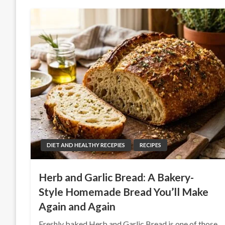
DIET AND HEALTHY RECEPIES
RECIPES
Herb and Garlic Bread: A Bakery-
Style Homemade Bread You’ll Make
Again and Again
Freshly baked Herb and Garlic Bread is one of those