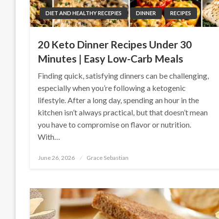
DIET AND HEALTHY RECEPIES
DINNER
RECIPES
20 Keto Dinner Recipes Under 30
Minutes | Easy Low-Carb Meals
Finding quick, satisfying dinners can be challenging,
especially when you’re following a ketogenic
lifestyle. After a long day, spending an hour in the
kitchen isn’t always practical, but that doesn’t mean
you have to compromise on flavor or nutrition.
With…
Posted
June 26, 2026
Grace Sebastian
on