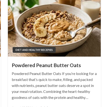
DIET AND HEALTHY RECEPIES
Powdered Peanut Butter Oats
Powdered Peanut Butter Oats If you’re looking for a
breakfast that’s quick to make, filling, and packed
with nutrients, peanut butter oats deserve a spot in
your meal rotation. Combining the heart-healthy
goodness of oats with the protein and healthy…
Posted