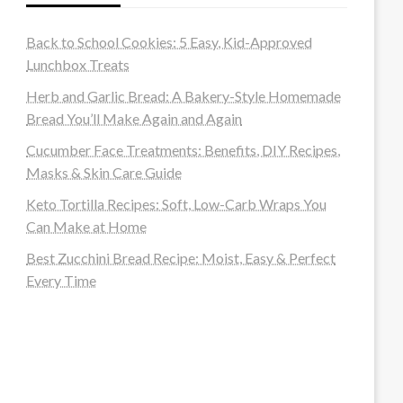
Back to School Cookies: 5 Easy, Kid-Approved
Lunchbox Treats
Herb and Garlic Bread: A Bakery-Style Homemade
Bread You’ll Make Again and Again
Cucumber Face Treatments: Benefits, DIY Recipes,
Masks & Skin Care Guide
Keto Tortilla Recipes: Soft, Low-Carb Wraps You
Can Make at Home
Best Zucchini Bread Recipe: Moist, Easy & Perfect
Every Time