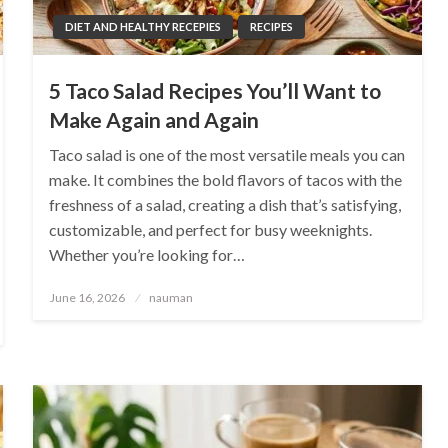
DIET AND HEALTHY RECEPIES
RECIPES
5 Taco Salad Recipes You’ll Want to
Make Again and Again
Taco salad is one of the most versatile meals you can
make. It combines the bold flavors of tacos with the
freshness of a salad, creating a dish that’s satisfying,
customizable, and perfect for busy weeknights.
Whether you’re looking for…
Posted
June 16, 2026
nauman
on