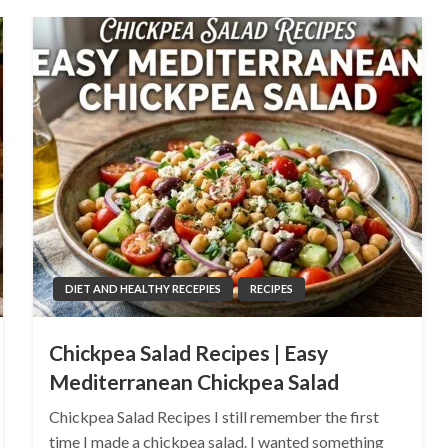
DIET AND HEALTHY RECEPIES
RECIPES
Chickpea Salad Recipes | Easy
Mediterranean Chickpea Salad
Chickpea Salad Recipes I still remember the first
time I made a chickpea salad. I wanted something