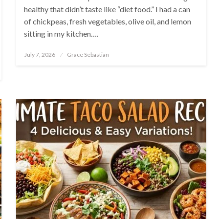
healthy that didn’t taste like “diet food.” I had a can
of chickpeas, fresh vegetables, olive oil, and lemon
sitting in my kitchen….
Posted
July 7, 2026
Grace Sebastian
on