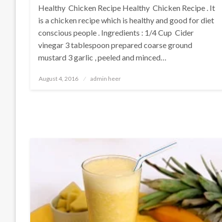
Healthy Chicken Recipe Healthy Chicken Recipe . It
is a chicken recipe which is healthy and good for diet
conscious people . Ingredients : 1/4 Cup Cider
vinegar 3 tablespoon prepared coarse ground
mustard 3 garlic , peeled and minced…
Posted
August 4, 2016
admin heer
on