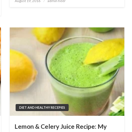
August 19, 2016
admin heer
on
DIET AND HEALTHY RECEPIES
Lemon & Celery Juice Recipe: My