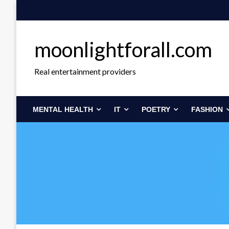
Skip
to
content
moonlightforall.com
Real entertainment providers
MENTAL HEALTH
IT
POETRY
FASHION