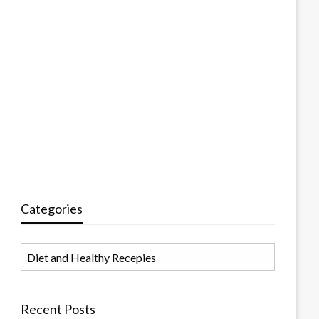
Categories
Categories
Recent Posts