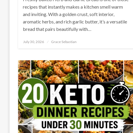
recipes that instantly makes a kitchen smell warm
and inviting. With a golden crust, soft interior,
aromatic herbs, and rich garlic butter, it’s a versatile
bread that pairs beautifully with…
Posted
July 30, 2026
Grace Sebastian
on