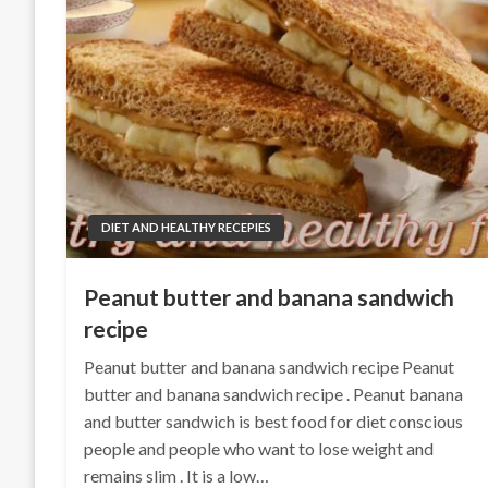
DIET AND HEALTHY RECEPIES
Peanut butter and banana sandwich
recipe
Peanut butter and banana sandwich recipe Peanut
butter and banana sandwich recipe . Peanut banana
and butter sandwich is best food for diet conscious
people and people who want to lose weight and
remains slim . It is a low…