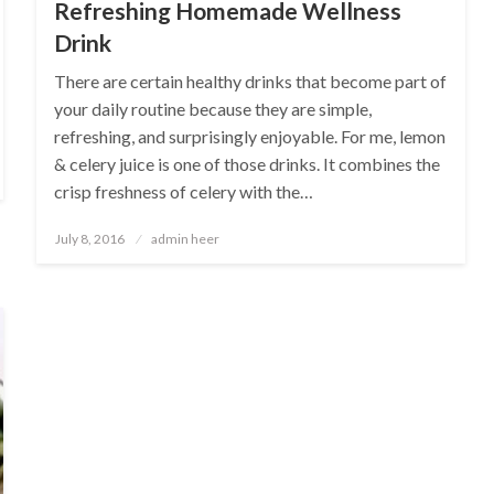
Refreshing Homemade Wellness
Drink
There are certain healthy drinks that become part of
your daily routine because they are simple,
refreshing, and surprisingly enjoyable. For me, lemon
& celery juice is one of those drinks. It combines the
crisp freshness of celery with the…
Posted
July 8, 2016
admin heer
on