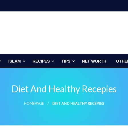
ISLAM
RECIPES
TIPS
NET WORTH
OTHE
Diet And Healthy Recepies
HOMEPAGE
DIET AND HEALTHY RECEPIES