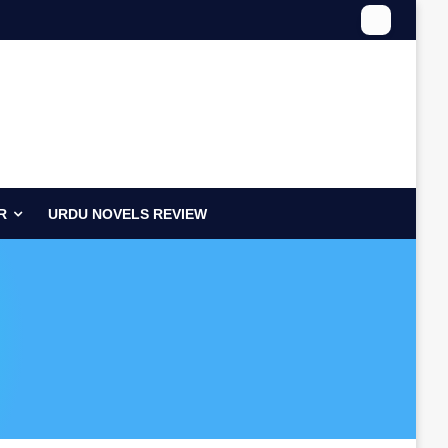
R
URDU NOVELS REVIEW