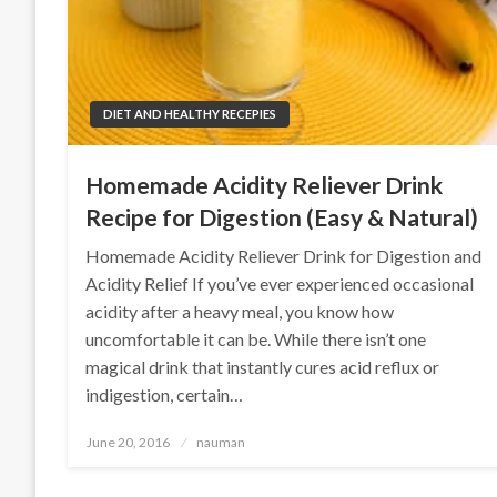
DIET AND HEALTHY RECEPIES
Homemade Acidity Reliever Drink
Recipe for Digestion (Easy & Natural)
Homemade Acidity Reliever Drink for Digestion and
Acidity Relief If you’ve ever experienced occasional
acidity after a heavy meal, you know how
uncomfortable it can be. While there isn’t one
magical drink that instantly cures acid reflux or
indigestion, certain…
Posted
June 20, 2016
nauman
on