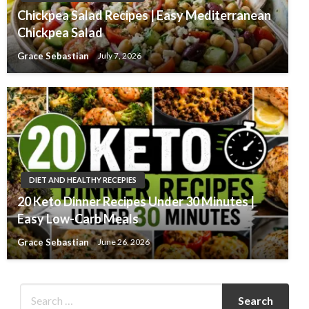
Chickpea Salad Recipes | Easy Mediterranean
Chickpea Salad
Grace Sebastian
July 7, 2026
DIET AND HEALTHY RECEPIES
20 Keto Dinner Recipes Under 30 Minutes |
Easy Low-Carb Meals
Grace Sebastian
June 26, 2026