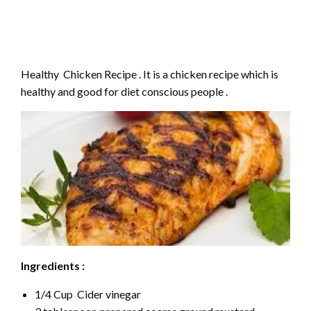
Healthy Chicken Recipe . It is a chicken recipe which is
healthy and good for diet conscious people .
Ingredients :
1/4 Cup Cider vinegar