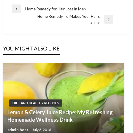
Post
Home Remedy for Hair Loss in Men
Previous
navigation
Home Remedy To Makes Your Hairs
Post
Next
Shiny
Post
YOU MIGHT ALSO LIKE
DIET AND HEALTHY RECEPIES
Lemon & Celery Juice Recipe: My Refreshing
Homemade Wellness Drink
admin heer
July 8, 2016