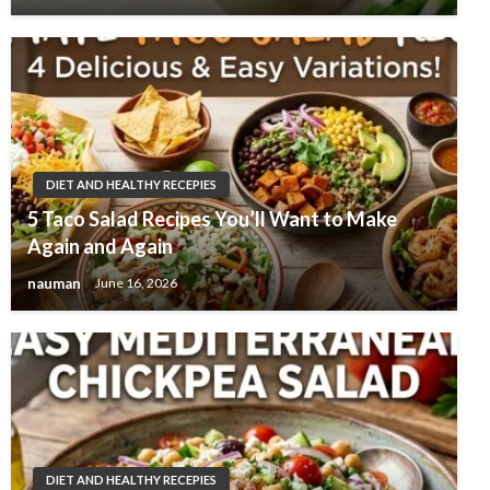
DIET AND HEALTHY RECEPIES
5 Taco Salad Recipes You’ll Want to Make
Again and Again
nauman
June 16, 2026
DIET AND HEALTHY RECEPIES