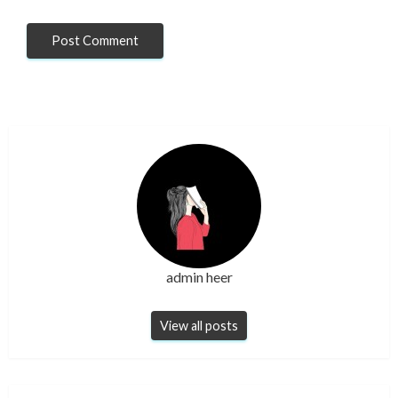
admin heer
View all posts