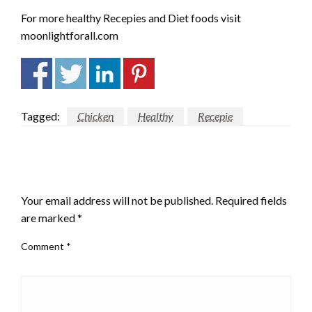
For more healthy Recepies and Diet foods visit
moonlightforall.com
Tagged:
Chicken
Healthy
Recepie
LEAVE A RESPONSE
Your email address will not be published.
Required fields
are marked
*
Comment
*