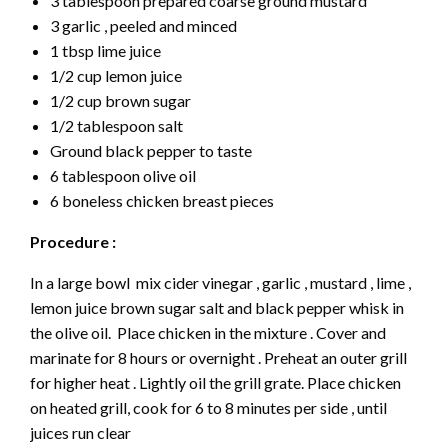
3 tablespoon prepared coarse ground mustard
3 garlic , peeled and minced
1 tbsp lime juice
1/2 cup lemon juice
1/2 cup brown sugar
1/2 tablespoon salt
Ground black pepper to taste
6 tablespoon olive oil
6 boneless chicken breast pieces
Procedure :
In a large bowl mix cider vinegar , garlic , mustard , lime ,
lemon juice brown sugar salt and black pepper whisk in
the olive oil. Place chicken in the mixture . Cover and
marinate for 8 hours or overnight . Preheat an outer grill
for higher heat . Lightly oil the grill grate. Place chicken
on heated grill, cook for 6 to 8 minutes per side , until
juices run clear