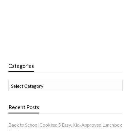
Categories
Categories
Recent Posts
Back to School Cookies: 5 Easy, Kid-Approved Lunchbox