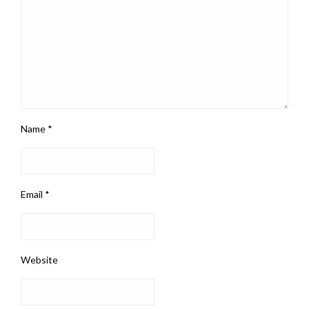
Name
*
Email
*
Website