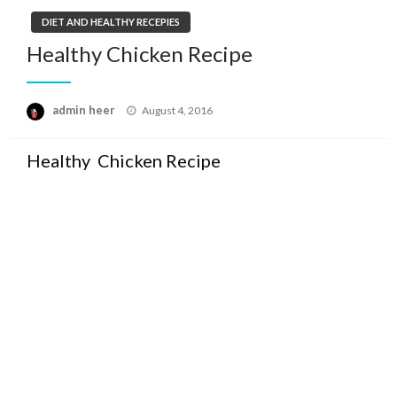
DIET AND HEALTHY RECEPIES
Healthy Chicken Recipe
Posted
admin heer
August 4, 2016
on
Healthy Chicken Recipe