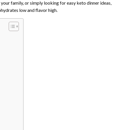
our family, or simply looking for easy keto dinner ideas,
ohydrates low and flavor high.