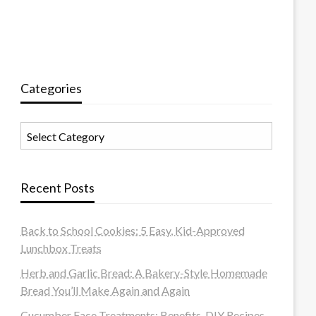
Categories
Categories
Recent Posts
Back to School Cookies: 5 Easy, Kid-Approved
Lunchbox Treats
Herb and Garlic Bread: A Bakery-Style Homemade
Bread You’ll Make Again and Again
Cucumber Face Treatments: Benefits, DIY Recipes,