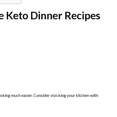
e Keto Dinner Recipes
oking much easier. Consider stocking your kitchen with: