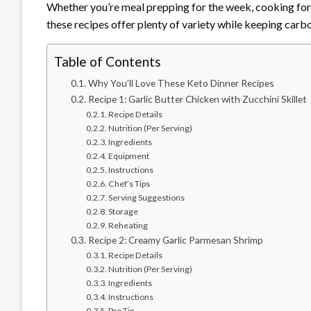
Whether you’re meal prepping for the week, cooking for y
these recipes offer plenty of variety while keeping carb
Table of Contents
Why You’ll Love These Keto Dinner Recipes
Recipe 1: Garlic Butter Chicken with Zucchini Skillet
Recipe Details
Nutrition (Per Serving)
Ingredients
Equipment
Instructions
Chef’s Tips
Serving Suggestions
Storage
Reheating
Recipe 2: Creamy Garlic Parmesan Shrimp
Recipe Details
Nutrition (Per Serving)
Ingredients
Instructions
Pro Tip