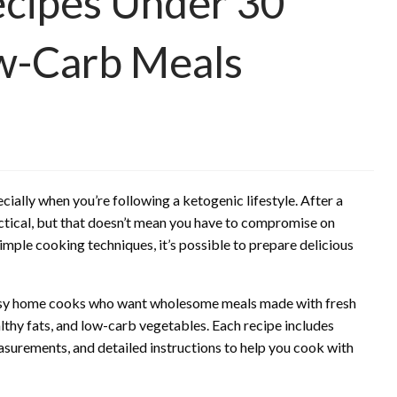
ecipes Under 30
ow-Carb Meals
cially when you’re following a ketogenic lifestyle. After a
ractical, but that doesn’t mean you have to compromise on
simple cooking techniques, it’s possible to prepare delicious
 busy home cooks who want wholesome meals made with fresh
althy fats, and low-carb vegetables. Each recipe includes
asurements, and detailed instructions to help you cook with