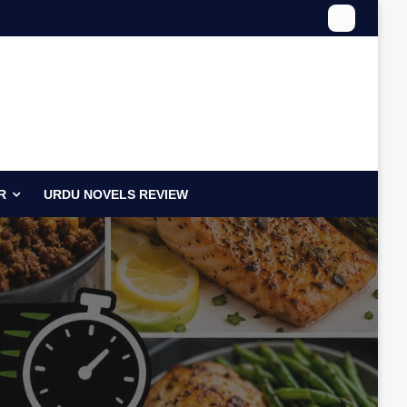
R
URDU NOVELS REVIEW