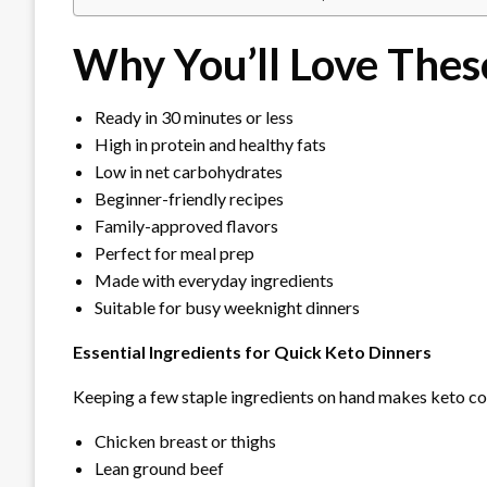
Why You’ll Love Thes
Ready in 30 minutes or less
High in protein and healthy fats
Low in net carbohydrates
Beginner-friendly recipes
Family-approved flavors
Perfect for meal prep
Made with everyday ingredients
Suitable for busy weeknight dinners
Essential Ingredients for Quick Keto Dinners
Keeping a few staple ingredients on hand makes keto co
Chicken breast or thighs
Lean ground beef