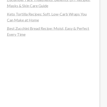
Masks & Skin Care Guide
Keto Tortilla Recipes: Soft, Low-Carb Wraps You
Can Make at Home
Best Zucchini Bread Recipe: Moist, Easy & Perfect
Every Time