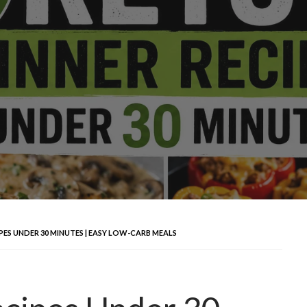
IPES UNDER 30 MINUTES | EASY LOW-CARB MEALS