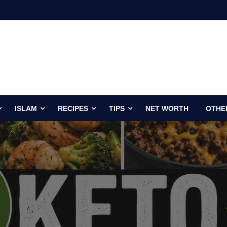
ISLAM
RECIPES
TIPS
NET WORTH
OTHE