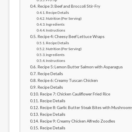
Recipe 3: Beef and Broccoli Stir-Fry
Recipe Details
Nutrition (Per Serving)
Ingredients
Instructions
Recipe 4: Cheesy Beef Lettuce Wraps
Recipe Details
Nutrition (Per Serving)
Ingredients
Instructions
Recipe 5: Lemon Butter Salmon with Asparagus
Recipe Details
Recipe 6: Creamy Tuscan Chicken
Recipe Details
Recipe 7: Chicken Cauliflower Fried Rice
Recipe Details
Recipe 8: Garlic Butter Steak Bites with Mushroom
Recipe Details
Recipe 9: Creamy Chicken Alfredo Zoodles
Recipe Details