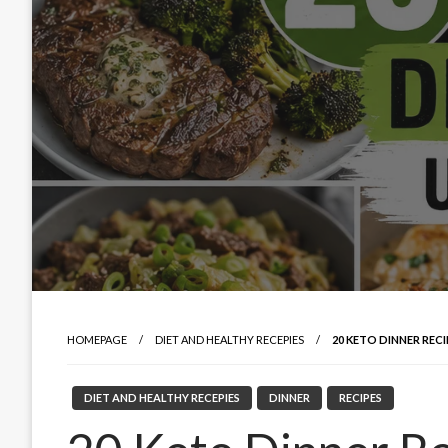
HOMEPAGE
DIET AND HEALTHY RECEPIES
20 KETO DINNER REC
DIET AND HEALTHY RECEPIES
DINNER
RECIPES