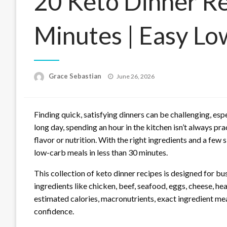
20 Keto Dinner R
Minutes | Easy L
Posted
Grace Sebastian
June 26, 2026
on
Finding quick, satisfying dinners can be challenging, espe
long day, spending an hour in the kitchen isn’t always p
flavor or nutrition. With the right ingredients and a few 
low-carb meals in less than 30 minutes.
This collection of keto dinner recipes is designed for
ingredients like chicken, beef, seafood, eggs, cheese, he
estimated calories, macronutrients, exact ingredient me
confidence.