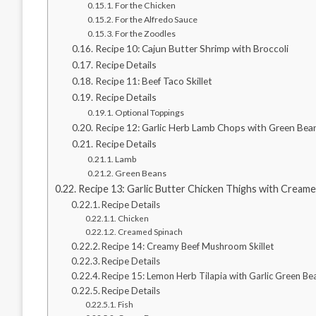
For the Chicken
For the Alfredo Sauce
For the Zoodles
Recipe 10: Cajun Butter Shrimp with Broccoli
Recipe Details
Recipe 11: Beef Taco Skillet
Recipe Details
Optional Toppings
Recipe 12: Garlic Herb Lamb Chops with Green Bea
Recipe Details
Lamb
Green Beans
Recipe 13: Garlic Butter Chicken Thighs with Cream
Recipe Details
Chicken
Creamed Spinach
Recipe 14: Creamy Beef Mushroom Skillet
Recipe Details
Recipe 15: Lemon Herb Tilapia with Garlic Green Be
Recipe Details
Fish