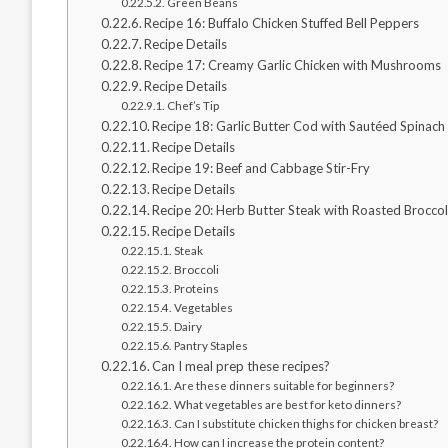
Green Beans
Recipe 16: Buffalo Chicken Stuffed Bell Peppers
Recipe Details
Recipe 17: Creamy Garlic Chicken with Mushrooms
Recipe Details
Chef’s Tip
Recipe 18: Garlic Butter Cod with Sautéed Spinach
Recipe Details
Recipe 19: Beef and Cabbage Stir-Fry
Recipe Details
Recipe 20: Herb Butter Steak with Roasted Broccol
Recipe Details
Steak
Broccoli
Proteins
Vegetables
Dairy
Pantry Staples
Can I meal prep these recipes?
Are these dinners suitable for beginners?
What vegetables are best for keto dinners?
Can I substitute chicken thighs for chicken breast?
How can I increase the protein content?