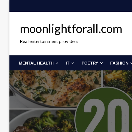
Skip
to
content
moonlightforall.com
Real entertainment providers
MENTAL HEALTH
IT
POETRY
FASHION