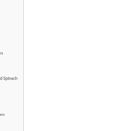
ns
ed Spinach
ans