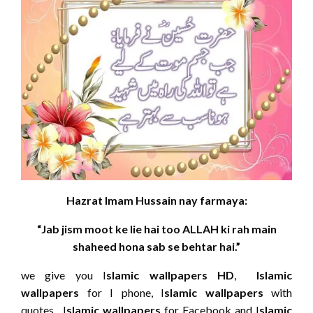
Hazrat Imam Hussain nay farmaya:
“Jab jism moot ke lie hai too ALLAH ki rah main
shaheed hona sab se behtar hai.”
we give you I
slamic wallpapers HD
,
Islamic
wallpapers
for I phone, I
slamic wallpapers
with
quotes, I
slamic wallpapers
for Facebook and I
slamic