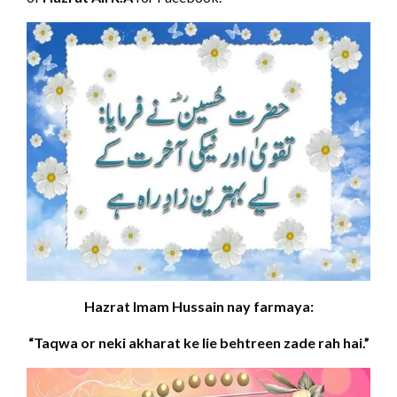
Hazrat Imam Hussain nay farmaya:
“Taqwa or neki akharat ke lie behtreen zade rah hai.”