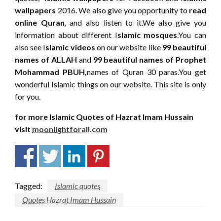
wallpapers
2016. We also give you opportunity to
read
online Quran
, and also listen to it.We also give you
information about different I
slamic mosques
.You can
also see I
slamic videos
on our website like
99 beautiful
names of ALLAH
and
99 beautiful names of Prophet
Mohammad PBUH,
names of Quran 30 paras.You get
wonderful Islamic things on our website. This site is only
for you.
for more Islamic Quotes of Hazrat Imam Hussain
visit
moonlightforall.com
Tagged:
Islamic quotes
Quotes Hazrat Imam Hussain