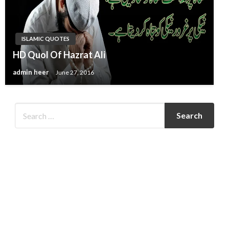
ISLAMIC QUOTES
HD Quol Of Hazrat Ali
admin heer
June 27, 2016