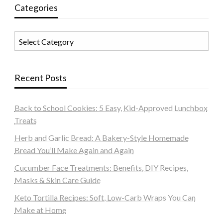
Categories
Categories
Recent Posts
Back to School Cookies: 5 Easy, Kid-Approved Lunchbox
Treats
Herb and Garlic Bread: A Bakery-Style Homemade
Bread You’ll Make Again and Again
Cucumber Face Treatments: Benefits, DIY Recipes,
Masks & Skin Care Guide
Keto Tortilla Recipes: Soft, Low-Carb Wraps You Can
Make at Home