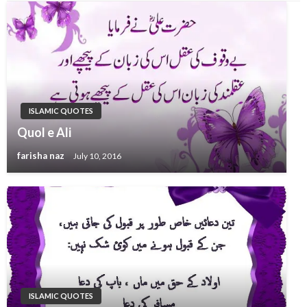
ISLAMIC QUOTES
Quol e Ali
farisha naz
July 10, 2016
ISLAMIC QUOTES