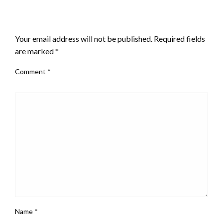
LEAVE A RESPONSE
Your email address will not be published.
Required fields
are marked
*
Comment
*
Name
*