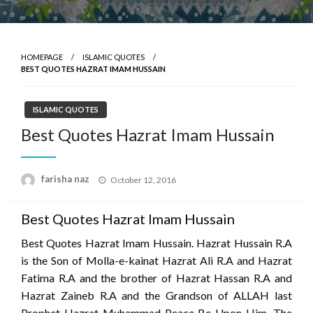
HOMEPAGE
ISLAMIC QUOTES
BEST QUOTES HAZRAT IMAM HUSSAIN
ISLAMIC QUOTES
Best Quotes Hazrat Imam Hussain
Posted
farisha naz
October 12, 2016
on
Best Quotes Hazrat Imam Hussain
Best Quotes Hazrat Imam Hussain. Hazrat Hussain R.A
is the Son of Molla-e-kainat Hazrat Ali R.A and Hazrat
Fatima R.A and the brother of Hazrat Hassan R.A and
Hazrat Zaineb R.A and the Grandson of ALLAH last
Prophet Hazrat Muhammad Peace Be Upon Him. The