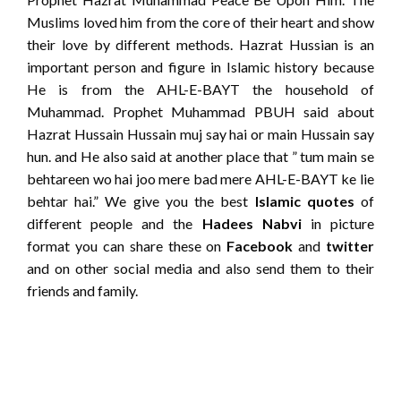
Muslims loved him from the core of their heart and show
their love by different methods. Hazrat Hussian is an
important person and figure in Islamic history because
He is from the AHL-E-BAYT the household of
Muhammad. Prophet Muhammad PBUH said about
Hazrat Hussain Hussain muj say hai or main Hussain say
hun. and He also said at another place that ” tum main se
behtareen wo hai joo mere bad mere AHL-E-BAYT ke lie
behtar hai.” We give you the best
Islamic quotes
of
different people and the
Hadees Nabvi
in picture
format you can share these on
Facebook
and
twitter
and on other social media and also send them to their
friends and family.