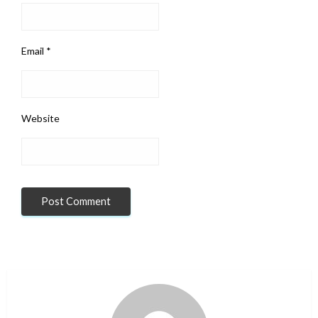
Email
*
Website