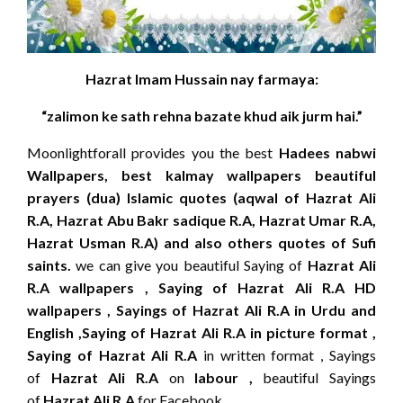
Hazrat Imam Hussain nay farmaya:
“zalimon ke sath rehna bazate khud aik jurm hai.”
Moonlightforall provides you the best
Hadees nabwi
Wallpapers, best kalmay wallpapers beautiful
prayers (dua) Islamic quotes (aqwal of Hazrat Ali
R.A, Hazrat Abu Bakr sadique R.A, Hazrat Umar R.A,
Hazrat Usman R.A) and also others quotes of Sufi
saints.
we can give you beautiful Saying of
Hazrat Ali
R.A wallpapers , Saying of Hazrat Ali R.A HD
wallpapers , Sayings of Hazrat Ali R.A in Urdu and
English ,Saying of Hazrat Ali R.A in picture format ,
Saying of Hazrat Ali R.A
in written format , Sayings
of
Hazrat Ali R.A
on
labour ,
beautiful Sayings
of
Hazrat Ali R.A
for Facebook.