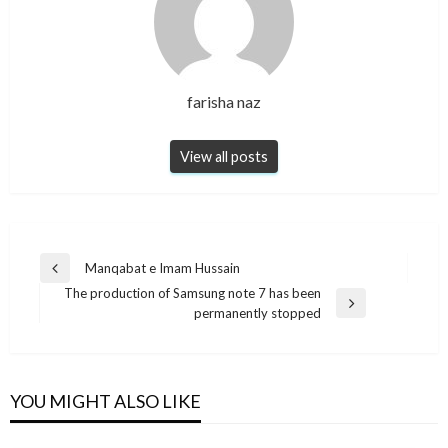
farisha naz
View all posts
Post
Manqabat e Imam Hussain
Previous
navigation
The production of Samsung note 7 has been
Post
Next
permanently stopped
Post
YOU MIGHT ALSO LIKE