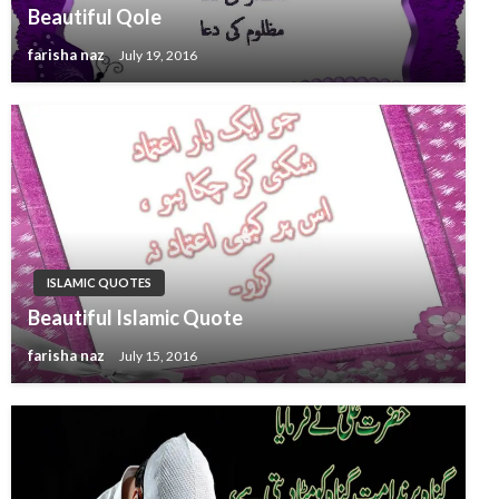
Beautiful Qole
farisha naz
July 19, 2016
ISLAMIC QUOTES
Beautiful Islamic Quote
farisha naz
July 15, 2016