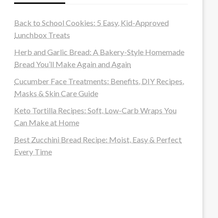
Back to School Cookies: 5 Easy, Kid-Approved
Lunchbox Treats
Herb and Garlic Bread: A Bakery-Style Homemade
Bread You’ll Make Again and Again
Cucumber Face Treatments: Benefits, DIY Recipes,
Masks & Skin Care Guide
Keto Tortilla Recipes: Soft, Low-Carb Wraps You
Can Make at Home
Best Zucchini Bread Recipe: Moist, Easy & Perfect
Every Time