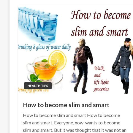
HEALTH TIPS
How to become slim and smart
How to become slim and smart How to become
slim and smart. Everyone, now, wants to become
slim and smart. But it was thought that it was not an