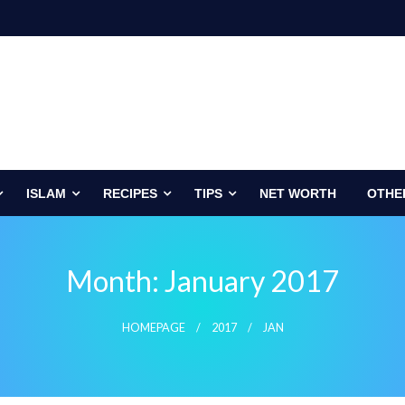
ISLAM
RECIPES
TIPS
NET WORTH
OTHE
Month:
January 2017
HOMEPAGE
2017
JAN