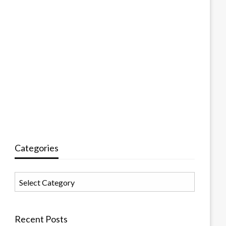
Categories
Categories
Recent Posts