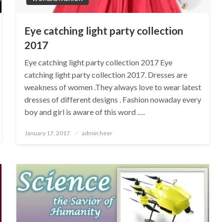
Eye catching light party collection
2017
Eye catching light party collection 2017 Eye
catching light party collection 2017. Dresses are
weakness of women .They always love to wear latest
dresses of different designs . Fashion nowaday every
boy and girl is aware of this word ….
Posted
January 17, 2017
admin heer
on