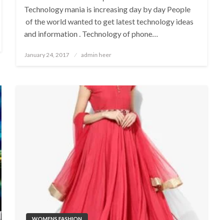
Technology mania is increasing day by day People
of the world wanted to get latest technology ideas
and information . Technology of phone…
Posted
January 24, 2017
admin heer
on
WOMENS FASHION