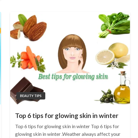
BEAUTY TIPS
Top 6 tips for glowing skin in winter
Top 6 tips for glowing skin in winter Top 6 tips for
glowing skin in winter .Weather always affect your