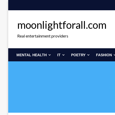
Skip
to
content
moonlightforall.com
Real entertainment providers
MENTAL HEALTH
IT
POETRY
FASHION