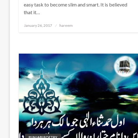
easy task to become slim and smart. It is believed
that it…
Posted
January 26, 2017
hareem
on
PUNJABI POETRY