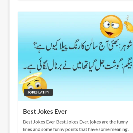
JOKES LATIFY
Best Jokes Ever
Best Jokes Ever Best Jokes Ever. jokes are the funny
lines and some funny points that have some meaning.