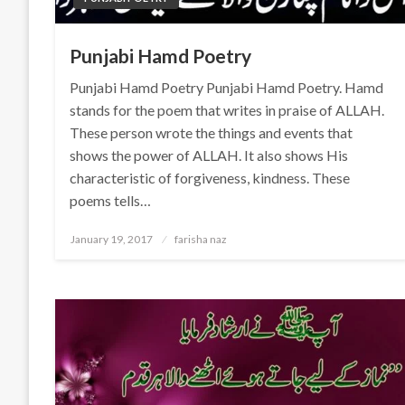
Punjabi Hamd Poetry
Punjabi Hamd Poetry Punjabi Hamd Poetry. Hamd
stands for the poem that writes in praise of ALLAH.
These person wrote the things and events that
shows the power of ALLAH. It also shows His
characteristic of forgiveness, kindness. These
poems tells…
Posted
January 19, 2017
farisha naz
on