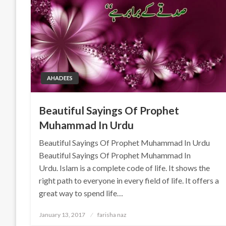
AHADEES
Beautiful Sayings Of Prophet
Muhammad In Urdu
Beautiful Sayings Of Prophet Muhammad In Urdu
Beautiful Sayings Of Prophet Muhammad In
Urdu. Islam is a complete code of life. It shows the
right path to everyone in every field of life. It offers a
great way to spend life…
Posted
January 13, 2017
farisha naz
on