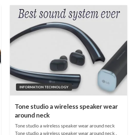
INFORMATION TECHNOLOGY
Tone studio a wireless speaker wear
around neck
Tone studio a wireless speaker wear around neck
Tone studio a wireless speaker wear around neck .