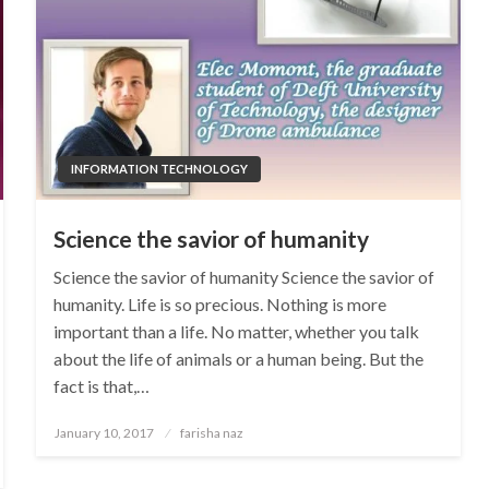
INFORMATION TECHNOLOGY
Science the savior of humanity
Science the savior of humanity Science the savior of
humanity. Life is so precious. Nothing is more
important than a life. No matter, whether you talk
about the life of animals or a human being. But the
fact is that,…
Posted
January 10, 2017
farisha naz
on