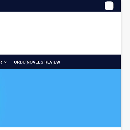
R
URDU NOVELS REVIEW