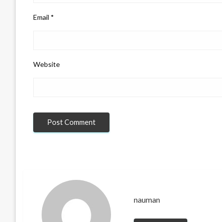
Email
*
Website
nauman