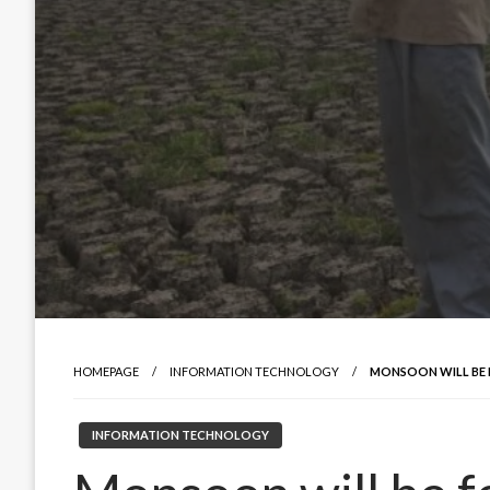
HOMEPAGE
INFORMATION TECHNOLOGY
MONSOON WILL BE
INFORMATION TECHNOLOGY