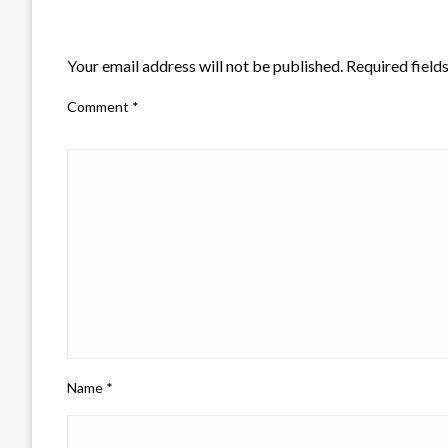
LEAVE A RESPONSE
Your email address will not be published.
Required field
Comment
*
Name
*