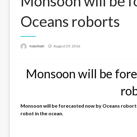
Monsoon will be f
Oceans roborts
Posted
nauman
August 29, 2016
on
Monsoon will be for
ro
Monsoon will be forecasted now by Oceans roborts. 
robot in the ocean.