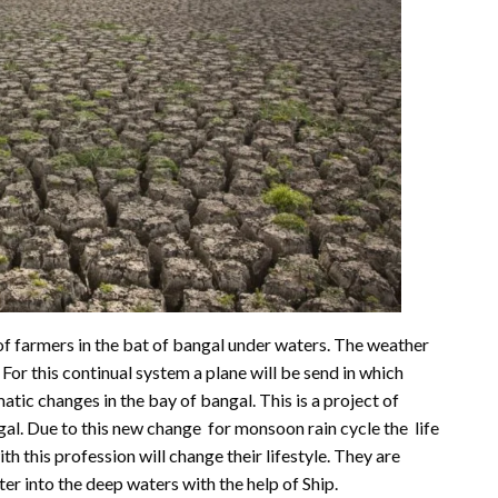
of farmers in the bat of bangal under waters. The weather
 For this continual system a plane will be send in which
atic changes in the bay of bangal. This is a project of
gal. Due to this new change for monsoon rain cycle the life
h this profession will change their lifestyle. They are
er into the deep waters with the help of Ship.