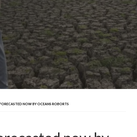
 FORECASTED NOW BY OCEANS ROBORTS