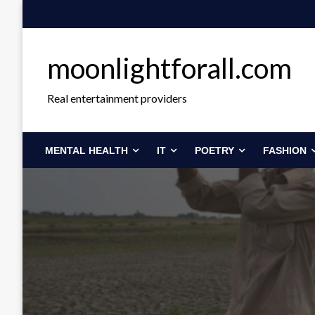
Skip
to
content
moonlightforall.com
Real entertainment providers
MENTAL HEALTH
IT
POETRY
FASHION