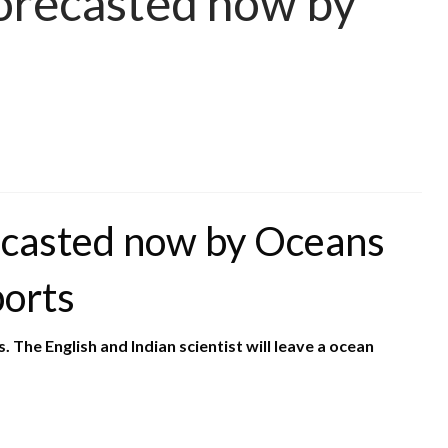
orecasted now by
ecasted now by Oceans
borts
The English and Indian scientist will leave a ocean