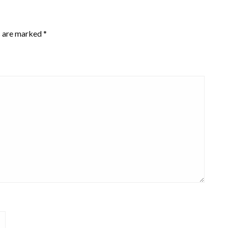
s are marked
*