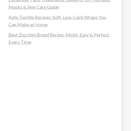
Masks & Skin Care Guide
Keto Tortilla Recipes: Soft, Low-Carb Wraps You
Can Make at Home
Best Zucchini Bread Recipe: Moist, Easy & Perfect
Every Time