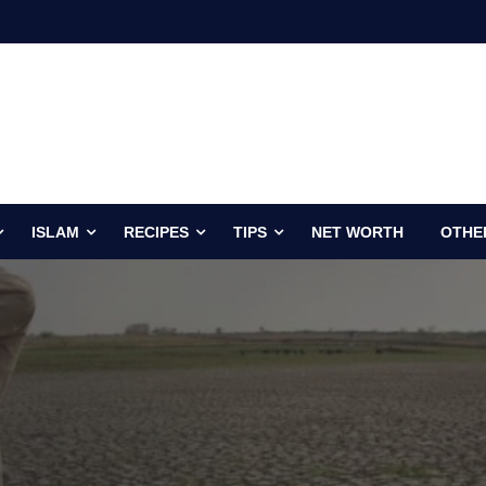
ISLAM
RECIPES
TIPS
NET WORTH
OTHE