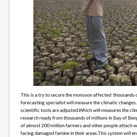
This is a try to secure the monsoon affected thousands 
forecasting specialist will measure the climatic changes.
scientific tools are adjusted.Which will measures the clim
research ready from thousands of millions in Bay of Ben
of almost 200 million farmers and other people attach wit
facing damaged famine in their areas.This system will ent