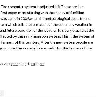
. The computer system is adjusted in it.These are like
e first experiment starting with the money of 8 million
mine was came in 2009.when the meteorological department
ystem which tells the formation of the upcoming weather in
and future condition of the weather. It is very usual that the
affected by this rainy monsoon system. This is the system of
armers of this territory. After the new system people are
griculture.This system is very useful for the farmers of the
s visit
moonlightforall.com
s