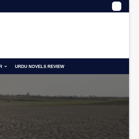
R
URDU NOVELS REVIEW