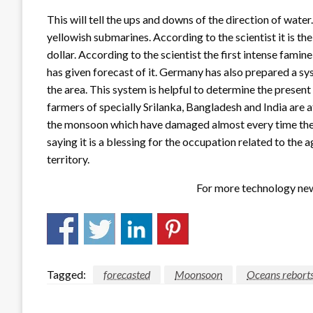
This will tell the ups and downs of the direction of water
yellowish submarines. According to the scientist it is th
dollar. According to the scientist the first intense fa
has given forecast of it. Germany has also prepared a s
the area. This system is helpful to determine the present 
farmers of specially Srilanka, Bangladesh and India are 
the monsoon which have damaged almost every time the f
saying it is a blessing for the occupation related to the a
territory.
For more technology new
Tagged:
forecasted
Moonsoon
Oceans rebort