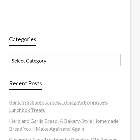
Categories
Categories
Recent Posts
Back to School Cookies: 5 Easy, Kid-Approved
Lunchbox Treats
Herb and Garlic Bread: A Bakery-Style Homemade
Bread You’ll Make Again and Again
Cucumber Face Treatments: Benefits, DIY Recipes,