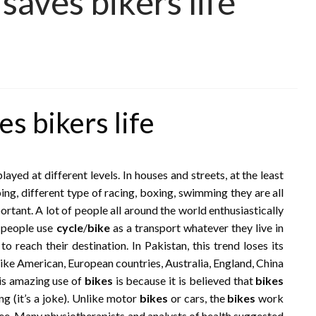
saves bikers life
s bikers life
yed at different levels. In houses and streets, at the least
ping, different type of racing, boxing, swimming they are all
rtant. A lot of people all around the world enthusiastically
e people use
cycle
/
bike
as a transport whatever they live in
to reach their destination. In Pakistan, this trend loses its
ike American, European countries, Australia, England, China
his amazing use of
bikes
is because it is believed that
bikes
ng (it’s a joke). Unlike motor
bikes
or cars, the
bikes
work
ree. Many physiotherapists and analysts of health suggested