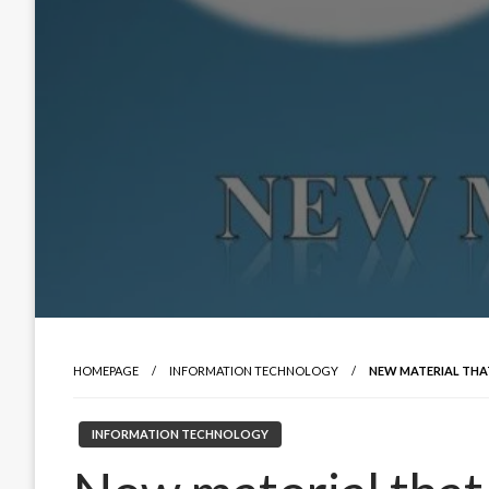
HOMEPAGE
INFORMATION TECHNOLOGY
NEW MATERIAL THAT 
INFORMATION TECHNOLOGY