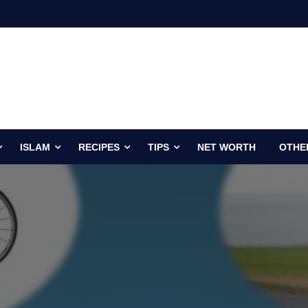
ISLAM
RECIPES
TIPS
NET WORTH
OTHE