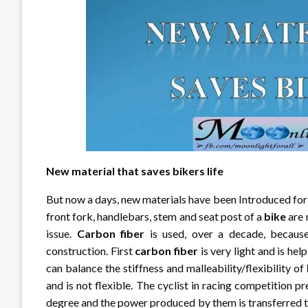
New material that saves bikers life
But now a days, new materials have been Introduced fo
front fork, handlebars, stem and seat post of a
bike
are 
issue.
Carbon fiber
is used, over a decade, because
construction. First
carbon fiber
is very light and is hel
can balance the stiffness and malleability/flexibility of
and is not flexible. The cyclist in racing competition p
degree and the power produced by them is transferred 