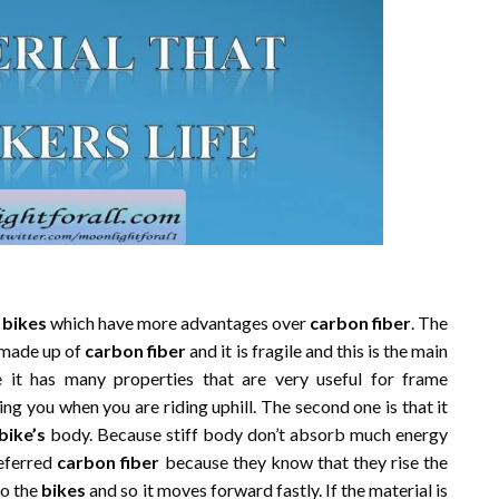
r
bikes
which have more advantages over
carbon fiber
. The
made up of
carbon fiber
and it is fragile and this is the main
 it has many properties that are very useful for frame
ping you when you are riding uphill. The second one is that it
bike’s
body. Because stiff body don’t absorb much energy
referred
carbon fiber
because they know that they rise the
to the
bikes
and so it moves forward fastly. If the material is