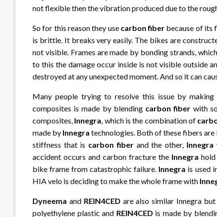
not flexible then the vibration produced due to the rough 
So for this reason they use
carbon fiber
because of its f
is brittle. It breaks very easily. The bikes are constru
not visible. Frames are made by bonding strands, which
to this the damage occur inside is not visible outsid
destroyed at any unexpected moment. And so it can cause 
Many people trying to resolve this issue by making 
composites is made by blending
carbon fiber
with so
composites,
Innegra
, which is the combination of
carbo
made by
Innegra
technologies. Both of these fibers are
stiffness that is
carbon fiber
and the other,
Innegra 
accident occurs and carbon fracture the
Innegra
hold 
bike frame from catastrophic failure.
Innegra
is used 
HIA velo is deciding to make the whole frame with
Inne
Dyneema
and
REIN4CED
are also similar Innegra bu
polyethylene plastic and
REIN4CED
is made by blend