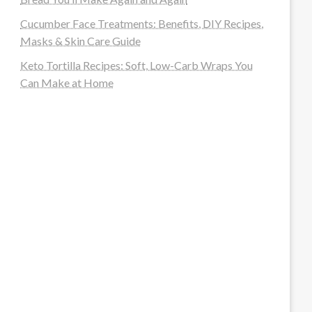
Cucumber Face Treatments: Benefits, DIY Recipes,
Masks & Skin Care Guide
Keto Tortilla Recipes: Soft, Low-Carb Wraps You
Can Make at Home