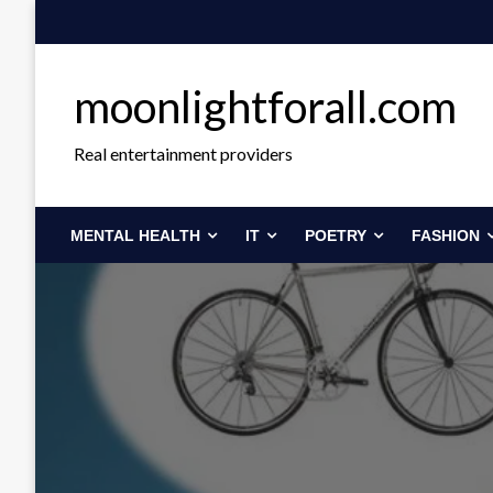
Skip
to
content
moonlightforall.com
Real entertainment providers
MENTAL HEALTH
IT
POETRY
FASHION