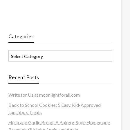
Categories
Categories
Recent Posts
Write for Us at moonlightforall.com
Back to School Cookies: 5 Easy, Kid-Approved
Lunchbox Treats
Herb and Garlic Bread: A Bakery-Style Homemade
Bread You’ll Make Again and Again