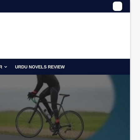
R
URDU NOVELS REVIEW