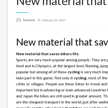
New material that 
Posted
hareem
February 16, 2017
on
New material that save
New material that saves bikers life.
Sports are very much popular among people. They are pla
level and in Olympics, at the largest level. Running, jum
popular but among all of these
cycling
is very much impo
take part in this game. Not only in
cycling
, most of th
cities or villages. People use these bikes to travel and 
important but in advancing or even advanced countries l
and Japan the bikes are still used in greater amount. T
are the cheapest transport in the world, just after walki
manually and the other fact is that
bikes
are pollution f