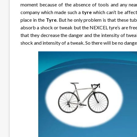
moment because of the absence of tools and any near
company which made such a
tyre
which can’t be affect
place in the
Tyre
. But he only problem is that these tube
absorb a shock or tweak but the NEXCEL tyre’s are free
that they decrease the danger and the intensity of twea
shock and intensity of a tweak. So there will be no dange