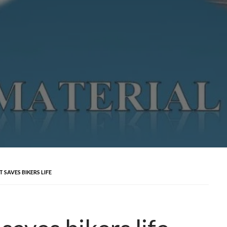
SAVES BIKERS LIFE