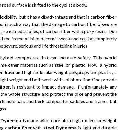
road surface is shifted to the cyclist’s body.
lexibility but it has a disadvantage and that is
carbon fiber
cted in such a way that the damage to carbon fiber
bikes
are
 are named as plies, of carbon fiber with epoxy resins. Due
e and the frame of bike becomes weak and can be completely
severe, serious and life threatening injuries.
hybrid composites that can increase safety. This hybrid
me other material such as steel or plastic. Now, a hybrid
n fiber
and high molecular weight polypropylene plastic, is
 light weight and both work with collaboration. One provide
fiber
, is resistant to impact damage. If unfortunately any
the whole structure and protect the bike and prevent the
in handle bars and berk composites saddles and frames but
gra
.
t
Dyneema
is made with more ultra high molecular weight
ing
carbon fiber
with
steel
.
Dyneema
is light and durable