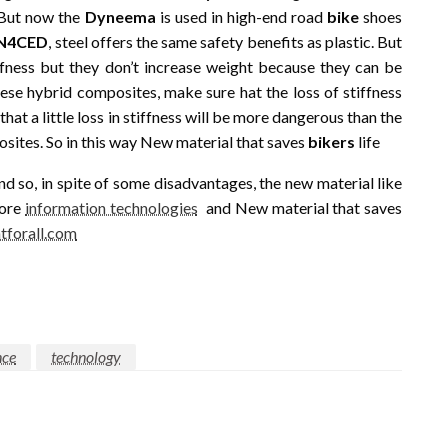
. But now the
Dyneema
is used in high-end road
bike
shoes
IN4CED
, steel offers the same safety benefits as plastic. But
ffness but they don’t increase weight because they can be
e hybrid composites, make sure hat the loss of stiffness
that a little loss in stiffness will be more dangerous than the
osites. So in this way New material that saves
bikers
life
d so, in spite of some disadvantages, the new material like
more
information technologies
and New material that saves
tforall.com
nce
technology