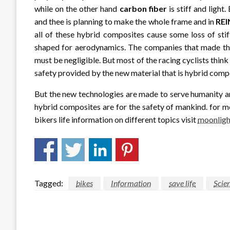
while on the other hand
carbon fiber
is stiff and light
and thee is planning to make the whole frame and in
RE
all of these hybrid composites cause some loss of sti
shaped for aerodynamics. The companies that made thes
must be negligible. But most of the racing cyclists think 
safety provided by the new material that is hybrid comp
But the new technologies are made to serve humanity an
hybrid composites are for the safety of mankind. for 
bikers life information on different topics visit
moonligh
Tagged:
bikes
Information
save life
Scie
LEAVE A RESPONSE