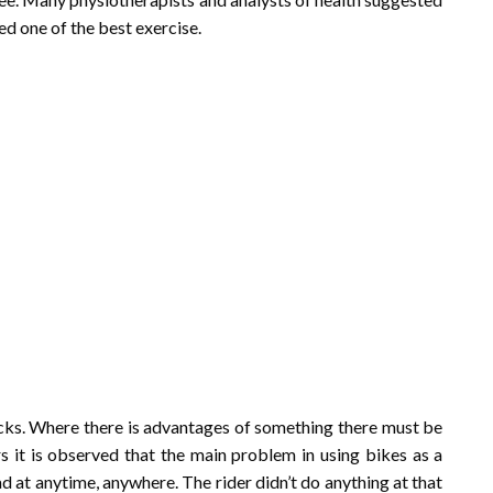
d one of the best exercise.
acks. Where there is advantages of something there must be
s it is observed that the main problem in using bikes as a
oad at anytime, anywhere. The rider didn’t do anything at that