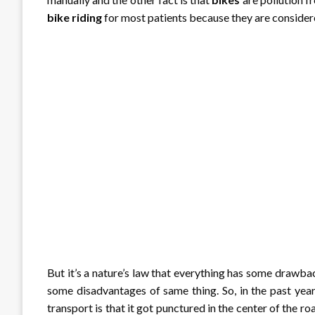
bike
riding
for most patients because they are considere
But it’s a nature’s law that everything has some drawb
some disadvantages of same thing. So, in the past year
transport is that it got punctured in the center of the r