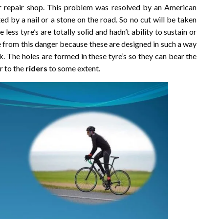
 repair shop. This problem was resolved by an American
ed by a nail or a stone on the road. So no cut will be taken
 less tyre’s are totally solid and hadn’t ability to sustain or
 from this danger because these are designed in such a way
k. The holes are formed in these tyre’s so they can bear the
r to the
riders
to some extent.