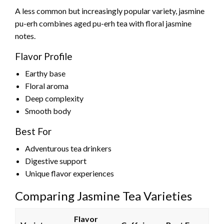
A less common but increasingly popular variety, jasmine
pu-erh combines aged pu-erh tea with floral jasmine
notes.
Flavor Profile
Earthy base
Floral aroma
Deep complexity
Smooth body
Best For
Adventurous tea drinkers
Digestive support
Unique flavor experiences
Comparing Jasmine Tea Varieties
Flavor