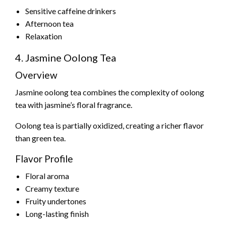
Sensitive caffeine drinkers
Afternoon tea
Relaxation
4. Jasmine Oolong Tea
Overview
Jasmine oolong tea combines the complexity of oolong
tea with jasmine’s floral fragrance.
Oolong tea is partially oxidized, creating a richer flavor
than green tea.
Flavor Profile
Floral aroma
Creamy texture
Fruity undertones
Long-lasting finish