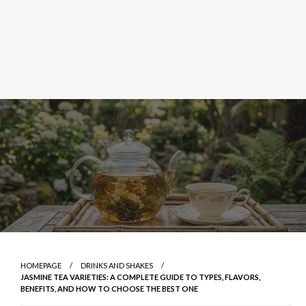
HOMEPAGE
DRINKS AND SHAKES
JASMINE TEA VARIETIES: A COMPLETE GUIDE TO TYPES, FLAVORS,
BENEFITS, AND HOW TO CHOOSE THE BEST ONE