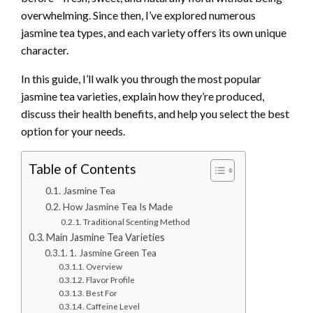
overwhelming. Since then, I’ve explored numerous
jasmine tea types, and each variety offers its own unique
character.
In this guide, I’ll walk you through the most popular
jasmine tea varieties, explain how they’re produced,
discuss their health benefits, and help you select the best
option for your needs.
Table of Contents
Jasmine Tea
How Jasmine Tea Is Made
Traditional Scenting Method
Main Jasmine Tea Varieties
1. Jasmine Green Tea
Overview
Flavor Profile
Best For
Caffeine Level