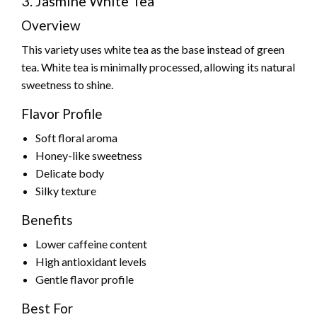
3. Jasmine White Tea
Overview
This variety uses white tea as the base instead of green
tea. White tea is minimally processed, allowing its natural
sweetness to shine.
Flavor Profile
Soft floral aroma
Honey-like sweetness
Delicate body
Silky texture
Benefits
Lower caffeine content
High antioxidant levels
Gentle flavor profile
Best For