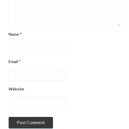
Name
*
Email
*
Website