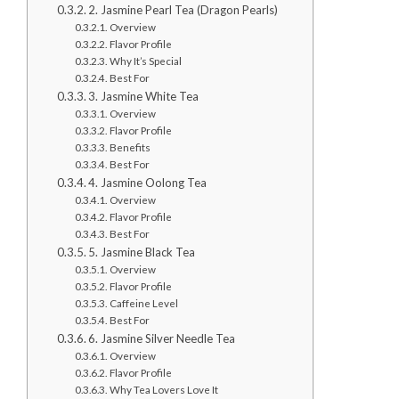
2. Jasmine Pearl Tea (Dragon Pearls)
Overview
Flavor Profile
Why It’s Special
Best For
3. Jasmine White Tea
Overview
Flavor Profile
Benefits
Best For
4. Jasmine Oolong Tea
Overview
Flavor Profile
Best For
5. Jasmine Black Tea
Overview
Flavor Profile
Caffeine Level
Best For
6. Jasmine Silver Needle Tea
Overview
Flavor Profile
Why Tea Lovers Love It