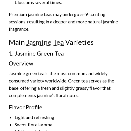
blossoms several times.
Premium jasmine teas may undergo 5–9 scenting
sessions, resulting in a deeper and more natural jasmine
fragrance.
Main
Jasmine Tea
Varieties
1. Jasmine Green Tea
Overview
Jasmine green tea is the most common and widely
consumed variety worldwide. Green tea serves as the
base, offering a fresh and slightly grassy flavor that
complements jasmine’s floral notes.
Flavor Profile
Light and refreshing
Sweet floral aroma