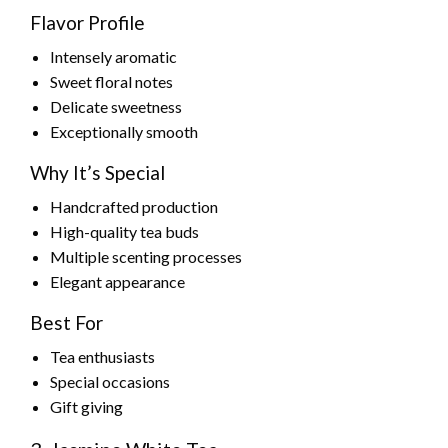
Flavor Profile
Intensely aromatic
Sweet floral notes
Delicate sweetness
Exceptionally smooth
Why It’s Special
Handcrafted production
High-quality tea buds
Multiple scenting processes
Elegant appearance
Best For
Tea enthusiasts
Special occasions
Gift giving