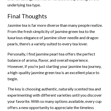
underlying tea type.
Final Thoughts
Jasmine tea is far more diverse than many people realize.
From the fresh simplicity of jasmine green tea to the
luxurious elegance of jasmine silver needle and dragon
pearls, there’s a variety suited to every tea lover.
Personally, I find jasmine pearl tea offers the perfect
balance of aroma, flavor, and overall experience.
However, if you’re just starting your jasmine tea journey,
a high-quality jasmine green tea is an excellent place to
begin.
The key is choosing authentic, naturally scented tea and
experimenting with different varieties until you discover
your favorite. With so many options available, every cup
offers a new opportunity to appreciate the timeless