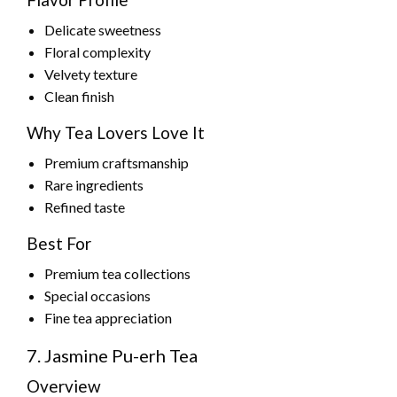
Delicate sweetness
Floral complexity
Velvety texture
Clean finish
Why Tea Lovers Love It
Premium craftsmanship
Rare ingredients
Refined taste
Best For
Premium tea collections
Special occasions
Fine tea appreciation
7. Jasmine Pu-erh Tea
Overview