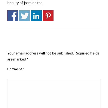
beauty of jasmine tea.
LEAVE A RESPONSE
Your email address will not be published.
Required fields
are marked
*
Comment
*