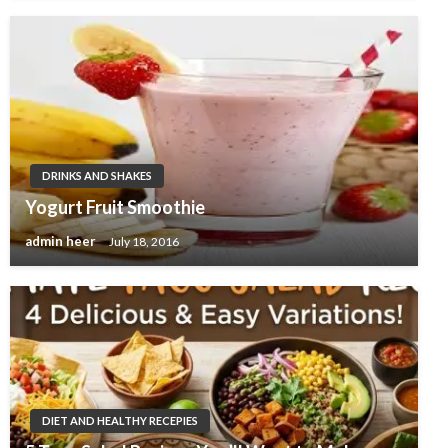
DRINKS AND SHAKES
Yogurt Fruit Smoothie
admin heer
July 18, 2016
DIET AND HEALTHY RECEPIES