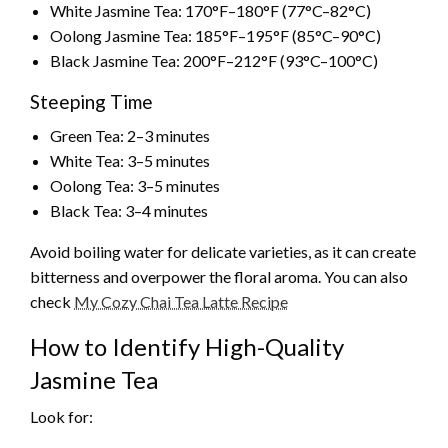
White Jasmine Tea: 170°F–180°F (77°C–82°C)
Oolong Jasmine Tea: 185°F–195°F (85°C–90°C)
Black Jasmine Tea: 200°F–212°F (93°C–100°C)
Steeping Time
Green Tea: 2–3 minutes
White Tea: 3–5 minutes
Oolong Tea: 3–5 minutes
Black Tea: 3–4 minutes
Avoid boiling water for delicate varieties, as it can create
bitterness and overpower the floral aroma. You can also
check
My Cozy Chai Tea Latte Recipe
How to Identify High-Quality
Jasmine Tea
Look for: