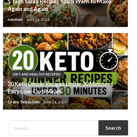
5 Taco Salad Recipes You’ll Want to Make
Again and Again
nauman
June 16, 2026
DIET AND HEALTHY RECEPIES
20 Keto Dinner Recipes Under 30 Minutes |
Easy Low-Carb Meals
Grace Sebastian
June 26, 2026