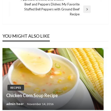
Post
Beef and Peppers Dishes: My Favorite
Stuffed Bell Peppers with Ground Beef
Next
Recipe
Post
YOU MIGHT ALSO LIKE
RECIPES
Chicken Corn Soup Recipe
admin heer
November 14, 2016