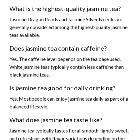
What is the highest-quality jasmine tea?
Jasmine Dragon Pearls and Jasmine Silver Needle are
generally considered among the highest-quality jasmine
teas available.
Does jasmine tea contain caffeine?
Yes. The caffeine level depends on the tea base used.
White jasmine teas typically contain less caffeine than
black jasmine teas.
Is jasmine tea good for daily drinking?
Yes. Most people can enjoy jasmine tea daily as part of a
balanced lifestyle.
What does jasmine tea taste like?
Jasmine tea typically tastes floral, smooth, lightly sweet,
and refreshing, with flavor variations depending on the