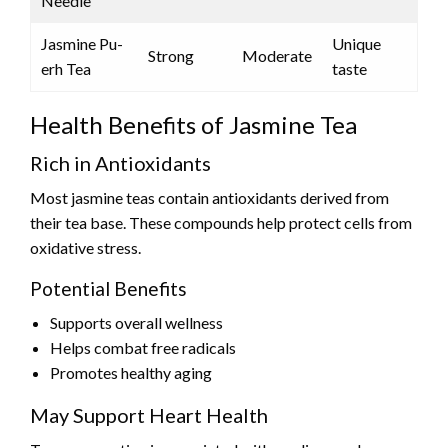
Needle
Jasmine Pu-
Unique
Strong
Moderate
erh Tea
taste
Health Benefits of Jasmine Tea
Rich in Antioxidants
Most jasmine teas contain antioxidants derived from
their tea base. These compounds help protect cells from
oxidative stress.
Potential Benefits
Supports overall wellness
Helps combat free radicals
Promotes healthy aging
May Support Heart Health