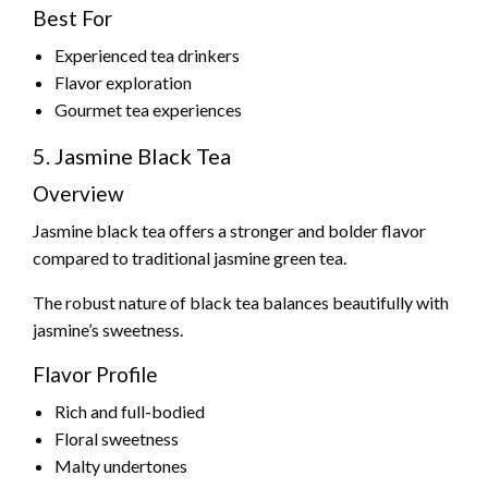
Best For
Experienced tea drinkers
Flavor exploration
Gourmet tea experiences
5. Jasmine Black Tea
Overview
Jasmine black tea offers a stronger and bolder flavor
compared to traditional jasmine green tea.
The robust nature of black tea balances beautifully with
jasmine’s sweetness.
Flavor Profile
Rich and full-bodied
Floral sweetness
Malty undertones