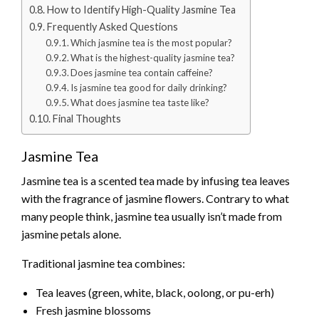
How to Identify High-Quality Jasmine Tea
Frequently Asked Questions
Which jasmine tea is the most popular?
What is the highest-quality jasmine tea?
Does jasmine tea contain caffeine?
Is jasmine tea good for daily drinking?
What does jasmine tea taste like?
Final Thoughts
Jasmine Tea
Jasmine tea is a scented tea made by infusing tea leaves
with the fragrance of jasmine flowers. Contrary to what
many people think, jasmine tea usually isn’t made from
jasmine petals alone.
Traditional jasmine tea combines:
Tea leaves (green, white, black, oolong, or pu-erh)
Fresh jasmine blossoms