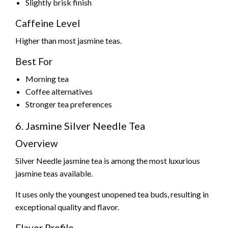
Slightly brisk finish
Caffeine Level
Higher than most jasmine teas.
Best For
Morning tea
Coffee alternatives
Stronger tea preferences
6. Jasmine Silver Needle Tea
Overview
Silver Needle jasmine tea is among the most luxurious
jasmine teas available.
It uses only the youngest unopened tea buds, resulting in
exceptional quality and flavor.
Flavor Profile