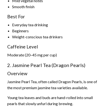
Mild vegetal notes
Smooth finish
Best For
Everyday tea drinking
Beginners
Weight-conscious tea drinkers
Caffeine Level
Moderate (20–45 mg per cup)
2. Jasmine Pearl Tea (Dragon Pearls)
Overview
Jasmine Pearl Tea, often called Dragon Pearls, is one of
the most premium jasmine tea varieties available.
Young tea leaves and buds are hand-rolled into small
pearls that slowly unfurl during brewing.