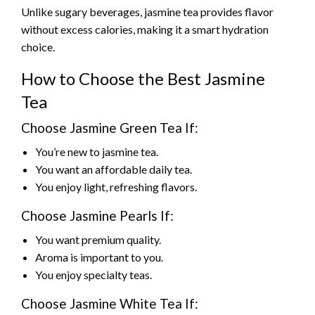
Unlike sugary beverages, jasmine tea provides flavor
without excess calories, making it a smart hydration
choice.
How to Choose the Best Jasmine
Tea
Choose Jasmine Green Tea If:
You’re new to jasmine tea.
You want an affordable daily tea.
You enjoy light, refreshing flavors.
Choose Jasmine Pearls If:
You want premium quality.
Aroma is important to you.
You enjoy specialty teas.
Choose Jasmine White Tea If: