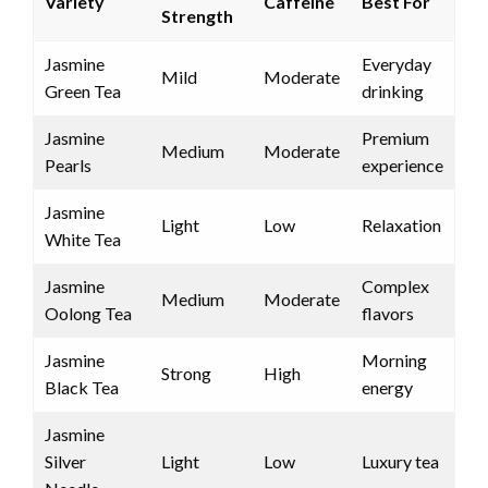
Variety
Caffeine
Best For
Strength
Jasmine
Everyday
Mild
Moderate
Green Tea
drinking
Jasmine
Premium
Medium
Moderate
Pearls
experience
Jasmine
Light
Low
Relaxation
White Tea
Jasmine
Complex
Medium
Moderate
Oolong Tea
flavors
Jasmine
Morning
Strong
High
Black Tea
energy
Jasmine
Silver
Light
Low
Luxury tea