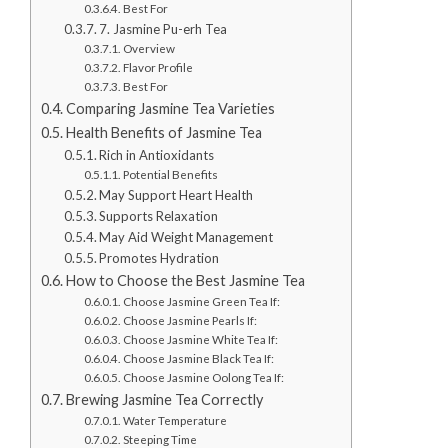
Best For
7. Jasmine Pu-erh Tea
Overview
Flavor Profile
Best For
Comparing Jasmine Tea Varieties
Health Benefits of Jasmine Tea
Rich in Antioxidants
Potential Benefits
May Support Heart Health
Supports Relaxation
May Aid Weight Management
Promotes Hydration
How to Choose the Best Jasmine Tea
Choose Jasmine Green Tea If:
Choose Jasmine Pearls If:
Choose Jasmine White Tea If:
Choose Jasmine Black Tea If:
Choose Jasmine Oolong Tea If:
Brewing Jasmine Tea Correctly
Water Temperature
Steeping Time