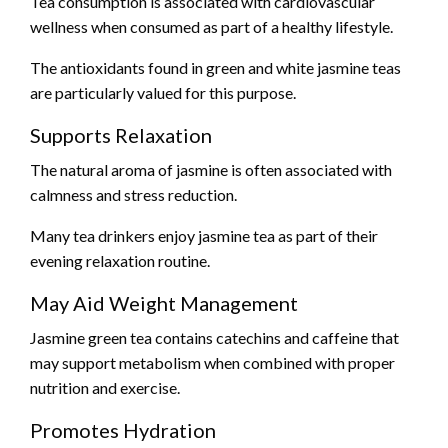
Tea consumption is associated with cardiovascular
wellness when consumed as part of a healthy lifestyle.
The antioxidants found in green and white jasmine teas
are particularly valued for this purpose.
Supports Relaxation
The natural aroma of jasmine is often associated with
calmness and stress reduction.
Many tea drinkers enjoy jasmine tea as part of their
evening relaxation routine.
May Aid Weight Management
Jasmine green tea contains catechins and caffeine that
may support metabolism when combined with proper
nutrition and exercise.
Promotes Hydration