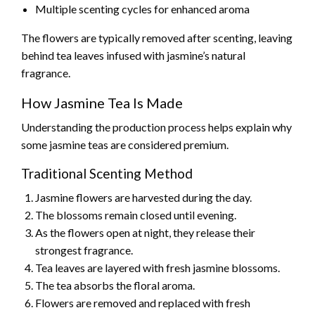
Multiple scenting cycles for enhanced aroma
The flowers are typically removed after scenting, leaving
behind tea leaves infused with jasmine’s natural
fragrance.
How Jasmine Tea Is Made
Understanding the production process helps explain why
some jasmine teas are considered premium.
Traditional Scenting Method
Jasmine flowers are harvested during the day.
The blossoms remain closed until evening.
As the flowers open at night, they release their
strongest fragrance.
Tea leaves are layered with fresh jasmine blossoms.
The tea absorbs the floral aroma.
Flowers are removed and replaced with fresh