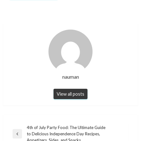
nauman
View all posts
Post
4th of July Party Food: The Ultimate Guide
to Delicious Independence Day Recipes,
navigation
Previous
Appetizers, Sides, and Snacks