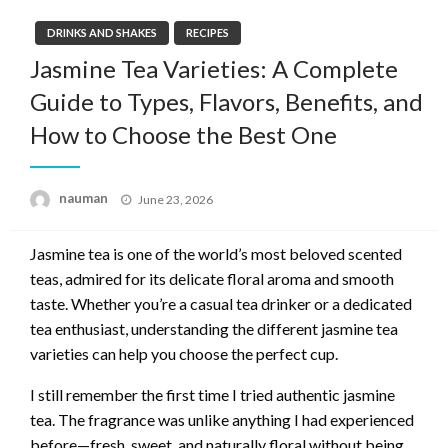
DRINKS AND SHAKES
RECIPES
Jasmine Tea Varieties: A Complete
Guide to Types, Flavors, Benefits, and
How to Choose the Best One
Posted
nauman
June 23, 2026
on
Jasmine tea is one of the world’s most beloved scented
teas, admired for its delicate floral aroma and smooth
taste. Whether you’re a casual tea drinker or a dedicated
tea enthusiast, understanding the different jasmine tea
varieties can help you choose the perfect cup.
I still remember the first time I tried authentic jasmine
tea. The fragrance was unlike anything I had experienced
before—fresh, sweet, and naturally floral without being