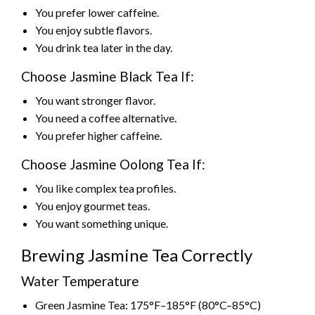
You prefer lower caffeine.
You enjoy subtle flavors.
You drink tea later in the day.
Choose Jasmine Black Tea If:
You want stronger flavor.
You need a coffee alternative.
You prefer higher caffeine.
Choose Jasmine Oolong Tea If:
You like complex tea profiles.
You enjoy gourmet teas.
You want something unique.
Brewing Jasmine Tea Correctly
Water Temperature
Green Jasmine Tea: 175°F–185°F (80°C–85°C)