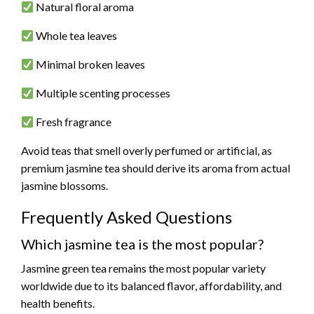
Natural floral aroma
Whole tea leaves
Minimal broken leaves
Multiple scenting processes
Fresh fragrance
Avoid teas that smell overly perfumed or artificial, as
premium jasmine tea should derive its aroma from actual
jasmine blossoms.
Frequently Asked Questions
Which jasmine tea is the most popular?
Jasmine green tea remains the most popular variety
worldwide due to its balanced flavor, affordability, and
health benefits.