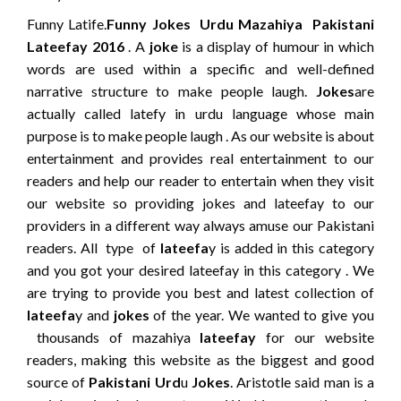
Funny Latife.
Funny Jokes Urdu Mazahiya Pakistani
Lateefay 2016
. A
joke
is a display of humour in which
words are used within a specific and well-defined
narrative structure to make people laugh.
Jokes
are
actually called latefy in urdu language whose main
purpose is to make people laugh . As our website is about
entertainment and provides real entertainment to our
readers and help our reader to entertain when they visit
our website so providing jokes and lateefay to our
providers in a different way always amuse our Pakistani
readers. All type of
lateefa
y is added in this category
and you got your desired lateefay in this category . We
are trying to provide you best and latest collection of
lateefa
y and
jokes
of the year. We wanted to give you
thousands of mazahiya
lateefay
for our website
readers, making this website as the biggest and good
source of
Pakistani Urd
u
Jokes
. Aristotle said man is a