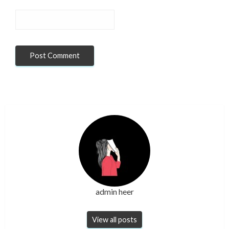
admin heer
View all posts