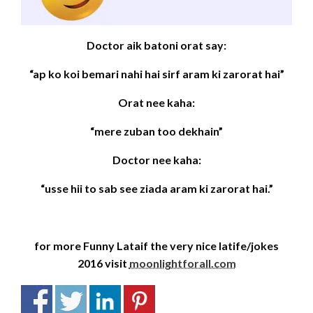
Doctor aik batoni orat say:
“ap ko koi bemari nahi hai sirf aram ki zarorat hai”
Orat nee kaha:
“mere zuban too dekhain”
Doctor nee kaha:
“usse hii to sab see ziada aram ki zarorat hai.”
for more Funny Lataif the very nice latife/jokes
2016 visit
moonlightforall.com