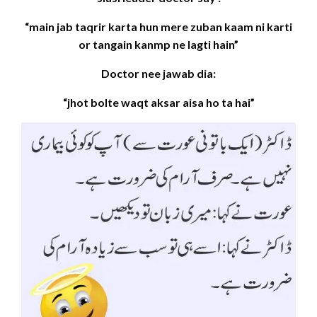
“main jab taqrir karta hun mere zuban kaam ni karti
or tangain kanmp ne lagti hain”
Doctor nee jawab dia:
“jhot bolte waqt aksar aisa ho ta hai”