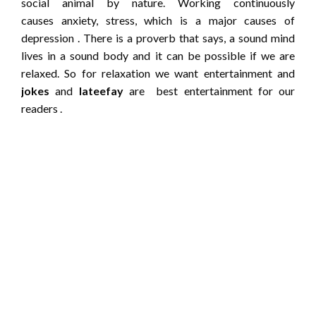
social animal by nature. Working continuously
causes anxiety, stress, which is a major causes of
depression . There is a proverb that says, a sound mind
lives in a sound body and it can be possible if we are
relaxed. So for relaxation we want entertainment and
jokes
and
lateefay
are best entertainment for our
readers .