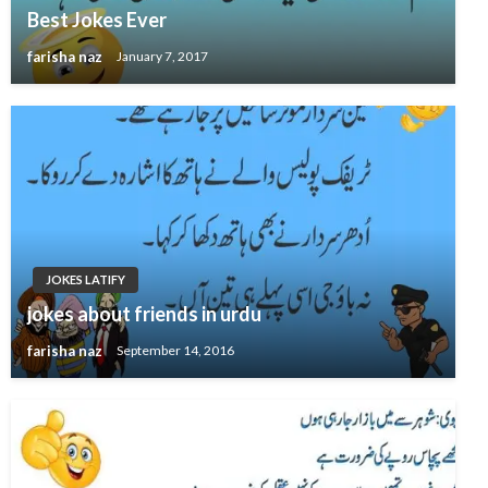
Best Jokes Ever
farisha naz
January 7, 2017
JOKES LATIFY
jokes about friends in urdu
farisha naz
September 14, 2016