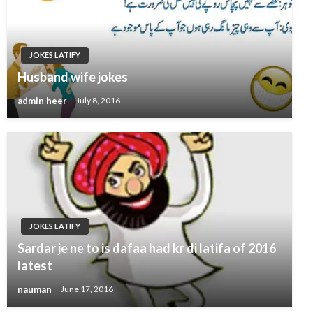
JOKES LATIFY
Husband wife jokes
admin heer
July 8, 2016
JOKES LATIFY
Sardar je ne to is dafaa had kr di latifa of 2016
latest
nauman
June 17, 2016