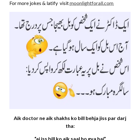
For more jokes & latify visit
moonlightforall.com
Aik doctor ne aik shakhs ko bill behja jiss par darj
tha:
“aj iss bill ko aik saal ho gya hai”