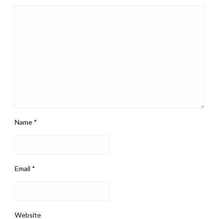
Name
*
Email
*
Website