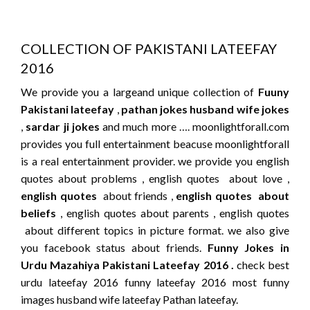
COLLECTION OF PAKISTANI LATEEFAY
2016
We provide you a largeand unique collection of
Fuuny
Pakistani lateefay
,
pathan jokes
husband wife jokes
,
sardar ji jokes
and much more …. moonlightforall.com
provides you full entertainment beacuse moonlightforall
is a real entertainment provider. we provide you english
quotes about problems , english quotes about love ,
english quotes
about friends ,
english quotes about
beliefs
, english quotes about parents , english quotes
about different topics in picture format. we also give
you facebook status about friends.
Funny Jokes in
Urdu Mazahiya Pakistani Lateefay 2016 .
check best
urdu lateefay 2016 funny lateefay 2016 most funny
images husband wife lateefay Pathan lateefay.