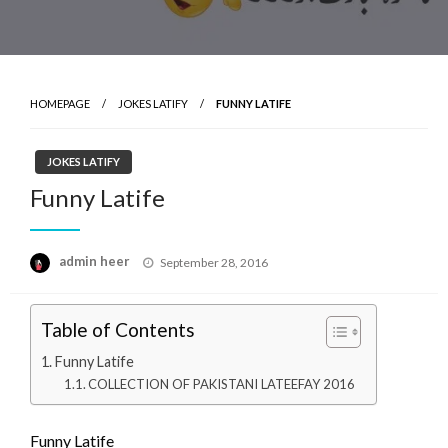
HOMEPAGE
JOKES LATIFY
FUNNY LATIFE
JOKES LATIFY
Funny Latife
Posted
admin heer
September 28, 2016
on
Table of Contents
Funny Latife
COLLECTION OF PAKISTANI LATEEFAY 2016
Funny Latife