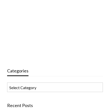
Categories
Categories
Recent Posts