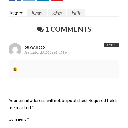
Tagged:
funny
jokes
latife
1 COMMENTS
REPLY
DR WAHEED
September 28, 2016 at 4:58 pm
LEAVE A RESPONSE
Your email address will not be published.
Required fields
are marked
*
Comment
*