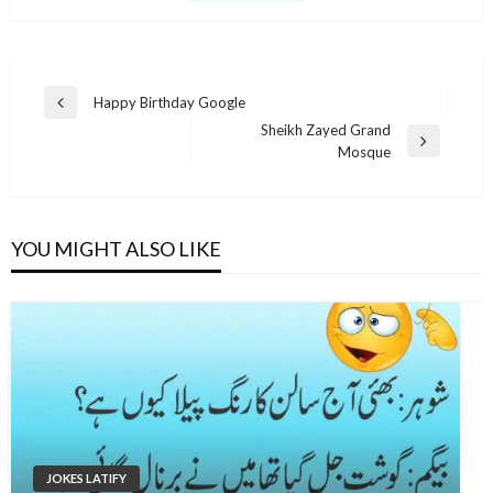
Post
Happy Birthday Google
Previous
navigation
Sheikh Zayed Grand
Post
Next
Mosque
Post
YOU MIGHT ALSO LIKE
JOKES LATIFY