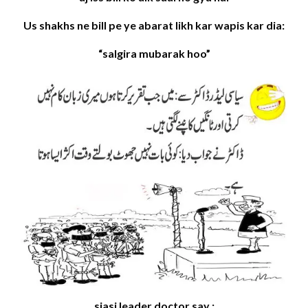
Us shakhs ne bill pe ye abarat likh kar wapis kar dia:
“salgira mubarak hoo”
siasi leader doctor say :