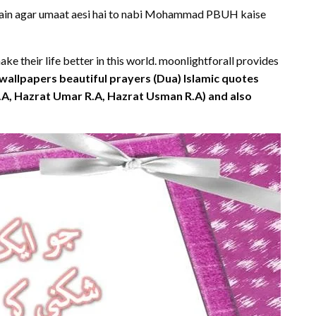
ahain agar umaat aesi hai to nabi Mohammad PBUH kaise
e their life better in this world. moonlightforall provides
wallpapers beautiful prayers (Dua) Islamic quotes
R.A, Hazrat Umar R.A, Hazrat Usman R.A) and also