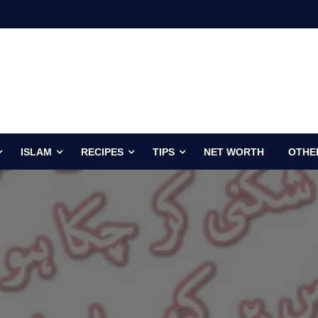
ISLAM
RECIPES
TIPS
NET WORTH
OTHE