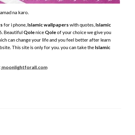
tamad na karo.
rs
for i phone,
Islamic wallpapers
with quotes,
Islamic
. Beautiful
Qole
nice
Qole
of your choice we give you
ch can change your life and you feel better after learn
ite. This site is only for you. you can take the
Islamic
t
moonlightforall.com