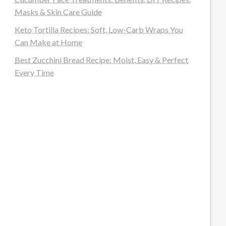
Masks & Skin Care Guide
Keto Tortilla Recipes: Soft, Low-Carb Wraps You
Can Make at Home
Best Zucchini Bread Recipe: Moist, Easy & Perfect
Every Time