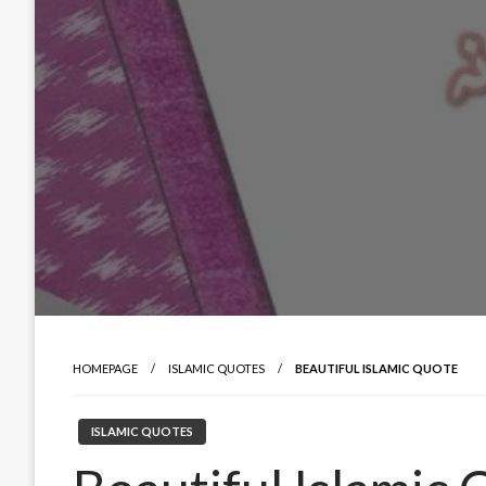
HOMEPAGE
ISLAMIC QUOTES
BEAUTIFUL ISLAMIC QUOTE
ISLAMIC QUOTES