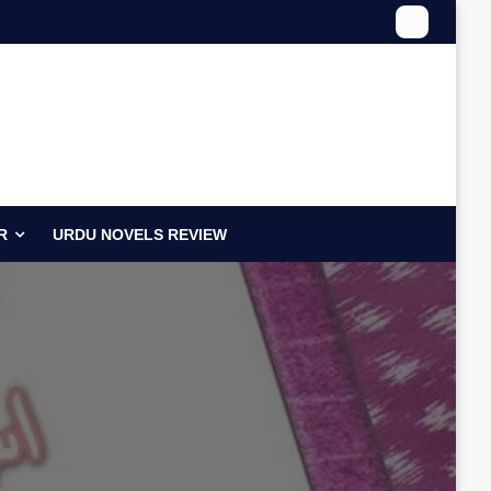
R
URDU NOVELS REVIEW