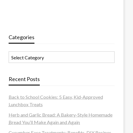
Categories
Categories
Recent Posts
Back to School Cookies: 5 Easy, Kid-Approved
Lunchbox Treats
Herb and Garlic Bread: A Bakery-Style Homemade
Bread You’ll Make Again and Again
Cucumber Face Treatments: Benefits, DIY Recipes,