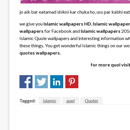
jo aik bar eatamad shikni kar chuka ho, uss par kabhi ea
we give you
Islamic
wallpapers HD
,
Islamic wallpape
wallpapers
for Facebook and
Islamic
wallpapers
2016
Islamic Quole wallpapers and interesting information whi
these things. You get wonderful Islamic things on our webs
quotes wallpapers.
for more quol visi
Tagged:
islamic
quol
Quotes
LEAVE A RESPONSE