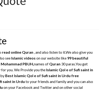
 Quote
te
o
read online Quran
, and also listen to it.We also give you
also see
Islamic videos
on our website like
99 beautiful
het Mohammad PBUH,
names of
Quran
30 paras.You get
ly for you. We Provide you the
Islamic Qol e of Sufi saint in
m by
Best Islamic Qol e of Sufi saint in Urdu free
fi saint in Urdu
to your friends and family and you can also
rdu
on your Facebook and Twitter and on other social