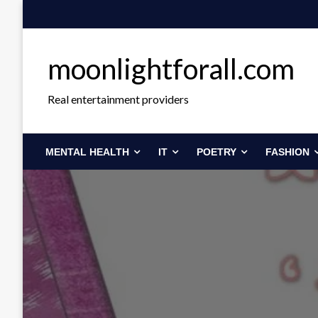
Skip
to
content
moonlightforall.com
Real entertainment providers
MENTAL HEALTH
IT
POETRY
FASHION