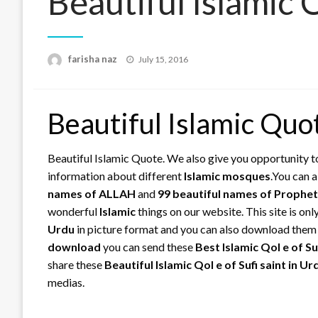
Beautiful Islamic
Posted
farisha naz
July 15, 2016
on
Beautiful Islamic Quo
Beautiful Islamic Quote. We also give you opportunity t
information about different
Islamic
mosques
.You can 
names of ALLAH
and
99 beautiful names of Prop
wonderful
Islamic
things on our website. This site is on
Urdu
in picture format and you can also download the
download
you can send these
Best Islamic Qol e of Su
share these
Beautiful Islamic Qol e of Sufi saint in U
medias.