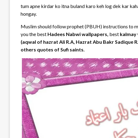
tum apne kirdar ko itna buland karo keh log dek kar k
hongay.
Muslim should follow prophet (PBUH) instructions to mak
you the best
Hadees Nabwi wallpapers,
best
kalmay 
(aqwal of hazrat Ali R.A, Hazrat Abu Bakr Sadique 
others quotes of Sufi saints.