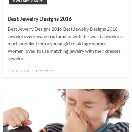
JEWELARY DESIGNS
Best Jewelry Designs 2016
Best Jewelry Designs 2016 Best Jewelry Designs 2016.
Jewelry every women is familiar with this word . Jewelry is
much popular from a young girl to old age women .
Women loves to use matching jewelry with their dresses .
Jewelry…
Posted
July 31, 2016
admin heer
on