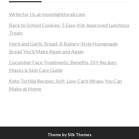
Write for Us at moonlightforall.com
Back to School Cookies: 5 Easy, Kid-Approved Lunchbox
Treats
Herb and Garlic Bread: A Bakery-Style Homemade
Bread You’ll Make Again and Again
Cucumber Face Treatments: Benefits, DIY Recipes,
Masks & Skin Care Guide
Keto Tortilla Recipes: Soft, Low-Carb Wraps You Can
Make at Home
Theme by Silk Themes