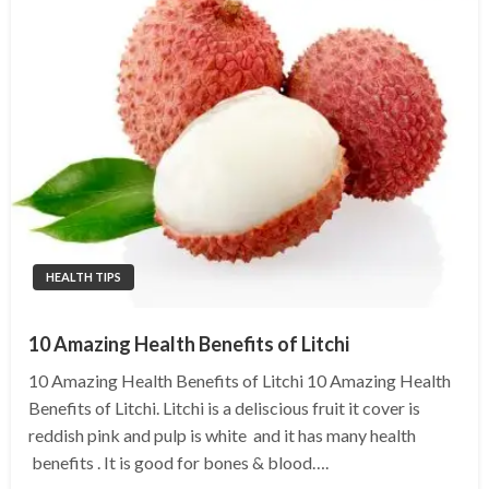
HEALTH TIPS
10 Amazing Health Benefits of Litchi
10 Amazing Health Benefits of Litchi 10 Amazing Health
Benefits of Litchi. Litchi is a deliscious fruit it cover is
reddish pink and pulp is white and it has many health
benefits . It is good for bones & blood….