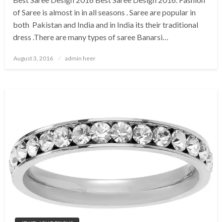
of Saree is almost in in all seasons . Saree are popular in
both Pakistan and India and in India its their traditional
dress .There are many types of saree Banarsi…
Posted
August 3, 2016
admin heer
on