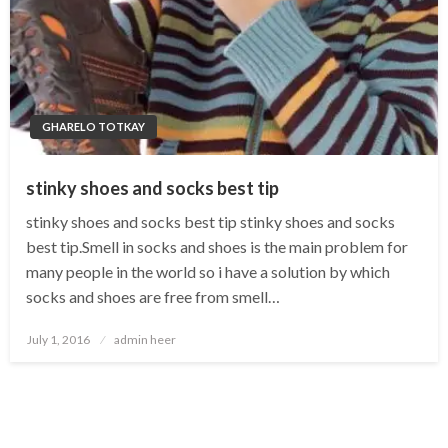
GHARELO TOTKAY
stinky shoes and socks best tip
stinky shoes and socks best tip stinky shoes and socks
best tip.Smell in socks and shoes is the main problem for
many people in the world so i have a solution by which
socks and shoes are free from smell…
Posted
July 1, 2016
admin heer
on