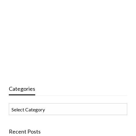
Categories
Categories
Recent Posts