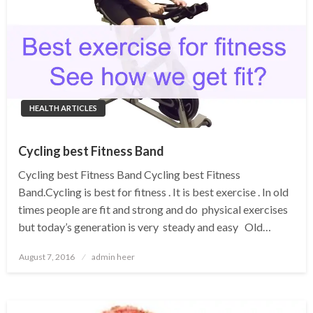
HEALTH ARTICLES
Cycling best Fitness Band
Cycling best Fitness Band Cycling best Fitness
Band.Cycling is best for fitness . It is best exercise . In old
times people are fit and strong and do physical exercises
but today’s generation is very steady and easy Old…
Posted
August 7, 2016
admin heer
on