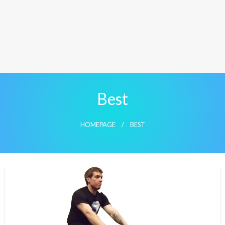
Best
HOMEPAGE
BEST