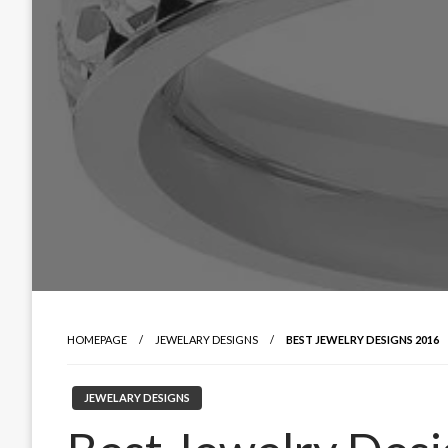
HOMEPAGE
JEWELARY DESIGNS
BEST JEWELRY DESIGNS 2016
JEWELARY DESIGNS