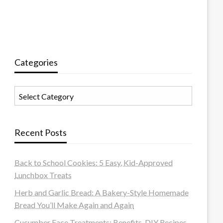
Categories
Categories
Recent Posts
Back to School Cookies: 5 Easy, Kid-Approved
Lunchbox Treats
Herb and Garlic Bread: A Bakery-Style Homemade
Bread You’ll Make Again and Again
Cucumber Face Treatments: Benefits, DIY Recipes,