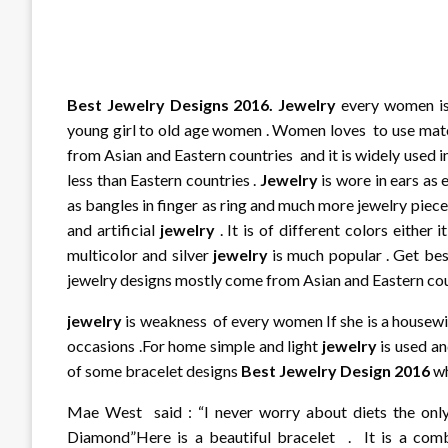
Best Jewelry Designs 2016. J
ewelry
every women is 
young girl to old age women . Women loves to use ma
from Asian and Eastern countries and it is widely used i
less than Eastern countries .
Jewelry
is wore in ears as 
as bangles in finger as ring and much more jewelry piece
and artificial
jewelry
. It is of different colors either 
multicolor and silver
jewelry
is much popular . Get bes
jewelry designs mostly come from Asian and Eastern cou
jewelry
is weakness of every women If she is a housewif
occasions .For home simple and light
jewelry
is used an
of some bracelet designs
Best Jewelry Design 2016
wh
Mae West said : “I never worry about diets the only 
Diamond”Here is a beautiful bracelet . It is a combi