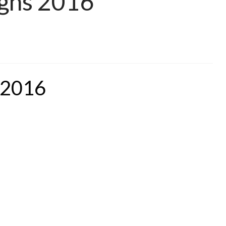
igns 2016
 2016