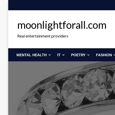
Skip
to
content
moonlightforall.com
Real entertainment providers
MENTAL HEALTH
IT
POETRY
FASHION