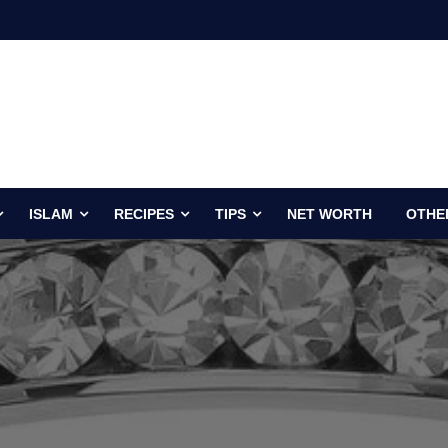
ISLAM
RECIPES
TIPS
NET WORTH
OTHE