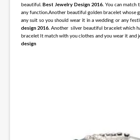
beautiful.
Best Jewelry Design 2016.
You can match th
any function.Another beautiful golden bracelet whose go
any suit so you should wear it in a wedding or any fest
design 2016.
Another silver beautiful bracelet which hav
bracelet It match with you clothes and you wear it and j
design