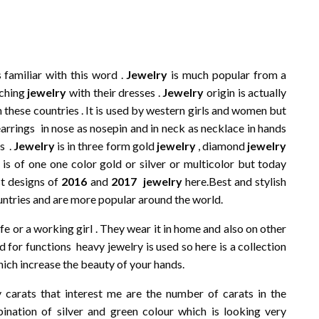
familiar with this word .
Jewelry
is much popular from a
tching
jewelry
with their dresses .
Jewelry
origin is actually
n these countries . It is used by western girls and women but
earrings in nose as nosepin and in neck as necklace in hands
s .
Jewelry
is in three form gold
jewelry
, diamond
jewelry
it is of one one color gold or silver or multicolor but today
t designs of
2016
and
2017
jewelry
here.Best and stylish
ntries and are more popular around the world.
e or a working girl . They wear it in home and also on other
d for functions heavy jewelry is used so here is a collection
ich increase the beauty of your hands.
carats that interest me are the number of carats in the
nation of silver and green colour which is looking very