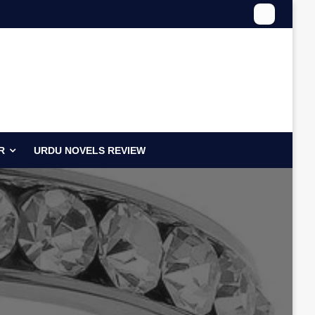
R
URDU NOVELS REVIEW