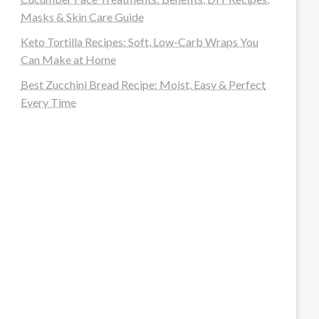
Masks & Skin Care Guide
Keto Tortilla Recipes: Soft, Low-Carb Wraps You
Can Make at Home
Best Zucchini Bread Recipe: Moist, Easy & Perfect
Every Time