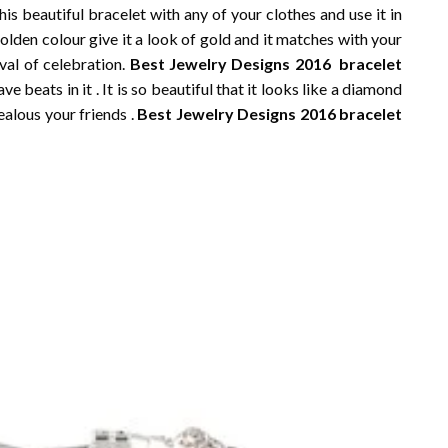
is beautiful bracelet with any of your clothes and use it in
lden colour give it a look of gold and it matches with your
ival of celebration.
Best Jewelry Designs 2016 bracelet
e beats in it . It is so beautiful that it looks like a diamond
ealous your friends .
Best Jewelry Designs 2016 bracelet