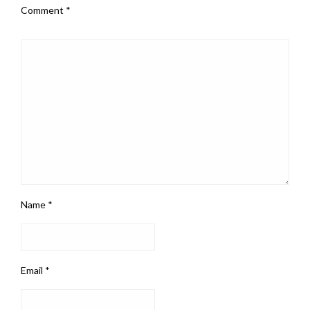
Comment
*
Name
*
Email
*