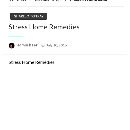
GHARELO TOTKAY
Stress Home Remedies
Posted
admin heer
July 10, 2016
on
Stress Home Remedies