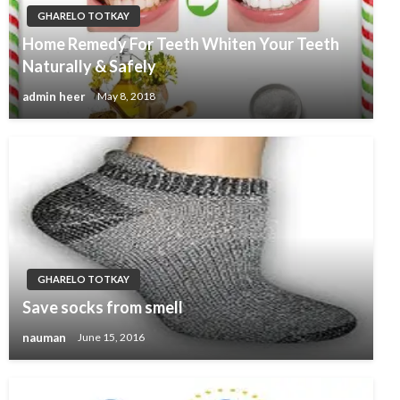
GHARELO TOTKAY
Home Remedy For Teeth Whiten Your Teeth
Naturally & Safely
admin heer
May 8, 2018
GHARELO TOTKAY
Save socks from smell
nauman
June 15, 2016