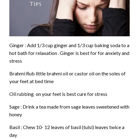
Ginger : Add 1/3 cup ginger and 1/3 cup baking soda to a
hot bath for relaxation . Ginger is best for for anxiety and
stress
Brahmi:Rub little brahmi oil or castor oil on the soles of
your feet at bed time
Oil rubbing on your feet is best cure for stress
Sage : Drink a tea made from sage leaves sweetened with
honey
Basil : Chew 10- 12 leaves of basil (tulsi) leaves twice a
day