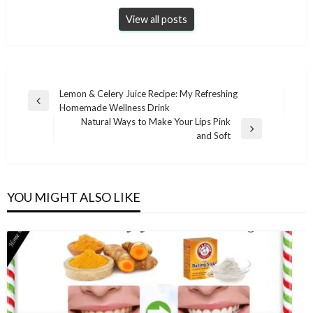
View all posts
Post
Lemon & Celery Juice Recipe: My Refreshing
Previous
Homemade Wellness Drink
navigation
Post
Natural Ways to Make Your Lips Pink
Next
and Soft
Post
YOU MIGHT ALSO LIKE