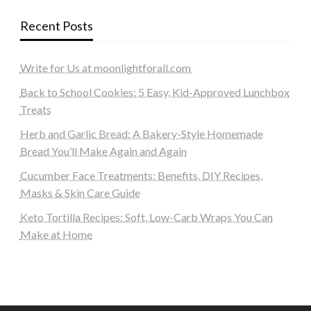
Recent Posts
Write for Us at moonlightforall.com
Back to School Cookies: 5 Easy, Kid-Approved Lunchbox
Treats
Herb and Garlic Bread: A Bakery-Style Homemade
Bread You’ll Make Again and Again
Cucumber Face Treatments: Benefits, DIY Recipes,
Masks & Skin Care Guide
Keto Tortilla Recipes: Soft, Low-Carb Wraps You Can
Make at Home