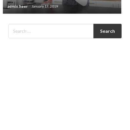
admin heer
January 17, 2019