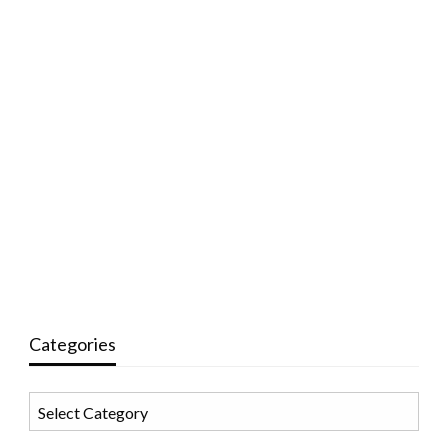
Categories
Categories