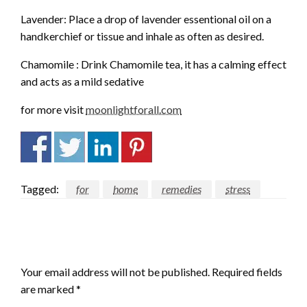
Lavender: Place a drop of lavender essentional oil on a
handkerchief or tissue and inhale as often as desired.
Chamomile : Drink Chamomile tea, it has a calming effect
and acts as a mild sedative
for more visit
moonlightforall.com
Tagged:
for
home
remedies
stress
LEAVE A RESPONSE
Your email address will not be published.
Required fields
are marked
*