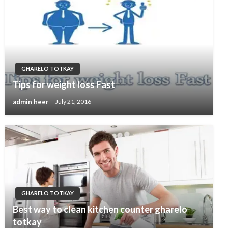
GHARELO TOTKAY
Tips for weight loss Fast
admin heer
July 21, 2016
GHARELO TOTKAY
Best way to clean kitchen counter gharelo
totkay