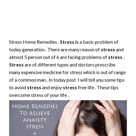
Stress Home Remedies .
Stress i
s a basic problem of
today generation . There are many reason of
stress
and
almost 5 person out of 6 are facing problems of
stress
.
Stress
are of different types and doctors prescribe
many expensive medicine for stress which is out of range
of a common man . In today post I will tell you some tips
to avoid
stress
and enjoy
stress
free life . These tips
overcome stress of your life .