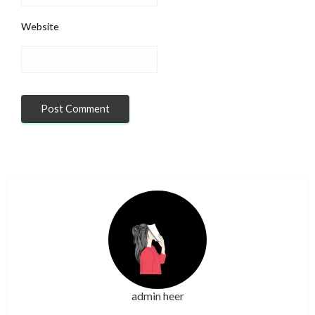
Website
admin heer