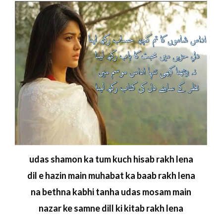
udas shamon ka tum kuch hisab rakh lena
dil e hazin main muhabat ka baab rakh lena
na bethna kabhi tanha udas mosam main
nazar ke samne dill ki kitab rakh lena