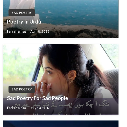
SAD POETRY
Poetry In Urdu
farisha naz
April 8, 2018
SAD POETRY
Sad Poetry For Sad People
farisha naz
July 14, 2016