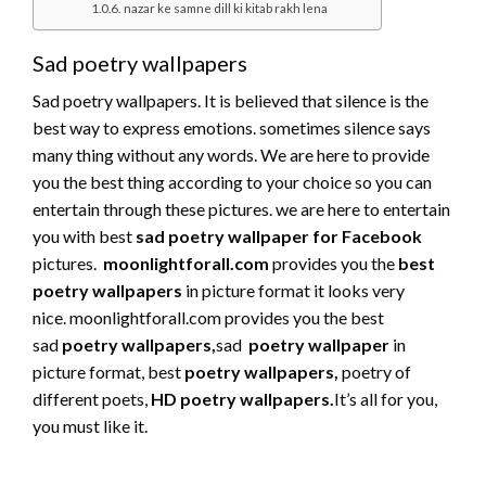
nazar ke samne dill ki kitab rakh lena
Sad poetry wallpapers
Sad poetry wallpapers. It is believed that silence is the
best way to express emotions. sometimes silence says
many thing without any words. We are here to provide
you the best thing according to your choice so you can
entertain through these pictures. we are here to entertain
you with best
sad poetry wallpaper for Facebook
pictures.
moonlightforall.com
provides you the
best
poetry wallpapers
in picture format it looks very
nice. moonlightforall.com provides you the best
sad
poetry wallpapers
,
sad
poetry wallpaper
in
picture format, best
poetry wallpapers,
poetry of
different poets,
HD poetry wallpapers.
It’s all for you,
you must like it.