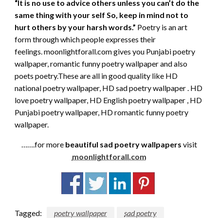
“It is no use to advice others unless you can’t do the
same thing with your self So, keep in mind not to
hurt others by your harsh words.”
Poetry is an art
form through which people expresses their
feelings. moonlightforall.com gives you Punjabi poetry
wallpaper, romantic funny poetry wallpaper and also
poets poetry.These are all in good quality like HD
national poetry wallpaper, HD sad poetry wallpaper . HD
love poetry wallpaper, HD English poetry wallpaper , HD
Punjabi poetry wallpaper, HD romantic funny poetry
wallpaper.
…….for more
beautiful sad poetry wallpapers
visit
moonlightforall.com
Tagged:
poetry wallpaper
sad poetry