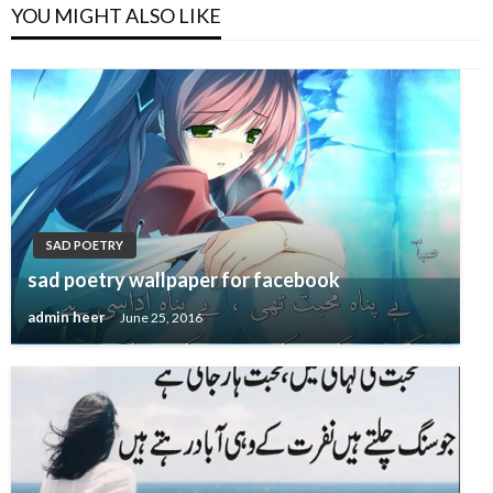
YOU MIGHT ALSO LIKE
SAD POETRY
sad poetry wallpaper for facebook
admin heer
June 25, 2016