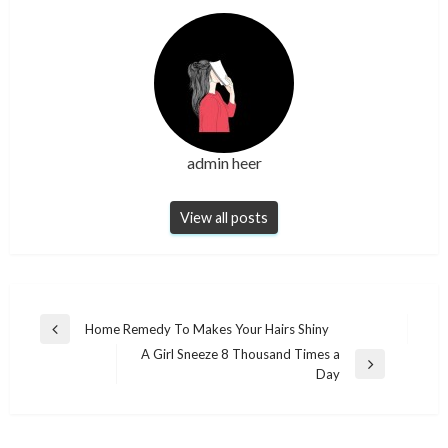
admin heer
View all posts
Post
Home Remedy To Makes Your Hairs Shiny
Previous
navigation
A Girl Sneeze 8 Thousand Times a
Post
Next
Day
Post