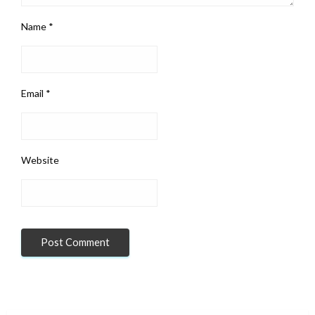
Name
*
Email
*
Website