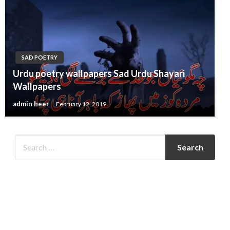
SAD POETRY
Urdu poetry wallpapers Sad Urdu Shayari
Wallpapers
admin heer
February 12, 2019