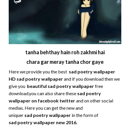
tanha behthay hain roh zakhmi hai
chara gar meray tanha chor gaye
Here we provide you the best
sad poetry wallpaper
HD sad poetry wallpaper
and if you download then we
give you
beautiful sad poetry wallpaper
free
download.you can also share these
sad
poetry
wallpaper on facebook twitter
and on other social
medias. Here you can get the new and
uniquer
sad poetry wallpaper
in the form of
sad
poetry wallpaper new 2016.