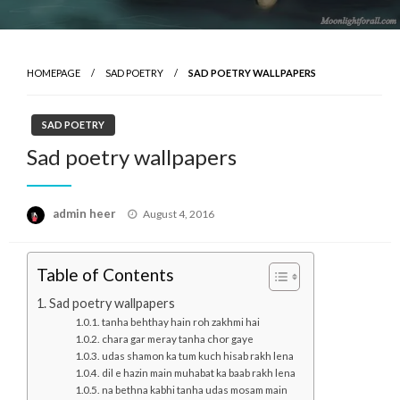
HOMEPAGE
SAD POETRY
SAD POETRY WALLPAPERS
SAD POETRY
Sad poetry wallpapers
Posted
admin heer
August 4, 2016
on
Table of Contents
Sad poetry wallpapers
tanha behthay hain roh zakhmi hai
chara gar meray tanha chor gaye
udas shamon ka tum kuch hisab rakh lena
dil e hazin main muhabat ka baab rakh lena
na bethna kabhi tanha udas mosam main