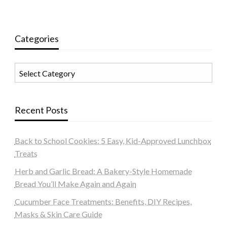
Categories
Categories
Recent Posts
Back to School Cookies: 5 Easy, Kid-Approved Lunchbox
Treats
Herb and Garlic Bread: A Bakery-Style Homemade
Bread You’ll Make Again and Again
Cucumber Face Treatments: Benefits, DIY Recipes,
Masks & Skin Care Guide