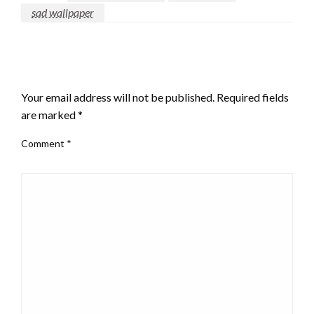
sad wallpaper
LEAVE A RESPONSE
Your email address will not be published.
Required fields
are marked
*
Comment
*