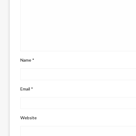
Name
*
Email
*
Website