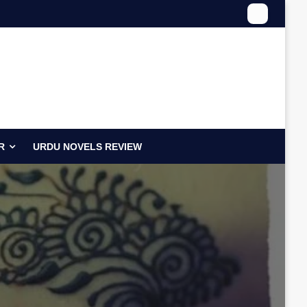
R
URDU NOVELS REVIEW