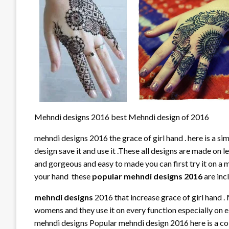
Mehndi designs 2016 best Mehndi design of 2016
mehndi designs 2016 the grace of girl hand . here is a si
design save it and use it .These all designs are made on l
and gorgeous and easy to made you can first try it on a mi
your hand these
popular mehndi designs 2016
are inc
mehndi designs
2016 that increase grace of girl hand .
womens and they use it on every function especially on e
mehndi designs Popular mehndi design 2016 here is a col