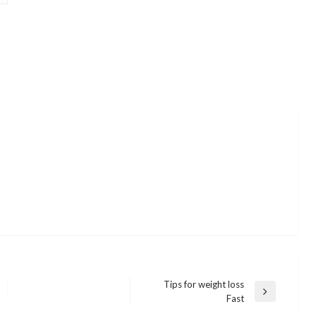
Tips for weight loss
Next
Fast
Post