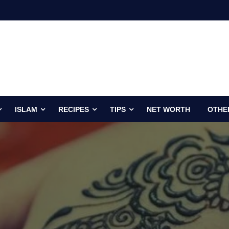
ISLAM
RECIPES
TIPS
NET WORTH
OTHE