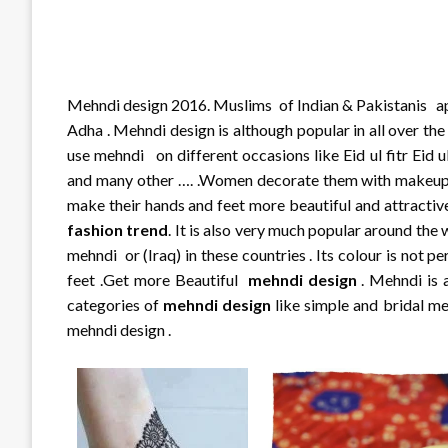
Mehndi design 2016. Muslims of Indian & Pakistanis appl
Adha . Mehndi design is although popular in all over th
use mehndi on different occasions like Eid ul fitr Eid ul
and many other …. .Women decorate them with makeup 
make their hands and feet more beautiful and attractive 
fashion trend
. It is also very much popular around the 
mehndi or (Iraq) in these countries . Its colour is not
feet .Get more Beautiful
mehndi design
. Mehndi is 
categories of
mehndi design
like simple and bridal m
mehndi design .