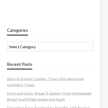
Categories
Categories
Recent Posts
Back to School Cookies: 5 Easy, Kid-Approved
Lunchbox Treats
Herb and Garlic Bread: A Bakery-Style Homemade
Bread You’ll Make Again and Again
Cucumber Face Treatments: Benefits, DIY Recipes,