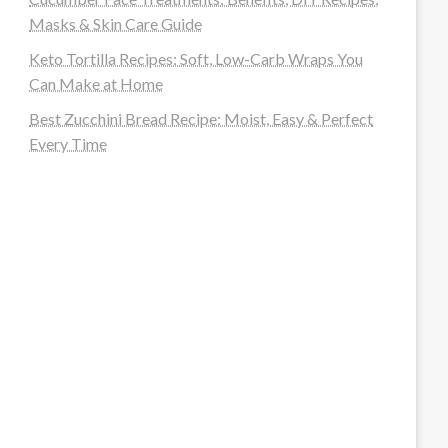
Masks & Skin Care Guide
Keto Tortilla Recipes: Soft, Low-Carb Wraps You
Can Make at Home
Best Zucchini Bread Recipe: Moist, Easy & Perfect
Every Time