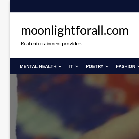
Skip
to
content
moonlightforall.com
Real entertainment providers
MENTAL HEALTH
IT
POETRY
FASHION