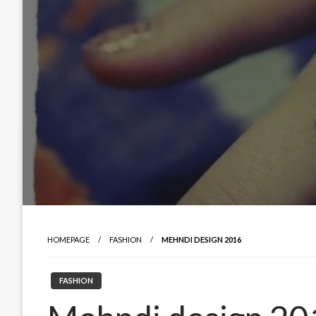
HOMEPAGE
FASHION
MEHNDI DESIGN 2016
FASHION