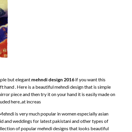
mple but elegant
mehndi design 2016
if you want this
eft hand . Here is a beautiful mehndi design that is simple
rror piece and then try it on your hand it is easily made on
luded here..at increas
 Mehndi is very much popular in women especially asian
id and weddings for latest pakistani and other types of
lection of popular mehndi designs that looks beautiful