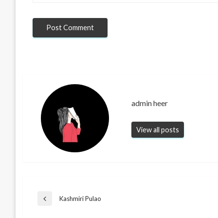
admin heer
View all posts
Post
Kashmiri Pulao
Previous
Post