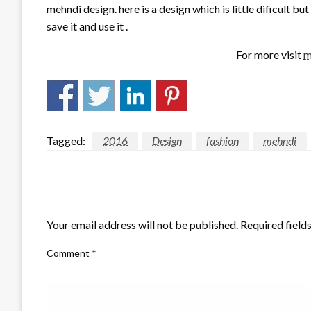
mehndi design. here is a design which is little dificult bu
save it and use it .
For more visit
m
Tagged:
2016
Design
fashion
mehndi
LEAVE A RESPONSE
Your email address will not be published.
Required field
Comment
*