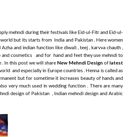
y mehndi during their festivals like Eid-ul-Fitr and Eid-ul-
e world but its starts from India and Pakistan . Here women
 Azha and indian function like diwali , teej , karvva chauth ,
and cosmetics and for hand and feet they use mehndi to
. In this post we will share
New Mehndi Design
of
latest
world and especially in Europe countries . Henna is called as
 permanent but for sometime it increases beauty of hands and
also very much used in wedding function . There are many
ehndi design of Pakistan , Indian mehndi design and Arabic