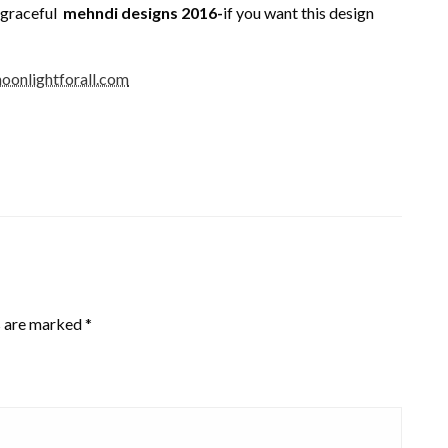
t graceful
mehndi designs 2016-
if you want this design
oonlightforall.com
s are marked
*