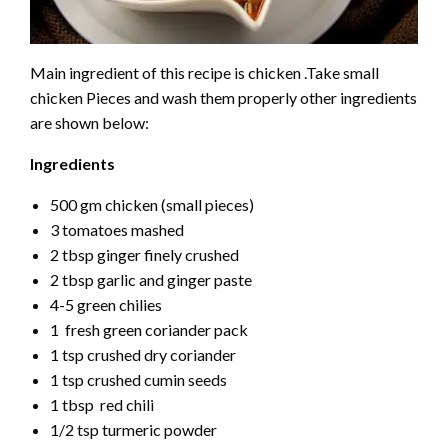
Main ingredient of this recipe is chicken .Take small
chicken Pieces and wash them properly other ingredients
are shown below:
Ingredients
500 gm chicken (small pieces)
3 tomatoes mashed
2 tbsp ginger finely crushed
2 tbsp garlic and ginger paste
4-5 green chilies
1 fresh green coriander pack
1 tsp crushed dry coriander
1 tsp crushed cumin seeds
1 tbsp red chili
1/2 tsp turmeric powder