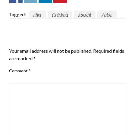
Tagged:
chef
Chicken
karahi
Zakir
LEAVE A RESPONSE
Your email address will not be published.
Required fields
are marked
*
Comment
*