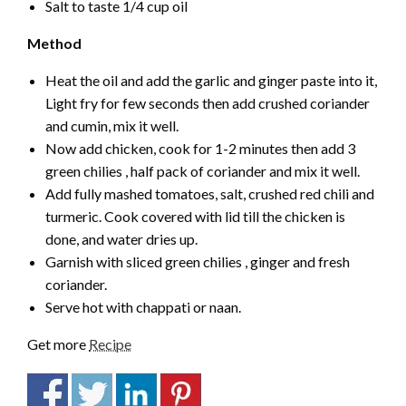
Salt to taste 1/4 cup oil
Method
Heat the oil and add the garlic and ginger paste into it,
Light fry for few seconds then add crushed coriander
and cumin, mix it well.
Now add chicken, cook for 1-2 minutes then add 3
green chilies , half pack of coriander and mix it well.
Add fully mashed tomatoes, salt, crushed red chili and
turmeric. Cook covered with lid till the chicken is
done, and water dries up.
Garnish with sliced green chilies , ginger and fresh
coriander.
Serve hot with chappati or naan.
Get more
Recipe