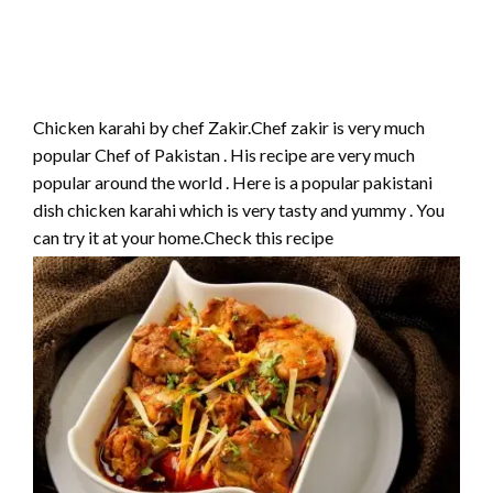
Chicken karahi by chef Zakir.Chef zakir is very much
popular Chef of Pakistan . His recipe are very much
popular around the world . Here is a popular pakistani
dish chicken karahi which is very tasty and yummy . You
can try it at your home.Check this recipe