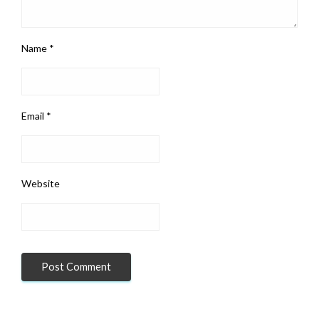
Name
*
Email
*
Website