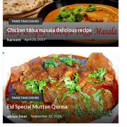
PAKISTANI DISHES
Chicken tikka masala delicious recipe
hareem
April 26, 2017
PAKISTANI DISHES
Eid Special Mutton Qorma
admin heer
September 12, 2016