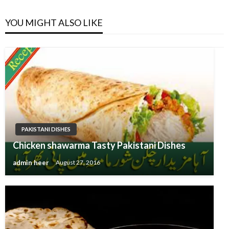
YOU MIGHT ALSO LIKE
PAKISTANI DISHES
Chicken shawarma Tasty Pakistani Dishes
admin heer
August 27, 2016