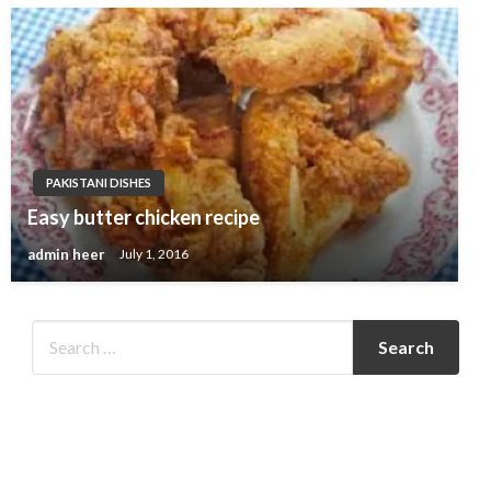
PAKISTANI DISHES
Easy butter chicken recipe
admin heer
July 1, 2016