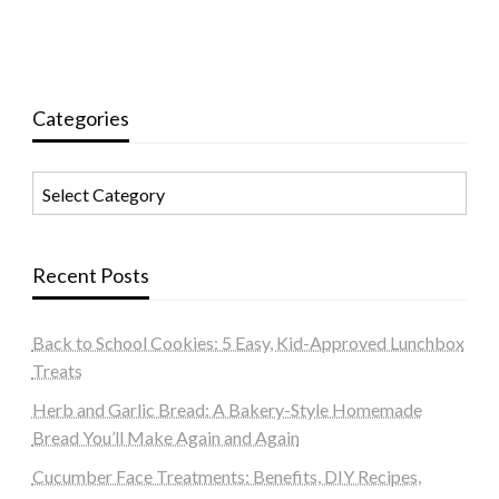
Categories
Categories
Recent Posts
Back to School Cookies: 5 Easy, Kid-Approved Lunchbox
Treats
Herb and Garlic Bread: A Bakery-Style Homemade
Bread You’ll Make Again and Again
Cucumber Face Treatments: Benefits, DIY Recipes,