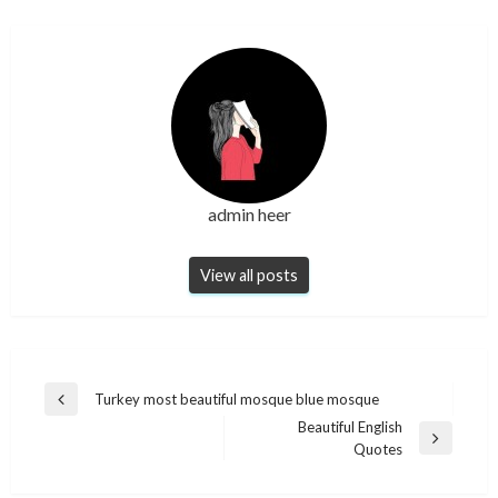
admin heer
View all posts
Post
Turkey most beautiful mosque blue mosque
Previous
navigation
Beautiful English
Post
Next
Quotes
Post