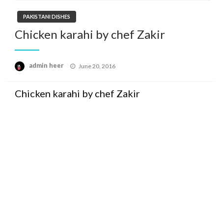
PAKISTANI DISHES
Chicken karahi by chef Zakir
Posted
admin heer
June 20, 2016
on
Chicken karahi by chef Zakir