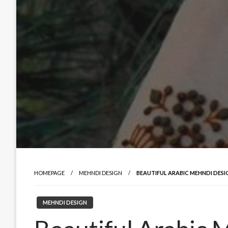
HOMEPAGE
MEHNDI DESIGN
BEAUTIFUL ARABIC MEHNDI DESI
MEHNDI DESIGN