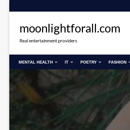
Skip
to
content
moonlightforall.com
Real entertainment providers
MENTAL HEALTH
IT
POETRY
FASHION