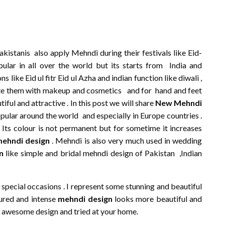
kistanis also apply Mehndi during their festivals like Eid-
ular in all over the world but its starts from India and
ike Eid ul fitr Eid ul Azha and indian function like diwali ,
ate them with makeup and cosmetics and for hand and feet
ul and attractive . In this post we will share
New Mehndi
popular around the world and especially in Europe countries .
. Its colour is not permanent but for sometime it increases
mehndi design
. Mehndi is also very much used in wedding
n
like simple and bridal mehndi design of Pakistan ,Indian
special occasions . I represent some stunning and beautiful
ured and intense
mehndi design
looks more beautiful and
e awesome design and tried at your home.