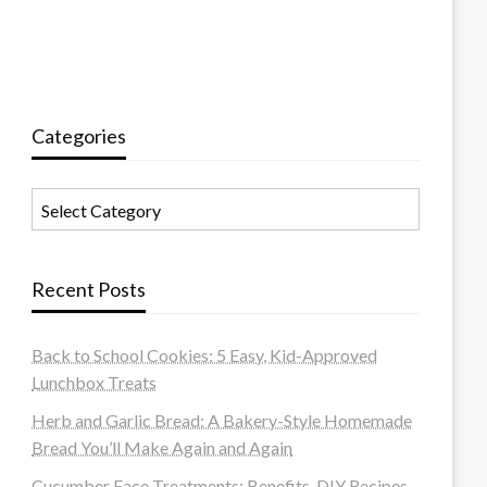
Categories
Categories
Recent Posts
Back to School Cookies: 5 Easy, Kid-Approved
Lunchbox Treats
Herb and Garlic Bread: A Bakery-Style Homemade
Bread You’ll Make Again and Again
Cucumber Face Treatments: Benefits, DIY Recipes,