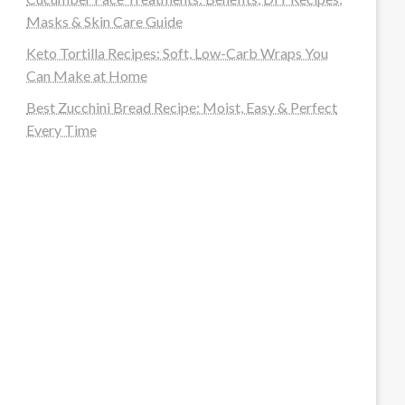
Masks & Skin Care Guide
Keto Tortilla Recipes: Soft, Low-Carb Wraps You
Can Make at Home
Best Zucchini Bread Recipe: Moist, Easy & Perfect
Every Time