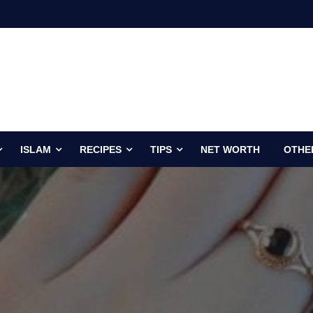
ISLAM
RECIPES
TIPS
NET WORTH
OTHE