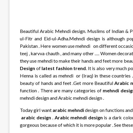
Beautiful Arabic Mehndi design. Muslims of Indian & Pa
ul-Fitr and Eid-ul-Adha.Mehndi design is although pop
Pakistan . Here women use mehndi on different occasions l
teej , karvva chauth , and many other …. Women decor
they use mehndi to make their hands and feet more beautif
Design
of
latest fashion trend
. It is also very much 
Henna is called as mehndi or (Iraq) in these countries 
beauty of hands and feet .Get more Beautiful
Arabic 
function . There are many categories of
mehndi desig
mehndi design and Arabic mehndi design .
Today girl want
arabic mehndi
design on functions and 
arabic design
.
Arabic mehndi design
is a dark colo
gorgeous because of which it is more popular . See thes