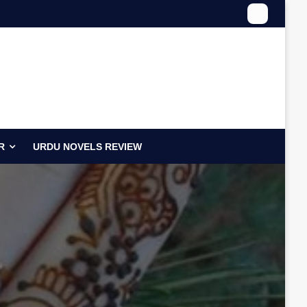
R
URDU NOVELS REVIEW