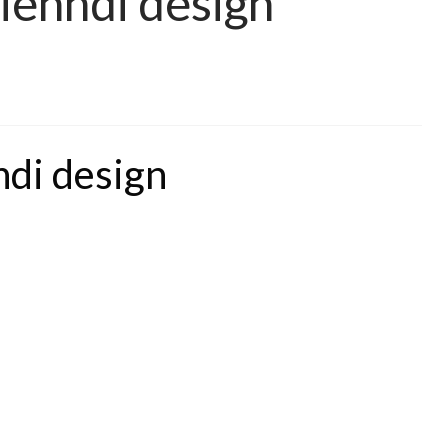
Mehndi design
ndi design