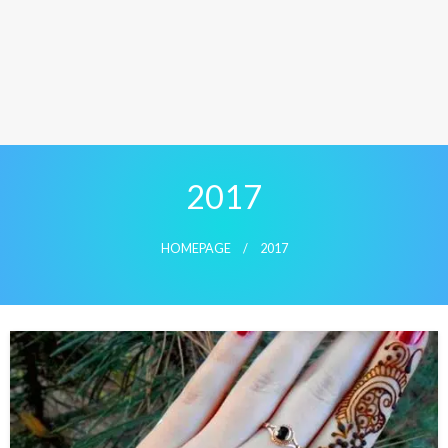
2017
HOMEPAGE
2017