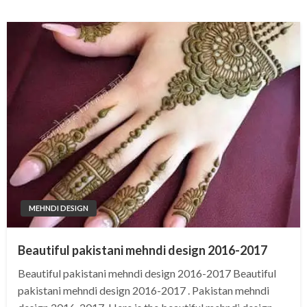
MEHNDI DESIGN
Beautiful pakistani mehndi design 2016-2017
Beautiful pakistani mehndi design 2016-2017 Beautiful
pakistani mehndi design 2016-2017 . Pakistan mehndi