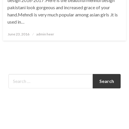
design 2016-2017 .Here is the beautiful mehndi design
pakistani look gorgeous and increased grace of your
hand.Mehndi is very much popular among asian girls .it is
used in…
Posted
June 23, 2016
admin heer
on