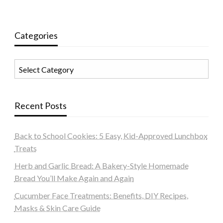
Categories
Categories
Recent Posts
Back to School Cookies: 5 Easy, Kid-Approved Lunchbox
Treats
Herb and Garlic Bread: A Bakery-Style Homemade
Bread You’ll Make Again and Again
Cucumber Face Treatments: Benefits, DIY Recipes,
Masks & Skin Care Guide