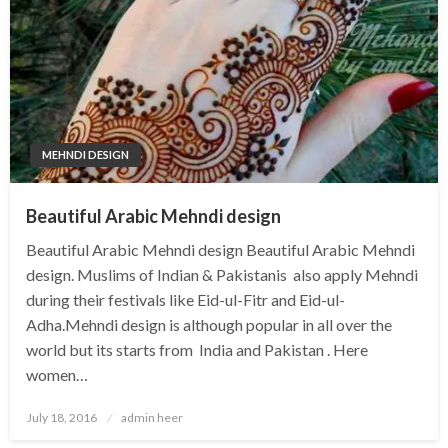
MEHNDI DESIGN
Beautiful Arabic Mehndi design
Beautiful Arabic Mehndi design Beautiful Arabic Mehndi
design. Muslims of Indian & Pakistanis also apply Mehndi
during their festivals like Eid-ul-Fitr and Eid-ul-
Adha.Mehndi design is although popular in all over the
world but its starts from India and Pakistan . Here
women…
Posted
July 18, 2016
admin heer
on