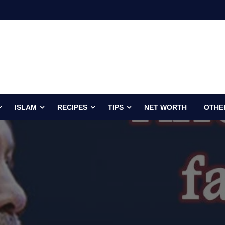
ISLAM
RECIPES
TIPS
NET WORTH
OTHE