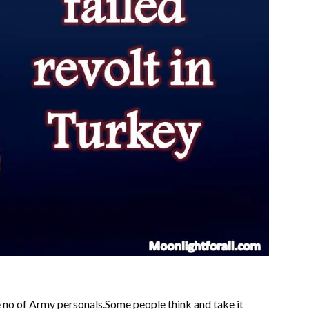
he no of Army personals.Some people think and take it