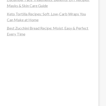
Masks & Skin Care Guide
Keto Tortilla Recipes: Soft, Low-Carb Wraps You
Can Make at Home
Best Zucchini Bread Recipe: Moist, Easy & Perfect
Every Time