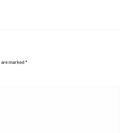
s are marked
*