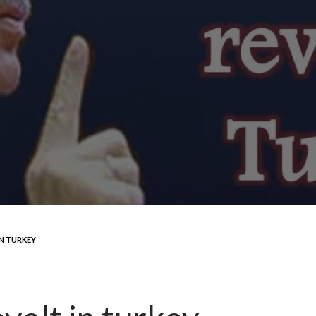
IN TURKEY