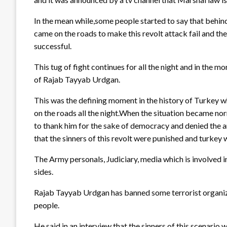
In the mean while,some people started to say that behind 
came on the roads to make this revolt attack fail and t
successful.
This tug of fight continues for all the night and in the 
of Rajab Tayyab Urdgan.
This was the defining moment in the history of Turkey 
on the roads all the night.When the situation became n
to thank him for the sake of democracy and denied the 
that the sinners of this revolt were punished and turkey wi
The Army personals, Judiciary, media which is involved in
sides.
Rajab Tayyab Urdgan has banned some terrorist organiza
people.
He said in an interview that the sinners of this scenario 