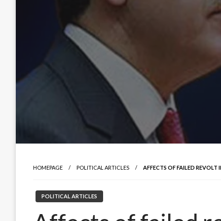
HOMEPAGE
POLITICAL ARTICLES
AFFECTS OF FAILED REVOLT 
POLITICAL ARTICLES