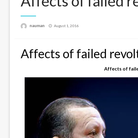
Affects of failed r
Posted
nauman
August 1, 2016
on
Affects of failed revol
Affects of fail