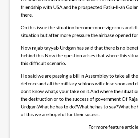
friendship with USA,and he prospected Fatiu-ll-ah Golan
there.
On this issue the situation become more vigorous and di
situation but after more pressure the airbase opened for
Now rajab tayyab Urdgan has said that there is no benef
behind this.Now the question arises that where this situ
this difficult scenario.
He said we are passing a bill in Assembley to take all t
defence and all the military schloos will close soon and 
don’t know what,s your take on it.And where the situation
the destruction or to the success of government Of Raj
Urdgan.What he has to do?What he has to say?What he has
of this we are hopeful for their sucess.
For more feature articl