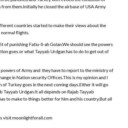
 from them.Initially he closed the airbase of USA Army
fferent countries started to make their views about the
 normal flights.
it of punishing Fatiu-ll-ah Golan.We should see the powers
ation goes or what Tayyab Urdgan has to do to get out of
he powers of Army and they have to report to the ministry of
change in Nation security Offices.This is my opinion and I
 of Turkey goes in the next coming days.Either it will go
ab Tayyab Urdgan.It all depends on Rajab Tayyab
 to make to things better for him and his country.But all
es visit moonlightforall.com