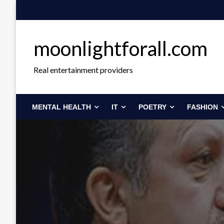
Skip
to
content
moonlightforall.com
Real entertainment providers
MENTAL HEALTH
IT
POETRY
FASHION