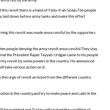
this revolt there is a hand of Fatiu-ll-ah Golan.The people
hey laid down before army tanks and make this effort
morning this revolt was made unsuccessful by the supporters
when people denying the army revolt unsuccessful.They stay
ormal the President Rajab Tayyab Urdgan came to his people
army revolt by some powers in the country. He announced
ll take serious action on it.
 this urge of revolt arrested from the different country
tion in the country,and try to make peace and calm in the
will be punished and Turkey will revised the condition of