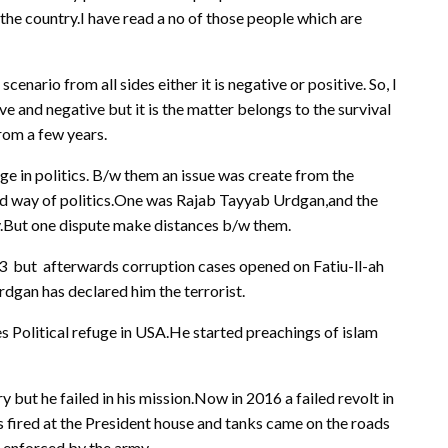
 the country.I have read a no of those people which are
scenario from all sides either it is negative or positive. So, I
ive and negative but it is the matter belongs to the survival
from a few years.
ge in politics. B/w them an issue was create from the
nd way of politics.One was Rajab Tayyab Urdgan,and the
y.But one dispute make distances b/w them.
13 but afterwards corruption cases opened on Fatiu-ll-ah
dgan has declared him the terrorist.
s Political refuge in USA.He started preachings of islam
but he failed in his mission.Now in 2016 a failed revolt in
s fired at the President house and tanks came on the roads
s enforced by the army.