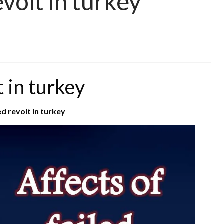
evolt in turkey
t in turkey
ed revolt in turkey