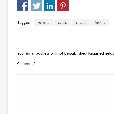
Tagged:
Affects
failed
revolt
turkey
LEAVE A RESPONSE
Your email address will not be published.
Required field
Comment
*