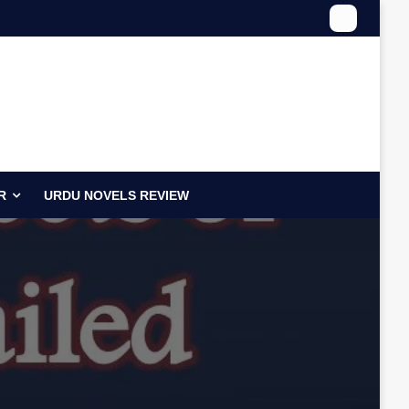
R
URDU NOVELS REVIEW