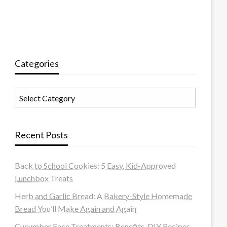
Categories
Categories
Recent Posts
Back to School Cookies: 5 Easy, Kid-Approved
Lunchbox Treats
Herb and Garlic Bread: A Bakery-Style Homemade
Bread You’ll Make Again and Again
Cucumber Face Treatments: Benefits, DIY Recipes,