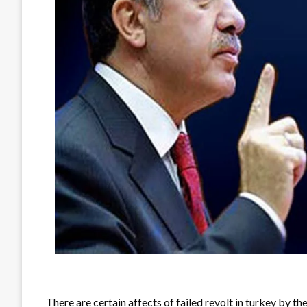
There are certain affects of failed revolt in turkey by t