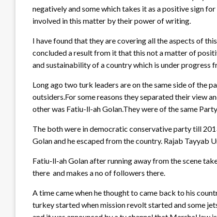
negatively and some which takes it as a positive sign for
involved in this matter by their power of writing.
I have found that they are covering all the aspects of this 
concluded a result from it that this not a matter of posit
and sustainability of a country which is under progress 
Long ago two turk leaders are on the same side of the pa
outsiders.For some reasons they separated their view a
other was Fatiu-ll-ah Golan.They were of the same Part
The both were in democratic conservative party till 20
Golan and he escaped from the country. Rajab Tayyab Ur
Fatiu-ll-ah Golan after running away from the scene take
there and makes a no of followers there.
A time came when he thought to came back to his country 
turkey started when mission revolt started and some jet
and it was announced by a tv channel that Marshal law i