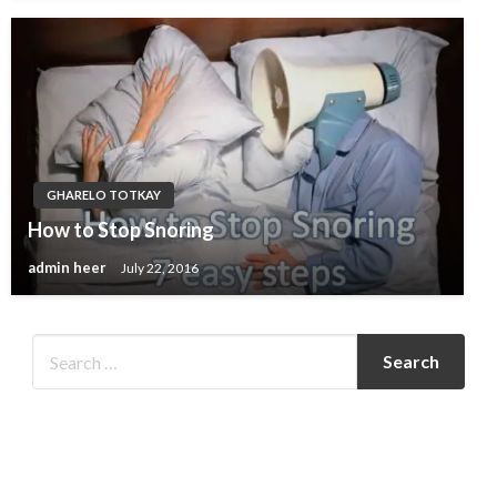
GHARELO TOTKAY
How to Stop Snoring
admin heer
July 22, 2016