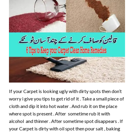
If your Carpet is looking ugly with dirty spots then don’t
worry i give you tips to get rid of it . Take a small piece of
cloth and dip it into hot water . And rub it on the place
where spot is present . After sometime rub it with
alcohol and thinner . After sometime spot disappears . If
your Carpet is dirty with oil spot then pour salt , baking