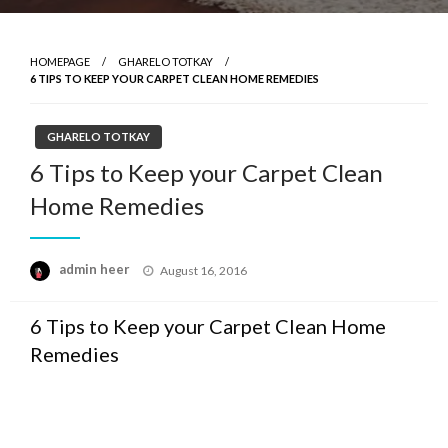
HOMEPAGE
GHARELO TOTKAY
6 TIPS TO KEEP YOUR CARPET CLEAN HOME REMEDIES
GHARELO TOTKAY
6 Tips to Keep your Carpet Clean
Home Remedies
Posted
admin heer
August 16, 2016
on
6 Tips to Keep your Carpet Clean Home
Remedies