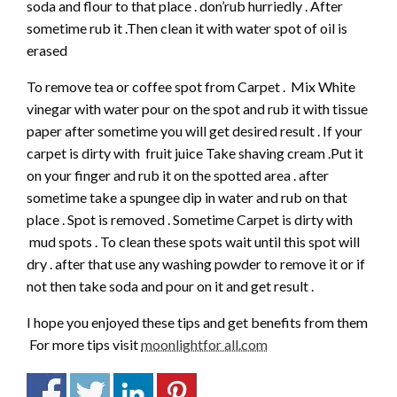
soda and flour to that place . don’rub hurriedly . After
sometime rub it .Then clean it with water spot of oil is
erased
To remove tea or coffee spot from Carpet . Mix White
vinegar with water pour on the spot and rub it with tissue
paper after sometime you will get desired result . If your
carpet is dirty with fruit juice Take shaving cream .Put it
on your finger and rub it on the spotted area . after
sometime take a spungee dip in water and rub on that
place . Spot is removed . Sometime Carpet is dirty with
mud spots . To clean these spots wait until this spot will
dry . after that use any washing powder to remove it or if
not then take soda and pour on it and get result .
I hope you enjoyed these tips and get benefits from them
For more tips visit
moonlightfor all.com