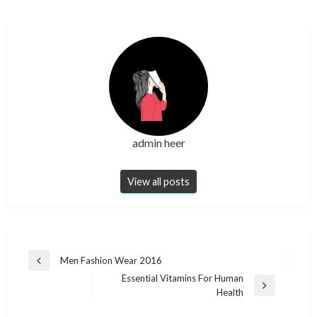
admin heer
View all posts
Post
Men Fashion Wear 2016
Previous
navigation
Essential Vitamins For Human
Post
Next
Health
Post