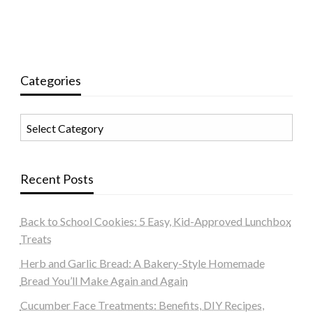
Categories
Categories
Recent Posts
Back to School Cookies: 5 Easy, Kid-Approved Lunchbox
Treats
Herb and Garlic Bread: A Bakery-Style Homemade
Bread You’ll Make Again and Again
Cucumber Face Treatments: Benefits, DIY Recipes,