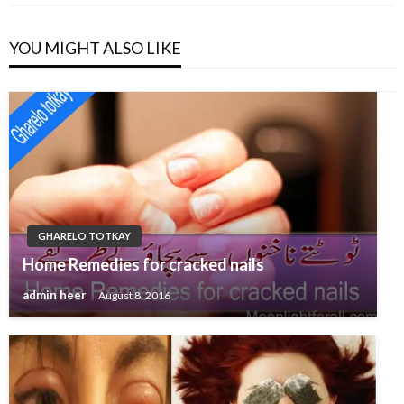
YOU MIGHT ALSO LIKE
GHARELO TOTKAY
Home Remedies for cracked nails
admin heer
August 8, 2016