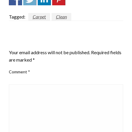
Tagged:
Carpet
Clean
LEAVE A RESPONSE
Your email address will not be published.
Required fields
are marked
*
Comment
*