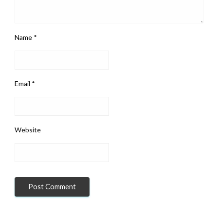
Name
*
Email
*
Website