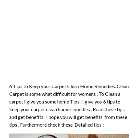
6 Tips to Keep your Carpet Clean Home Remedies. Clean
Carpet is some what difficult for womens . To Clean a
carpet I give you some home Tips . I give you 6 tips to
keep your carpet clean home remedies . Read these tips
and get benefits . I hope you will get benefits from these
tips . Furthermore check these Detailed tips :