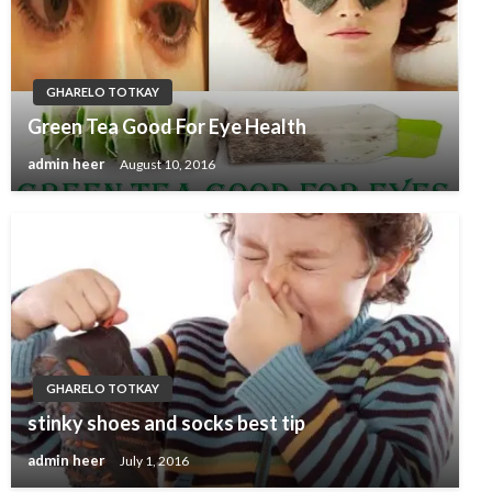
GHARELO TOTKAY
Green Tea Good For Eye Health
admin heer
August 10, 2016
GHARELO TOTKAY
stinky shoes and socks best tip
admin heer
July 1, 2016