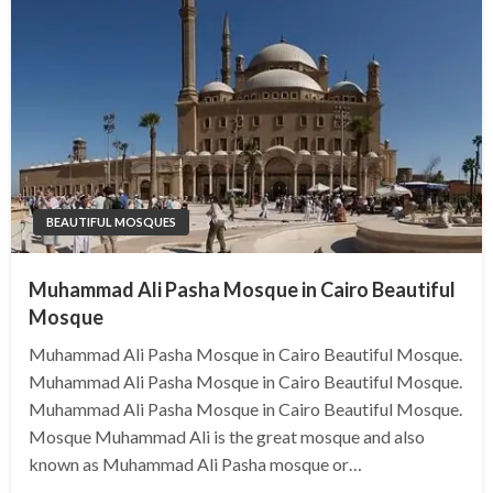
BEAUTIFUL MOSQUES
Muhammad Ali Pasha Mosque in Cairo Beautiful
Mosque
Muhammad Ali Pasha Mosque in Cairo Beautiful Mosque.
Muhammad Ali Pasha Mosque in Cairo Beautiful Mosque.
Muhammad Ali Pasha Mosque in Cairo Beautiful Mosque.
Mosque Muhammad Ali is the great mosque and also
known as Muhammad Ali Pasha mosque or…