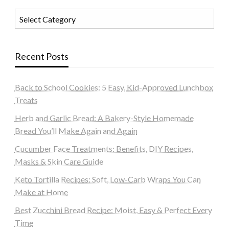
Categories
Recent Posts
Back to School Cookies: 5 Easy, Kid-Approved Lunchbox
Treats
Herb and Garlic Bread: A Bakery-Style Homemade
Bread You’ll Make Again and Again
Cucumber Face Treatments: Benefits, DIY Recipes,
Masks & Skin Care Guide
Keto Tortilla Recipes: Soft, Low-Carb Wraps You Can
Make at Home
Best Zucchini Bread Recipe: Moist, Easy & Perfect Every
Time