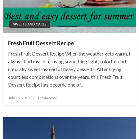
SWEETS AND CAKES
Fresh Fruit Dessert Recipe
Fresh Fruit Dessert Recipe When the weather gets warm, I
always find myself craving something light, colorful, and
naturally sweet instead of heavy desserts. After trying
countless combinations over the years, this Fresh Fruit
Dessert Recipe has become one of…
Posted
July 15, 2017
admin heer
on