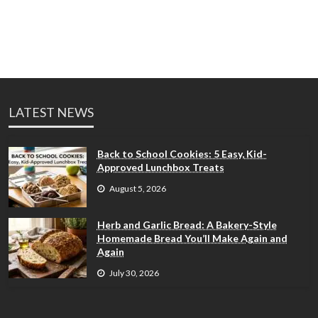
LATEST NEWS
Back to School Cookies: 5 Easy, Kid-
Approved Lunchbox Treats
August 5, 2026
Herb and Garlic Bread: A Bakery-Style
Homemade Bread You’ll Make Again and
Again
July 30, 2026