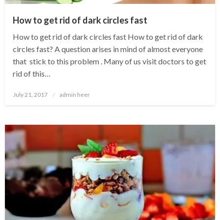
How to get rid of dark circles fast
How to get rid of dark circles fast How to get rid of dark
circles fast? A question arises in mind of almost everyone
that stick to this problem . Many of us visit doctors to get
rid of this…
Posted
July 21, 2017
admin heer
on