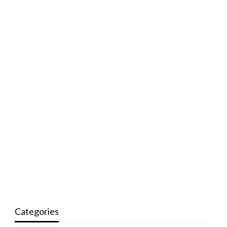
Categories