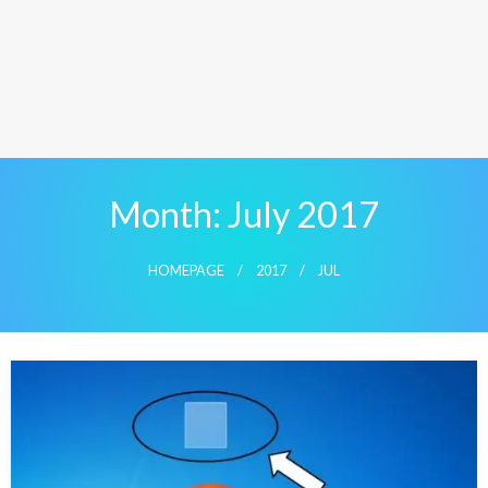
Month:
July 2017
HOMEPAGE
2017
JUL