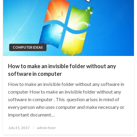
COMPUTER IDEAS
How to make an invisible folder without any
software in computer
How to make an invisible folder without any software in
computer How to make an invisible folder without any
software in computer . This question arises in mind of
every person who uses computer and make necessary or
important document…
Posted
July 31, 2017
admin heer
on