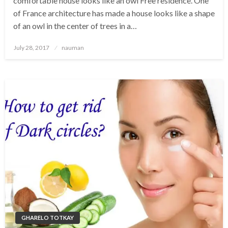
comfortable house looks like an owl Free residence. One
of France architecture has made a house looks like a shape
of an owl in the center of trees in a…
Posted
July 28, 2017
nauman
on
GHARELO TOTKAY