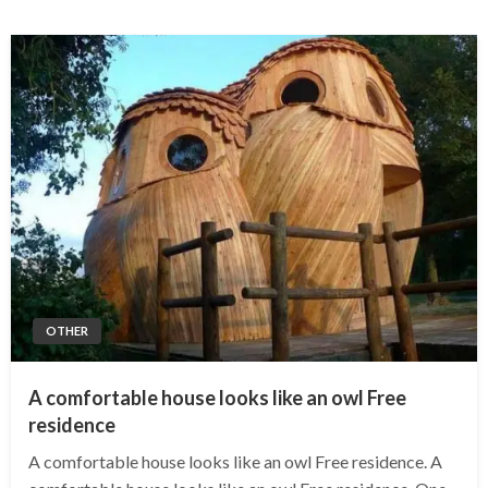
OTHER
A comfortable house looks like an owl Free
residence
A comfortable house looks like an owl Free residence. A