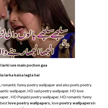
i larki see main pochon gaa
la larka kaisa lagta hai
 romantic funny poetry wallpaper and also poets poetry.
omantic wallpaper, HD sad poetry wallpaper. HD love
paper , HD Punjabi poetry wallpaper, HD romantic funny
 best
love poetry wallpapers
,
love
poetry wallpapers
in