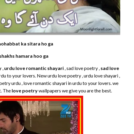
mohabbat ka sitara ho ga
 shakhs hamara hoo ga
y
,
urdu love romantic shayari
, sad love poetry ,
sad love
urdu to your lovers. New urdu love poetry , urdu love shayari ,
oetry urdu , love romantic shayari in urdu to your lovers. we
t. The
love poetry
wallpapers we give you are the best.