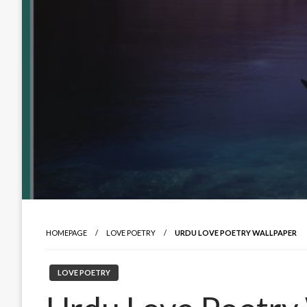
HOMEPAGE
LOVE POETRY
URDU LOVE POETRY WALLPAPER
LOVE POETRY