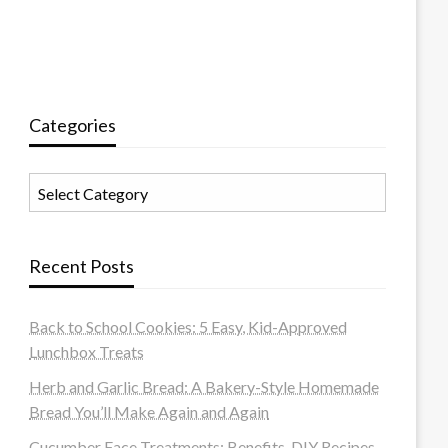
Categories
Categories
Recent Posts
Back to School Cookies: 5 Easy, Kid-Approved
Lunchbox Treats
Herb and Garlic Bread: A Bakery-Style Homemade
Bread You’ll Make Again and Again
Cucumber Face Treatments: Benefits, DIY Recipes,