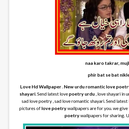
naa karo takrar, mujh
phir bat se bat nikl
Love Hd Wallpaper
.
New urdu romantic love poetr
shayari
. Send latest love
poetry urdu
, love shayari in 
sad love poetry , sad love romantic shayari. Send latest 
pictures of
love poetry
wallpapers are for you. we give
poetry
wallpapers for sharing. 