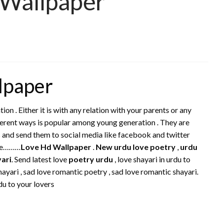
 Wallpaper
lpaper
tion . Either it is with any relation with your parents or any
ifferent ways is popular among young generation . They are
s and send them to social media like facebook and twitter
re………
Love Hd Wallpaper
.
New urdu love poetry
,
urdu
yari
. Send latest love
poetry urdu
, love shayari in urdu to
ayari , sad love romantic poetry , sad love romantic shayari.
du to your lovers