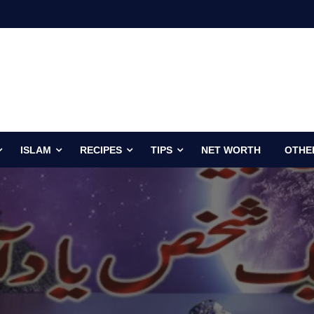
ISLAM
RECIPES
TIPS
NET WORTH
OTHE