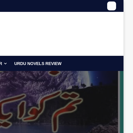
R
URDU NOVELS REVIEW