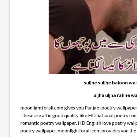
suljhe suljhe baloon wal
uljha uljha rahne wa
moonlightforall.com gives you Punjabi poetry wallpaper,
These are all in good quality like HD national poetry r
romantic poetry wallpaper, HD English love poetry wall
poetry wallpaper. moonlightforall.com provides you the