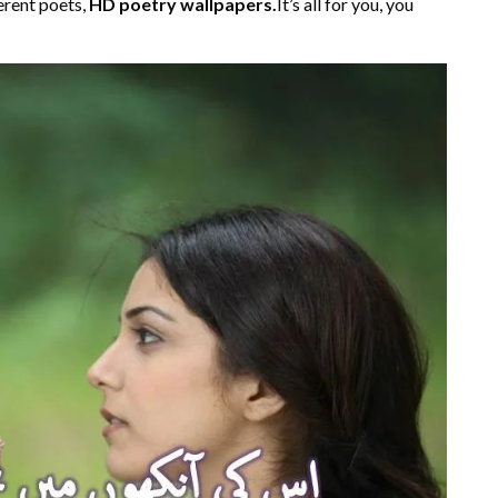
erent poets,
HD poetry wallpapers.
It’s all for you, you