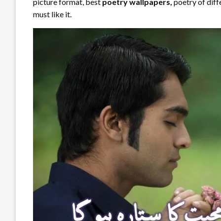
picture format, best
poetry wallpapers,
poetry of diff
must like it.