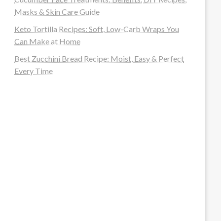
Masks & Skin Care Guide
Keto Tortilla Recipes: Soft, Low-Carb Wraps You
Can Make at Home
Best Zucchini Bread Recipe: Moist, Easy & Perfect
Every Time