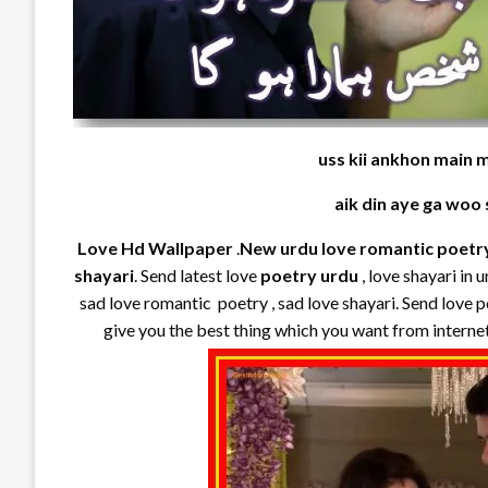
uss kii ankhon main 
aik din aye ga woo
Love Hd Wallpaper
.
New urdu love romantic poetr
shayari
. Send latest love
poetry urdu
, love shayari in 
sad love romantic poetry , sad love shayari. Send love p
give you the best thing which you want from interne