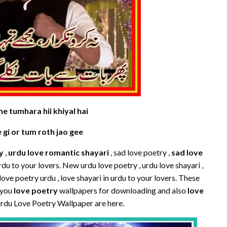
e tumhara hii khiyal hai
e gi or tum roth jao gee
y
,
urdu love romantic shayari
, sad love poetry ,
sad love
urdu to your lovers. New urdu love poetry , urdu love shayari ,
love poetry urdu , love shayari in urdu to your lovers. These
 you
love poetry
wallpapers for downloading and also
love
Urdu Love Poetry Wallpaper are here.