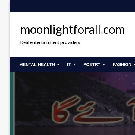
Skip
to
content
moonlightforall.com
Real entertainment providers
MENTAL HEALTH
IT
POETRY
FASHION