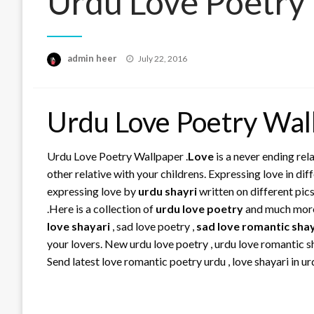
Urdu Love Poetry
Posted
admin heer
July 22, 2016
on
Urdu Love Poetry Wal
Urdu Love Poetry Wallpaper .
Love
is a never ending rela
other relative with your childrens. Expressing love in d
expressing love by
urdu shayri
written on different pic
.Here is a collection of
urdu love poetry
and much mo
love shayari
, sad love poetry ,
sad love romantic sha
your lovers. New urdu love poetry , urdu love romantic sh
Send latest love romantic poetry urdu , love shayari in ur