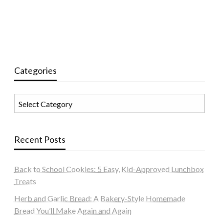
Categories
Categories
Recent Posts
Back to School Cookies: 5 Easy, Kid-Approved Lunchbox
Treats
Herb and Garlic Bread: A Bakery-Style Homemade
Bread You’ll Make Again and Again