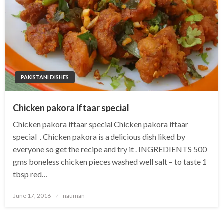
PAKISTANI DISHES
Chicken pakora iftaar special
Chicken pakora iftaar special Chicken pakora iftaar
special . Chicken pakora is a delicious dish liked by
everyone so get the recipe and try it . INGREDIENTS 500
gms boneless chicken pieces washed well salt – to taste 1
tbsp red…
Posted
June 17, 2016
nauman
on