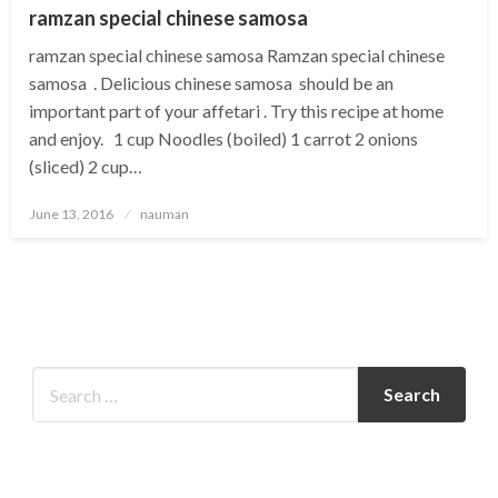
ramzan special chinese samosa
ramzan special chinese samosa Ramzan special chinese
samosa . Delicious chinese samosa should be an
important part of your affetari . Try this recipe at home
and enjoy. 1 cup Noodles (boiled) 1 carrot 2 onions
(sliced) 2 cup…
Posted
June 13, 2016
nauman
on