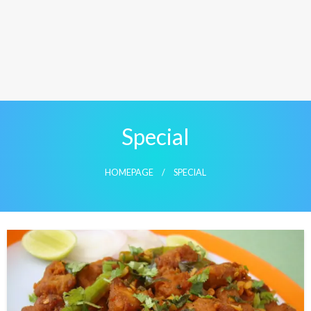
Special
HOMEPAGE
SPECIAL