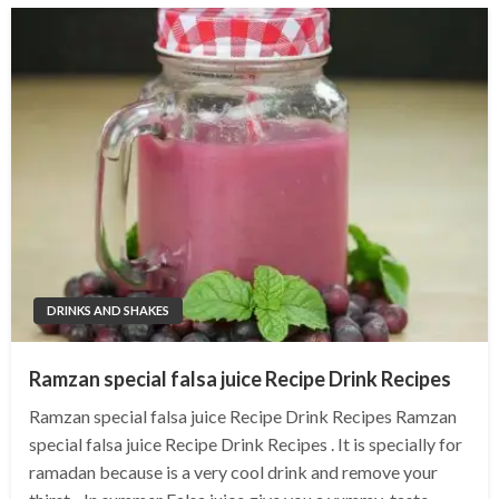
DRINKS AND SHAKES
Ramzan special falsa juice Recipe Drink Recipes
Ramzan special falsa juice Recipe Drink Recipes Ramzan
special falsa juice Recipe Drink Recipes . It is specially for
ramadan because is a very cool drink and remove your