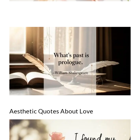
Aesthetic Quotes About Love