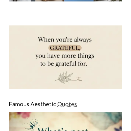
Famous Aesthetic
Quotes