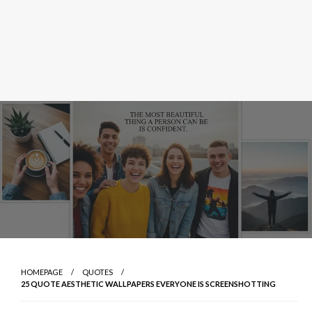
HOMEPAGE
QUOTES
25 QUOTE AESTHETIC WALLPAPERS EVERYONE IS SCREENSHOTTING