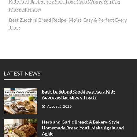
Keto Tortilla Recipes: Soft, Low-Carb Wraps You Can
Make at Home
Best Zucchini Bread Recipe: Moist, Easy & Perfect Every
Time
LATEST NEWS
Back to School Cookies: 5 Easy, Kid-
Approved Lunchbox Treats
August 5, 2026
Herb and Garlic Bread: A Bakery-Style
Homemade Bread You’ll Make Again and
Again