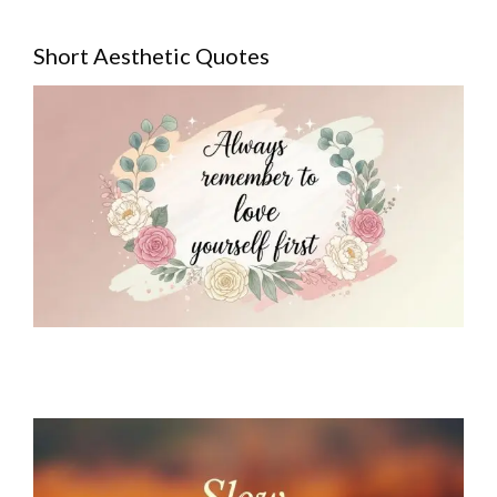
Short Aesthetic Quotes