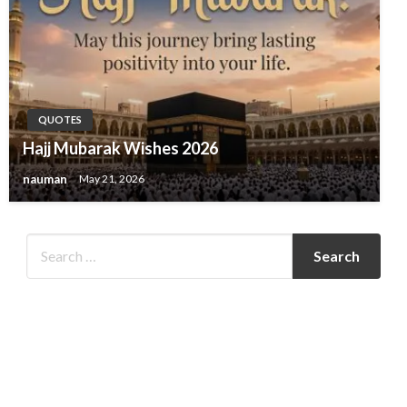
QUOTES
Hajj Mubarak Wishes 2026
nauman
May 21, 2026