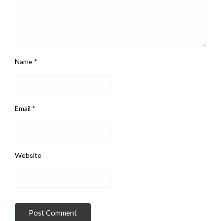
Name
*
Email
*
Website