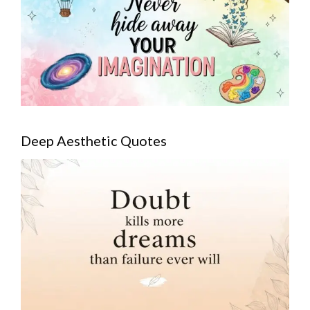
Deep Aesthetic Quotes