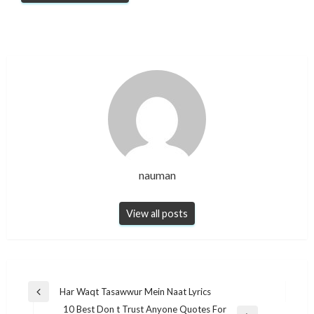
nauman
View all posts
Post
Har Waqt Tasawwur Mein Naat Lyrics​
Previous
navigation
10 Best Don t Trust Anyone Quotes For
Post