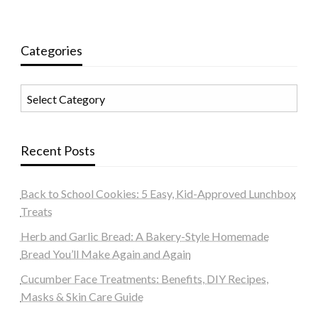
Categories
Categories
Recent Posts
Back to School Cookies: 5 Easy, Kid-Approved Lunchbox
Treats
Herb and Garlic Bread: A Bakery-Style Homemade
Bread You’ll Make Again and Again
Cucumber Face Treatments: Benefits, DIY Recipes,
Masks & Skin Care Guide