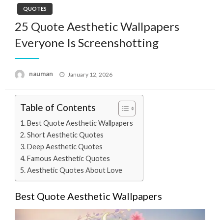
QUOTES
25 Quote Aesthetic Wallpapers
Everyone Is Screenshotting
Posted
nauman
January 12, 2026
on
Table of Contents
Best Quote Aesthetic Wallpapers
Short Aesthetic Quotes
Deep Aesthetic Quotes
Famous Aesthetic Quotes
Aesthetic Quotes About Love
Best Quote Aesthetic Wallpapers