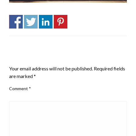
LEAVE A RESPONSE
Your email address will not be published.
Required fields
are marked
*
Comment
*