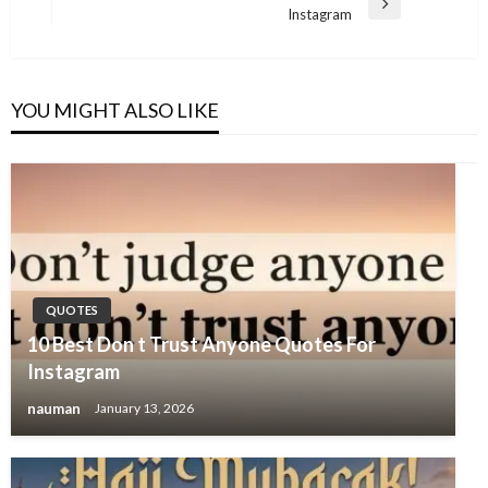
Next
Instagram
Post
YOU MIGHT ALSO LIKE
QUOTES
10 Best Don t Trust Anyone Quotes For
Instagram
nauman
January 13, 2026